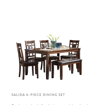
SALIDA 6-PIECE DINING SET