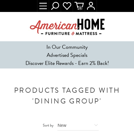
0
In Our Community
Advertised Specials
Discover Elite Rewards - Earn 2% Back!
PRODUCTS TAGGED WITH
'DINING GROUP'
Sort by