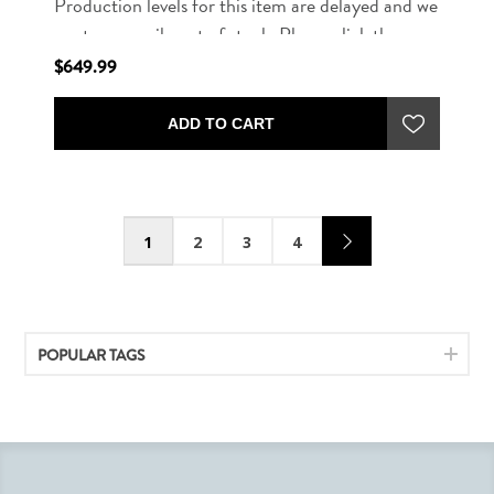
Production levels for this item are delayed and we
are temporarily out of stock. Please click the
button below to be notified when this item is
$649.99
available for purchase.
ADD TO CART
1
2
3
4
POPULAR TAGS