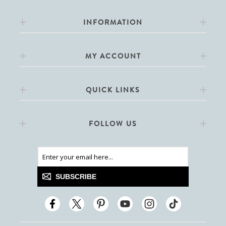
INFORMATION
MY ACCOUNT
QUICK LINKS
FOLLOW US
SUBSCRIBE