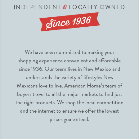
INDEPENDENT
LOCALLY OWNED
&
We have been committed to making your
shopping experience convenient and affordable
since 1936. Our team lives in New Mexico and
understands the variety of lifestyles New
Mexicans love to live. American Home’s team of
buyers travel to all the major markets to find just
the right products. We shop the local competition
and the internet to ensure we offer the lowest
prices guaranteed.