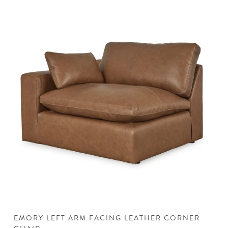
EMORY LEFT ARM FACING LEATHER CORNER
E