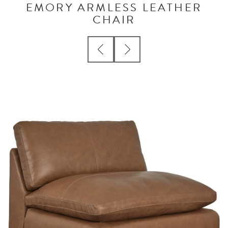
EMORY ARMLESS LEATHER
CHAIR