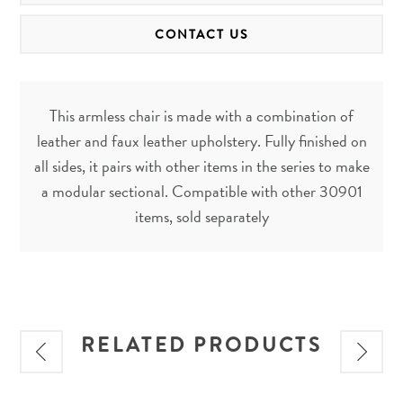
CONTACT US
This armless chair is made with a combination of
leather and faux leather upholstery. Fully finished on
all sides, it pairs with other items in the series to make
a modular sectional. Compatible with other 30901
items, sold separately
RELATED PRODUCTS