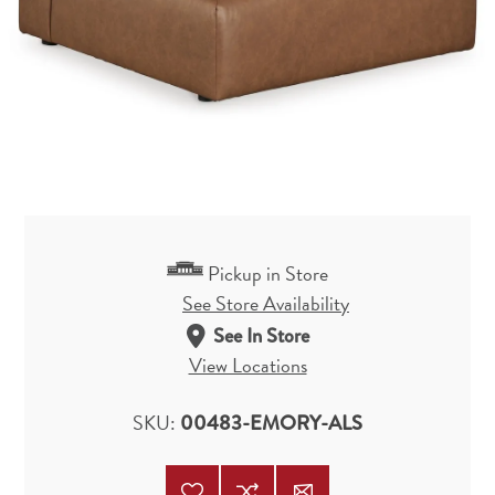
Pickup in Store
See Store Availability
See In Store
View Locations
SKU:
00483-EMORY-ALS