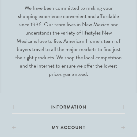
We have been committed to making your
shopping experience convenient and affordable
since 1936. Our team lives in New Mexico and
understands the variety of lifestyles New
Mexicans love to live. American Home’s team of
buyers travel to all the major markets to find just
the right products. We shop the local competition
and the internet to ensure we offer the lowest
prices guaranteed.
INFORMATION
MY ACCOUNT