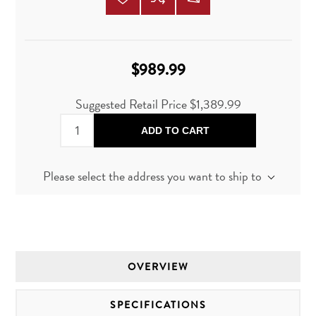
$989.99
Suggested Retail Price
$1,389.99
ADD TO CART
Please select the address you want to ship to
OVERVIEW
SPECIFICATIONS