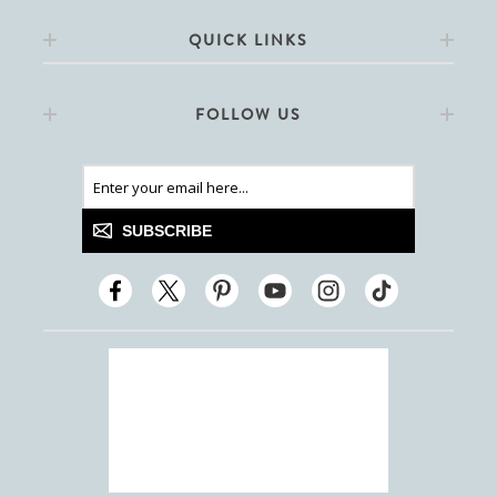
QUICK LINKS
FOLLOW US
SUBSCRIBE