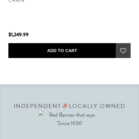
CHAIR
$1,249.99
$8
ADD TO CART
INDEPENDENT
LOCALLY OWNED
&