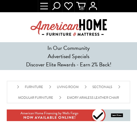
0
In Our Community
Advertised Specials
Discover Elite Rewards - Earn 2% Back!
FURNITURE
LIVING ROOM
SECTIONALS
MODULAR FURNITURE
EMORY ARMLESS LEATHER CHAIR