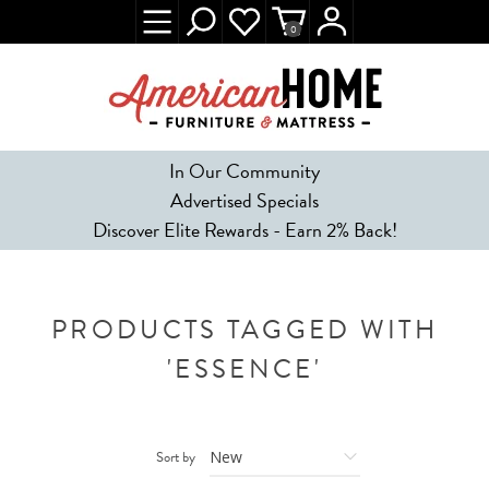
0
In Our Community
Advertised Specials
Discover Elite Rewards - Earn 2% Back!
PRODUCTS TAGGED WITH
'ESSENCE'
Sort by