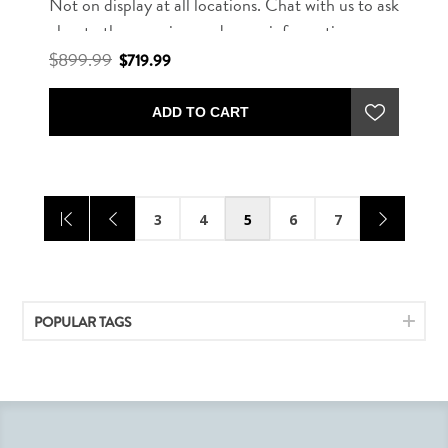
Not on display at all locations. Chat with us to ask
about other rug sizes and more information.
$899.99
$719.99
ADD TO CART
3
4
5
6
7
POPULAR TAGS