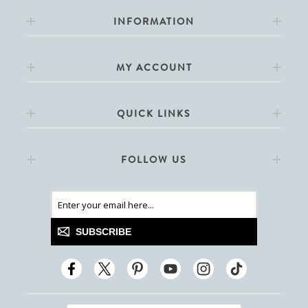
INFORMATION
MY ACCOUNT
QUICK LINKS
FOLLOW US
SUBSCRIBE