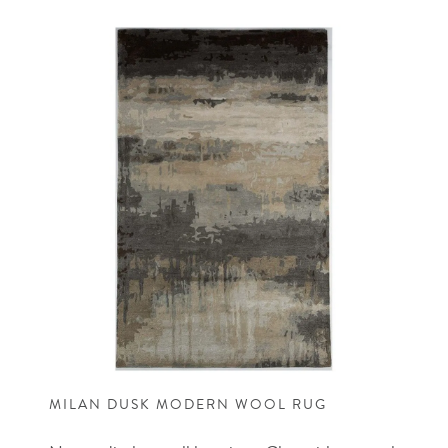
MILAN DUSK MODERN WOOL RUG