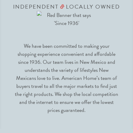
INDEPENDENT
LOCALLY OWNED
&
We have been committed to making your
shopping experience convenient and affordable
since 1936. Our team lives in New Mexico and
understands the variety of lifestyles New
Mexicans love to live. American Home’s team of
buyers travel to all the major markets to find just
the right products. We shop the local competition
and the internet to ensure we offer the lowest
prices guaranteed.