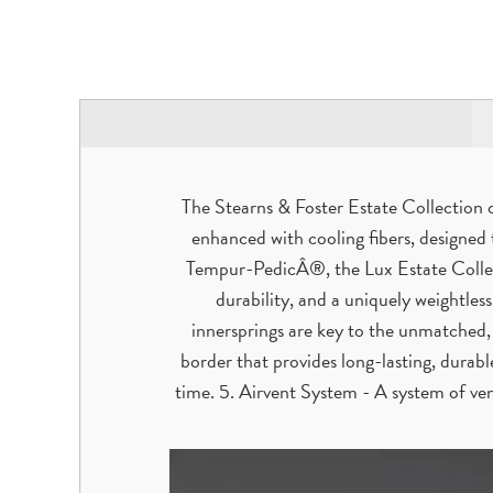
The Stearns & Foster Estate Collection 
enhanced with cooling fibers, designed
Tempur-PedicÂ®, the Lux Estate Collec
durability, and a uniquely weightless
innersprings are key to the unmatched,
border that provides long-lasting, durab
time. 5. Airvent System - A system of ven