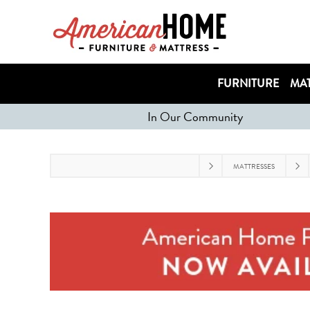
FURNITURE
MAT
In Our Community
MATTRESSES