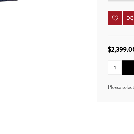
$2,399.0
Please selec