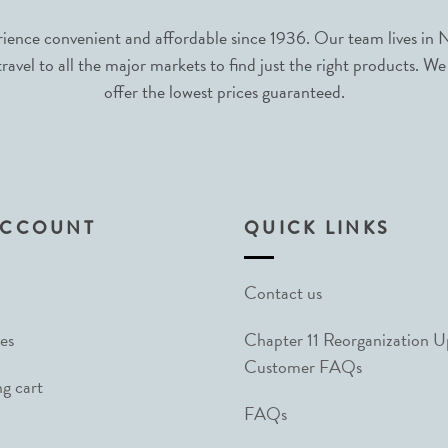
nce convenient and affordable since 1936. Our team lives in N
avel to all the major markets to find just the right products. We
offer the lowest prices guaranteed.
ACCOUNT
QUICK LINKS
Contact us
es
Chapter 11 Reorganization 
Customer FAQs
g cart
FAQs