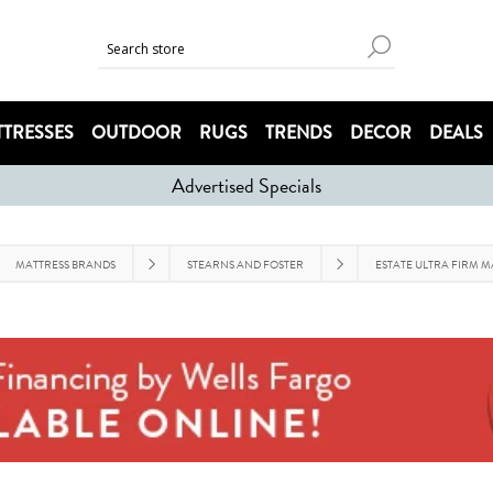
TRESSES
OUTDOOR
RUGS
TRENDS
DECOR
DEALS
Advertised Specials
MATTRESS BRANDS
STEARNS AND FOSTER
ESTATE ULTRA FIRM M