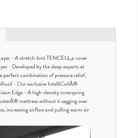
d Layer - A stretch-knit TENCELâ„¢ cover
yer - Developed by the sleep experts at
erfect combination of pressure relief,
ellicoil - Our exclusive IntelliCoilÂ®
ision Edge - A high-density innerspring
FosterÂ® mattress without it sagging over
s, increasing airflow and pulling warm air