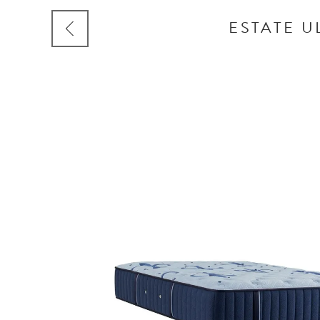
ESTATE U