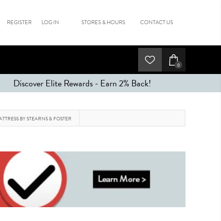
REGISTER
LOG IN
STORES & HOURS
CONTACT US
0
Discover Elite Rewards - Earn 2% Back!
ATTRESS BY STEARNS & FOSTER