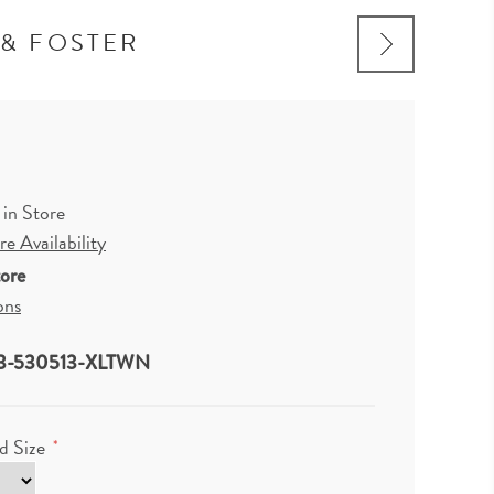
 & FOSTER
 in Store
e Availability
tore
ons
3-530513-XLTWN
d Size
*