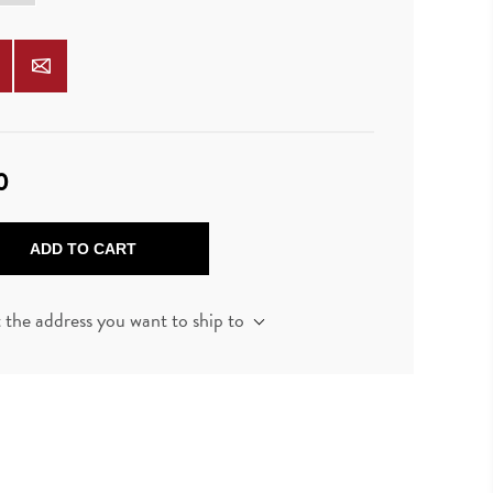
0
ADD TO CART
t the address you want to ship to