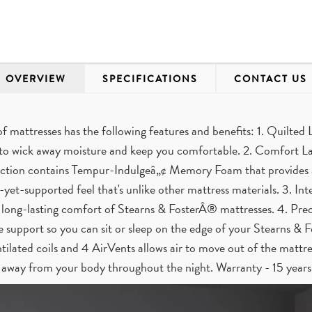
OVERVIEW
SPECIFICATIONS
CONTACT US
of mattresses has the following features and benefits: 1. Quilte
 to wick away moisture and keep you comfortable. 2. Comfort La
tion contains Tempur-Indulgeâ„¢ Memory Foam that provides a p
-yet-supported feel that's unlike other mattress materials. 3. Int
 long-lasting comfort of Stearns & FosterÂ® mattresses. 4. Prec
le support so you can sit or sleep on the edge of your Stearns & 
tilated coils and 4 AirVents allows air to move out of the mattres
away from your body throughout the night. Warranty - 15 years