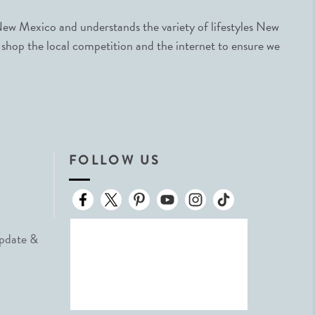
ew Mexico and understands the variety of lifestyles New
 shop the local competition and the internet to ensure we
FOLLOW US
Update &