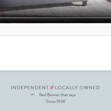
INDEPENDENT
LOCALLY OWNED
&