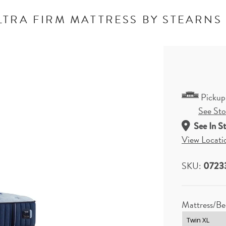
LTRA FIRM MATTRESS BY STEARNS
Pickup
See Stor
See In S
View Locati
SKU:
0723
Mattress/Be