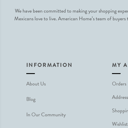
We have been committed to making your shopping experie
Mexicans love to live. American Home’s team of buyers tr
INFORMATION
MY 
About Us
Orders
Address
Blog
Shoppin
In Our Community
Wishlist