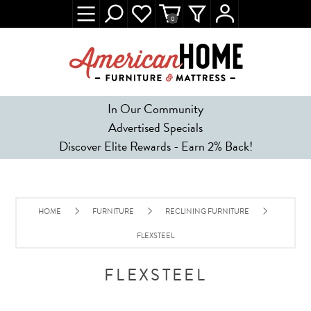
0
In Our Community
Advertised Specials
Discover Elite Rewards - Earn 2% Back!
HOME
FURNITURE
RECLINING FURNITURE
FLEXSTEEL
FLEXSTEEL