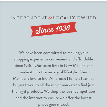
INDEPENDENT
LOCALLY OWNED
&
We have been committed to making your
shopping experience convenient and affordable
since 1936. Our team lives in New Mexico and
understands the variety of lifestyles New
Mexicans love to live. American Home’s team of
buyers travel to all the major markets to find just
the right products. We shop the local competition
and the internet to ensure we offer the lowest
prices guaranteed.