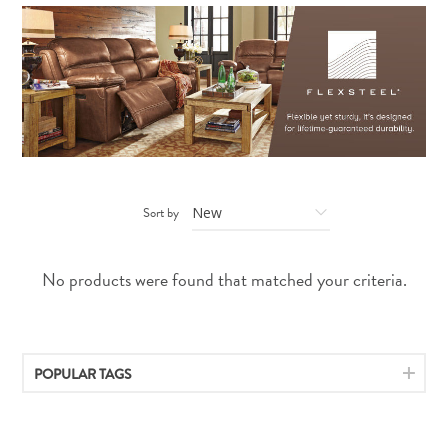
Sort by
No products were found that matched your criteria.
POPULAR TAGS