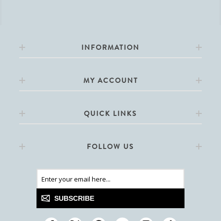
INFORMATION
MY ACCOUNT
QUICK LINKS
FOLLOW US
SUBSCRIBE