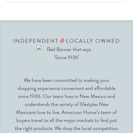
INDEPENDENT
LOCALLY OWNED
&
We have been committed to making your
shopping experience convenient and affordable
since 1936. Our team lives in New Mexico and
understands the variety of lifestyles New
Mexicans love to live. American Home’s team of
buyers travel to all the major markets to find just
the right products. We shop the local competition