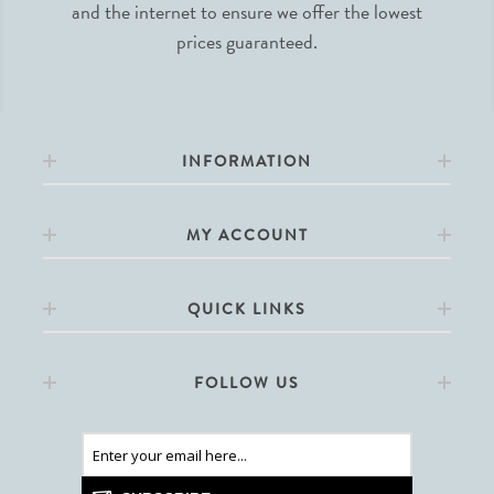
and the internet to ensure we offer the lowest
prices guaranteed.
INFORMATION
MY ACCOUNT
QUICK LINKS
FOLLOW US