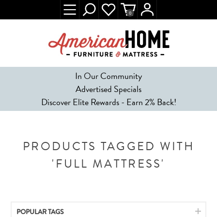
0
In Our Community
Advertised Specials
Discover Elite Rewards - Earn 2% Back!
PRODUCTS TAGGED WITH
'FULL MATTRESS'
POPULAR TAGS