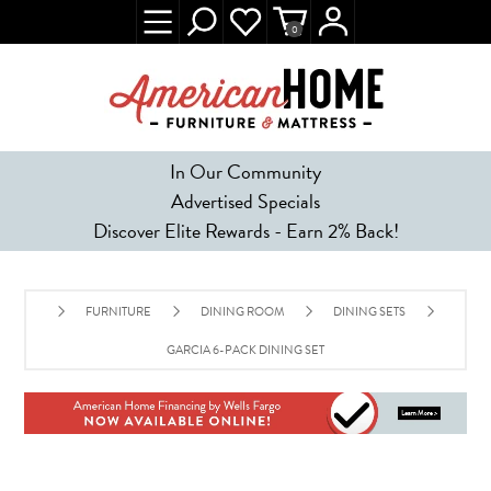
0
In Our Community
Advertised Specials
Discover Elite Rewards - Earn 2% Back!
FURNITURE
DINING ROOM
DINING SETS
GARCIA 6-PACK DINING SET