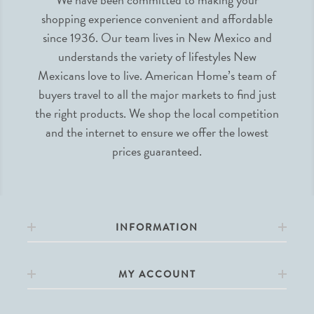
shopping experience convenient and affordable
since 1936. Our team lives in New Mexico and
understands the variety of lifestyles New
Mexicans love to live. American Home’s team of
buyers travel to all the major markets to find just
the right products. We shop the local competition
and the internet to ensure we offer the lowest
prices guaranteed.
INFORMATION
MY ACCOUNT