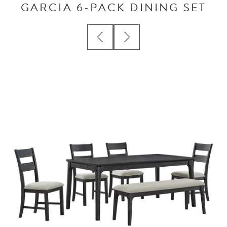
GARCIA 6-PACK DINING SET