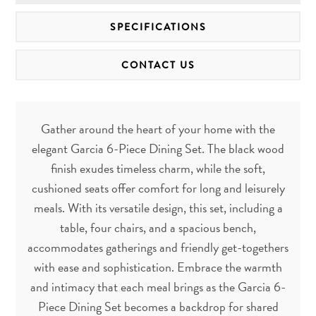
SPECIFICATIONS
CONTACT US
Gather around the heart of your home with the
elegant Garcia 6-Piece Dining Set. The black wood
finish exudes timeless charm, while the soft,
cushioned seats offer comfort for long and leisurely
meals. With its versatile design, this set, including a
table, four chairs, and a spacious bench,
accommodates gatherings and friendly get-togethers
with ease and sophistication. Embrace the warmth
and intimacy that each meal brings as the Garcia 6-
Piece Dining Set becomes a backdrop for shared