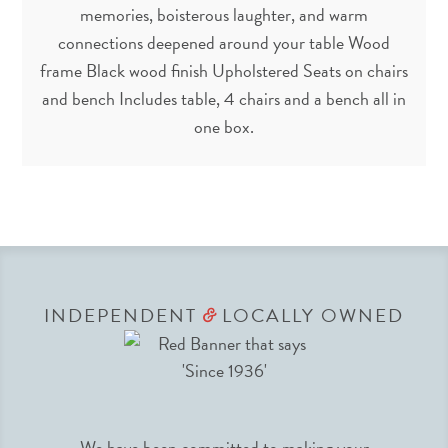
memories, boisterous laughter, and warm
connections deepened around your table Wood
frame Black wood finish Upholstered Seats on chairs
and bench Includes table, 4 chairs and a bench all in
one box.
INDEPENDENT
LOCALLY OWNED
&
We have been committed to making your