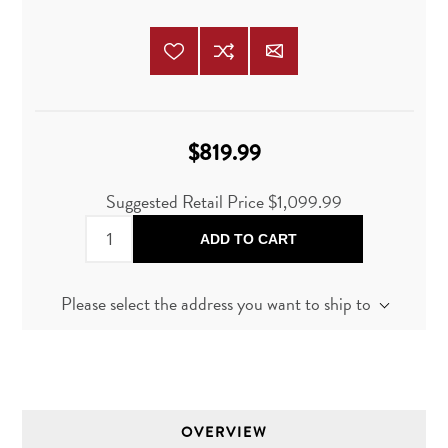
$819.99
Suggested Retail Price
$1,099.99
ADD TO CART
Please select the address you want to ship to
OVERVIEW