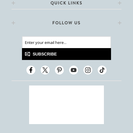
QUICK LINKS
FOLLOW US
SUBSCRIBE