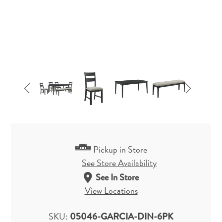
Pickup in Store
See Store Availability
See In Store
View Locations
SKU:
05046-GARCIA-DIN-6PK