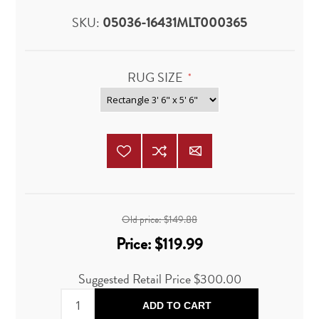
SKU:
05036-16431MLT000365
RUG SIZE
*
Old price:
$149.88
Price:
$119.99
Suggested Retail Price $300.00
ADD TO CART