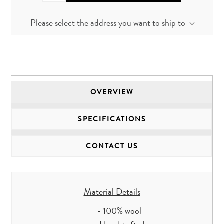
Please select the address you want to ship to
OVERVIEW
SPECIFICATIONS
CONTACT US
Material Details
- 100% wool