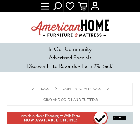
0
In Our Community
Advertised Specials
Discover Elite Rewards - Earn 2% Back!
RUGS
CONTEMPORARY RUGS
GRAY AND GOLD HAND-TUFTED SOUTHWEST WOOL RUG