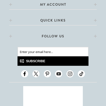
MY ACCOUNT
QUICK LINKS
FOLLOW US
SUBSCRIBE