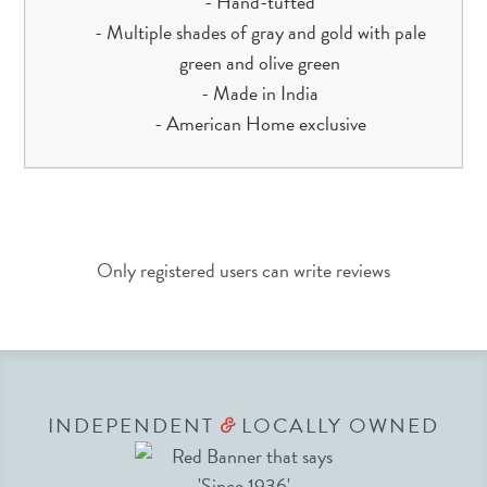
- Hand-tufted
- Multiple shades of gray and gold with pale
green and olive green
- Made in India
- American Home exclusive
Only registered users can write reviews
INDEPENDENT
LOCALLY OWNED
&