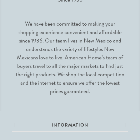
We have been committed to making your
shopping experience convenient and affordable
since 1936. Our team lives in New Mexico and
understands the variety of lifestyles New
Mexicans love to live. American Home’s team of
buyers travel to all the major markets to find just
the right products. We shop the local competition
and the internet to ensure we offer the lowest
prices guaranteed.
INFORMATION