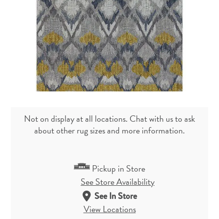
Not on display at all locations. Chat with us to ask
about other rug sizes and more information.
Pickup in Store
See Store Availability
See In Store
View Locations