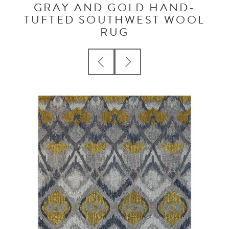
GRAY AND GOLD HAND-
TUFTED SOUTHWEST WOOL
RUG