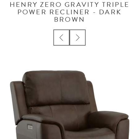
HENRY ZERO GRAVITY TRIPLE
POWER RECLINER - DARK
BROWN