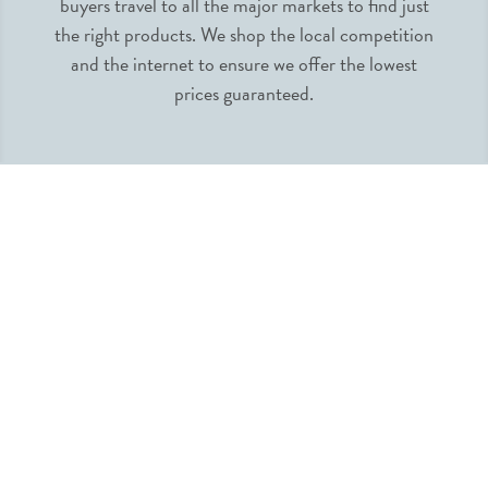
buyers travel to all the major markets to find just
the right products. We shop the local competition
and the internet to ensure we offer the lowest
prices guaranteed.
INFORMATION
MY ACCOUNT
QUICK LINKS
FOLLOW US