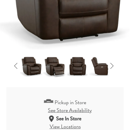
Pickup in Store
See Store Availability
See In Store
View Locations