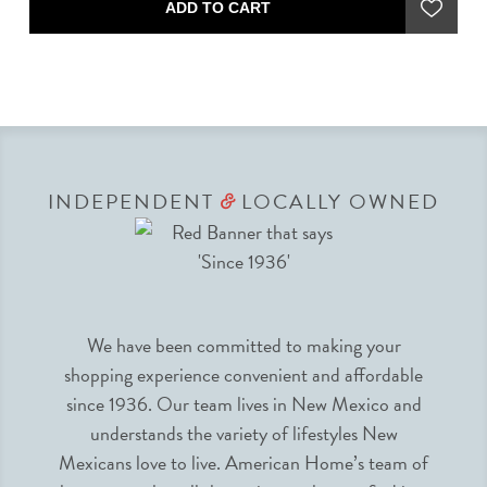
ADD TO CART
INDEPENDENT
LOCALLY OWNED
&
We have been committed to making your
shopping experience convenient and affordable
since 1936. Our team lives in New Mexico and
understands the variety of lifestyles New
Mexicans love to live. American Home’s team of