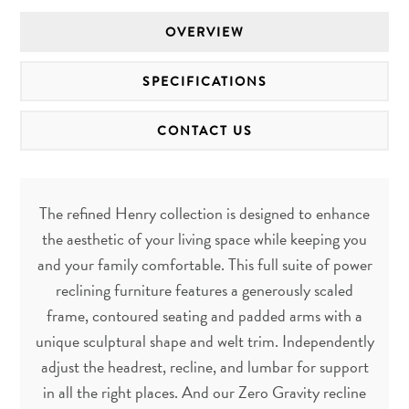
OVERVIEW
SPECIFICATIONS
CONTACT US
The refined Henry collection is designed to enhance
the aesthetic of your living space while keeping you
and your family comfortable. This full suite of power
reclining furniture features a generously scaled
frame, contoured seating and padded arms with a
unique sculptural shape and welt trim. Independently
adjust the headrest, recline, and lumbar for support
in all the right places. And our Zero Gravity recline