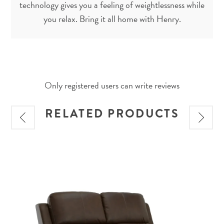
technology gives you a feeling of weightlessness while
you relax. Bring it all home with Henry.
Only registered users can write reviews
RELATED PRODUCTS