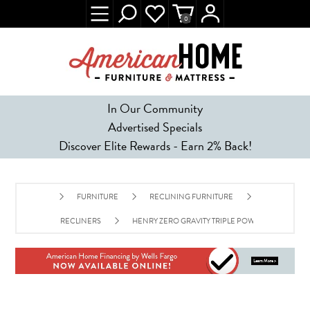
0
In Our Community
Advertised Specials
Discover Elite Rewards - Earn 2% Back!
FURNITURE
RECLINING FURNITURE
RECLINERS
HENRY ZERO GRAVITY TRIPLE POWER RECLINER 