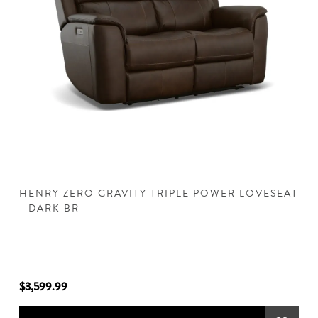
HENRY ZERO GRAVITY TRIPLE POWER LOVESEAT
H
- DARK BR
D
$3,599.99
$3