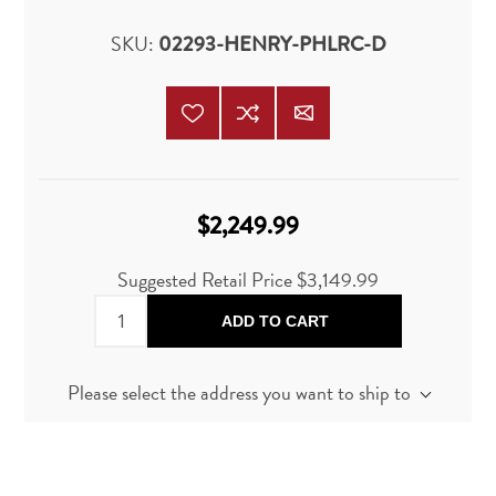
SKU:
02293-HENRY-PHLRC-D
$2,249.99
Suggested Retail Price
$3,149.99
ADD TO CART
Please select the address you want to ship to