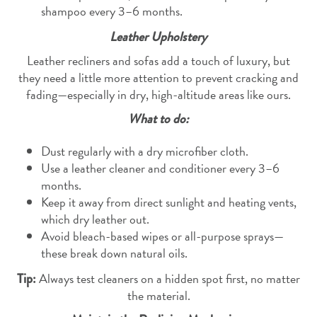
shampoo every 3–6 months.
Leather Upholstery
Leather recliners and sofas add a touch of luxury, but
they need a little more attention to prevent cracking and
fading—especially in dry, high-altitude areas like ours.
What to do:
Dust regularly with a dry microfiber cloth.
Use a leather cleaner and conditioner every 3–6
months.
Keep it away from direct sunlight and heating vents,
which dry leather out.
Avoid bleach-based wipes or all-purpose sprays—
these break down natural oils.
Always test cleaners on a hidden spot first, no matter
Tip:
the material.