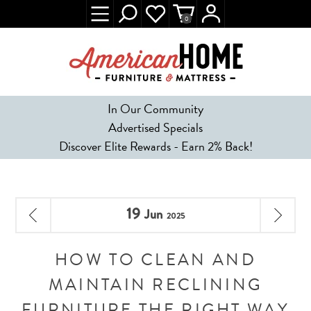
0
In Our Community
Advertised Specials
Discover Elite Rewards - Earn 2% Back!
19
Jun
2025
HOW TO CLEAN AND
MAINTAIN RECLINING
FURNITURE THE RIGHT WAY