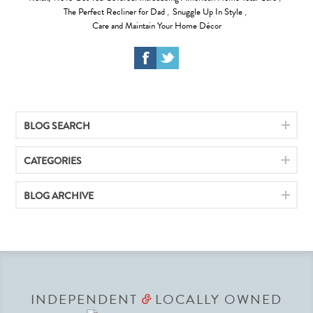
The Perfect Recliner for Dad
,
Snuggle Up In Style
,
Care and Maintain Your Home Décor
BLOG SEARCH
CATEGORIES
BLOG ARCHIVE
INDEPENDENT
LOCALLY OWNED
&