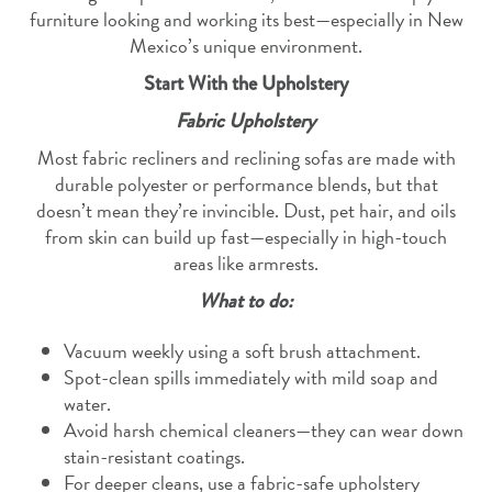
furniture looking and working its best—especially in New
Mexico’s unique environment.
Start With the Upholstery
Fabric Upholstery
Most fabric recliners and reclining sofas are made with
durable polyester or performance blends, but that
doesn’t mean they’re invincible. Dust, pet hair, and oils
from skin can build up fast—especially in high-touch
areas like armrests.
What to do:
Vacuum weekly using a soft brush attachment.
Spot-clean spills immediately with mild soap and
water.
Avoid harsh chemical cleaners—they can wear down
stain-resistant coatings.
For deeper cleans, use a fabric-safe upholstery