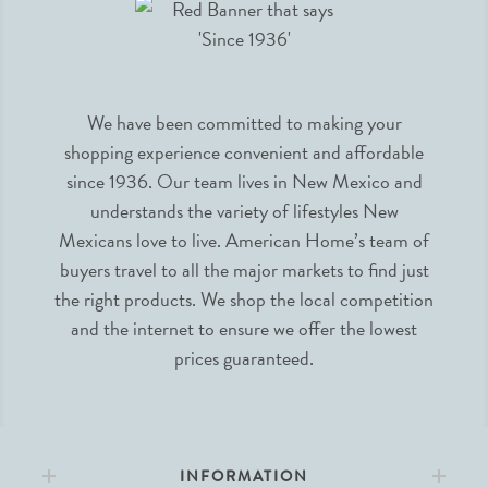
We have been committed to making your
shopping experience convenient and affordable
since 1936. Our team lives in New Mexico and
understands the variety of lifestyles New
Mexicans love to live. American Home’s team of
buyers travel to all the major markets to find just
the right products. We shop the local competition
and the internet to ensure we offer the lowest
prices guaranteed.
INFORMATION