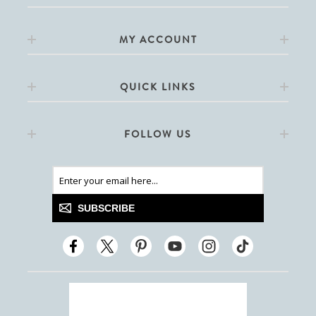
MY ACCOUNT
QUICK LINKS
FOLLOW US
SUBSCRIBE