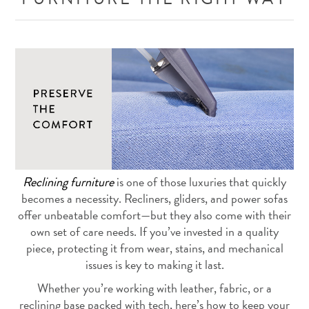
Reclining furniture
is one of those luxuries that quickly
becomes a necessity. Recliners, gliders, and power sofas
offer unbeatable comfort—but they also come with their
own set of care needs. If you’ve invested in a quality
piece, protecting it from wear, stains, and mechanical
issues is key to making it last.
Whether you’re working with leather, fabric, or a
reclining base packed with tech, here’s how to keep your