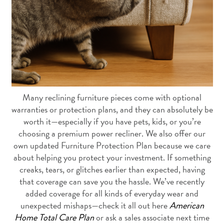
Many reclining furniture pieces come with optional
warranties or protection plans, and they can absolutely be
worth it—especially if you have pets, kids, or you’re
choosing a premium power recliner. We also offer our
own updated Furniture Protection Plan because we care
about helping you protect your investment. If something
creaks, tears, or glitches earlier than expected, having
that coverage can save you the hassle. We’ve recently
added coverage for all kinds of everyday wear and
unexpected mishaps—check it all out here
American
Home Total Care Plan
or ask a sales associate next time