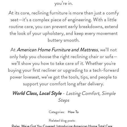
you’re in.
At its core, reclining furniture is more than just a comfy
seat—it’s a complex piece of engineering. With a little
routine care, you can prevent early breakdowns, extend
the look of your upholstery, and keep every movement
buttery smooth.
At
American Home Furniture and Mattress
, we’ll not
only help you choose the right reclining chair or sofa—
we’ll show you how to take care of it. Whether you're
buying your first recliner or upgrading to a tech-forward
power loveseat, we’ve got the tools, tips, and people to
support your comfort long after delivery.
-
Lasting Comfort, Simple
World Class, Local Style
Steps
Categories:
How To
Related blog posts:
Relax, We've Got You Covered: Introducing American Home Total Care
,