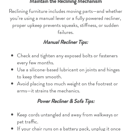
Maintain the Reclining Mechanism
Reclining furniture includes moving parts—and whether
you’re using a manual lever or a fully powered recliner,
proper upkeep prevents squeaks, stiffness, or sudden
failures.
Manual Recliner Tips:
Check and tighten any exposed bolts or fasteners
every few months.
Use a silicone-based lubricant on joints and hinges
to keep them smooth.
Avoid placing too much weight on the footrest or
arms—it strains the mechanics.
Power Recliner & Sofa Tips:
Keep cords untangled and away from walkways or
pet traffic.
If your chair runs on a battery pack, unplug it once