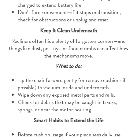
charged to extend battery life.
Don’t force movement—if it stops mid-position,
check for obstructions or unplug and reset.
Keep It Clean Underneath
Recliners often hide plenty of forgotten corners—and
things like dust, pet toys, or food crumbs can affect how
the mechanisms move.
What to do:
Tip the chair forward gently (or remove cushions if
possible) to vacuum inside and underneath.
Wipe down any exposed metal parts and rails.
Check for debris that may be caught in tracks,
springs, or near the motor housing.
Smart Habits to Extend the Life
Rotate cushion usage if your piece sees daily use—