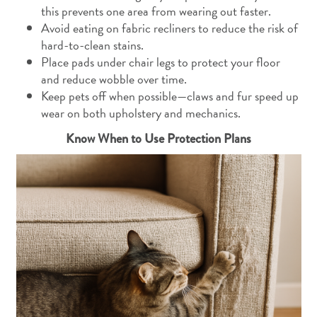
this prevents one area from wearing out faster.
Avoid eating on fabric recliners to reduce the risk of
hard-to-clean stains.
Place pads under chair legs to protect your floor
and reduce wobble over time.
Keep pets off when possible—claws and fur speed up
wear on both upholstery and mechanics.
Know When to Use Protection Plans