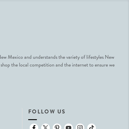
ew Mexico and understands the variety of lifestyles New
 shop the local competition and the internet to ensure we
FOLLOW US