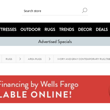
TRESSES
OUTDOOR
RUGS
TRENDS
DECOR
DEALS
Advertised Specials
RUGS
AREA RUGS
IVORY AND GRAY CONTEMPORARY RUG (788