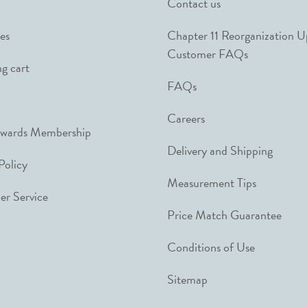
Contact us
es
Chapter 11 Reorganization 
Customer FAQs
g cart
FAQs
Careers
ewards Membership
Delivery and Shipping
Policy
Measurement Tips
r Service
Price Match Guarantee
Conditions of Use
Sitemap