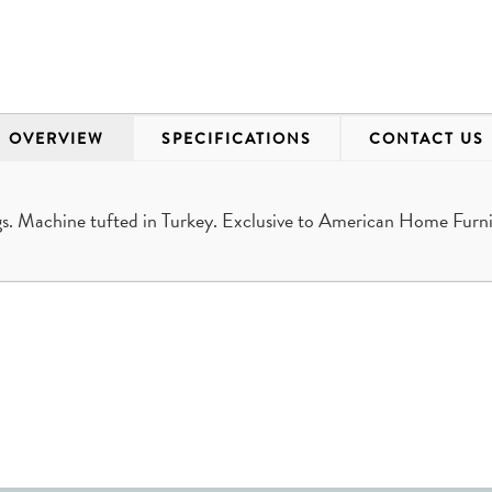
OVERVIEW
SPECIFICATIONS
CONTACT US
. Machine tufted in Turkey. Exclusive to American Home Furni