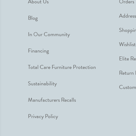
About Us
Orders
Address
Blog
Shoppin
In Our Community
Wishlist
Financing
Elite R
Total Care Furniture Protection
Return 
Sustainability
Custome
Manufacturers Recalls
Privacy Policy