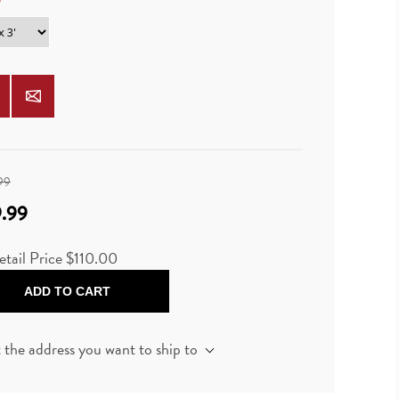
*
99
.99
tail Price $110.00
ADD TO CART
t the address you want to ship to