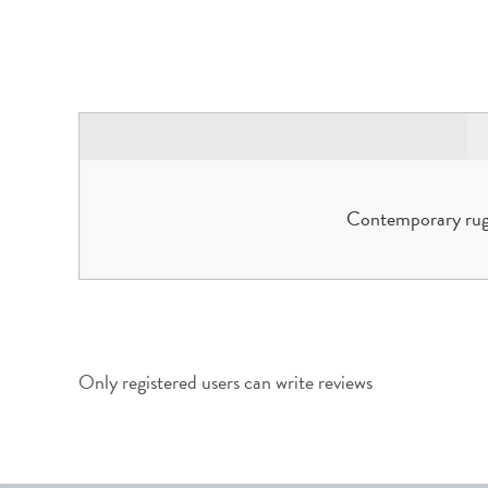
Contemporary rugs
Only registered users can write reviews