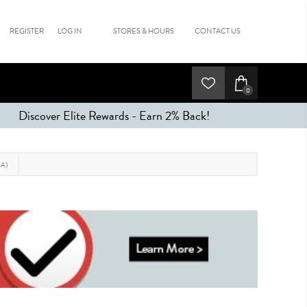
REGISTER
LOG IN
STORES & HOURS
CONTACT US
0
Discover Elite Rewards - Earn 2% Back!
A)