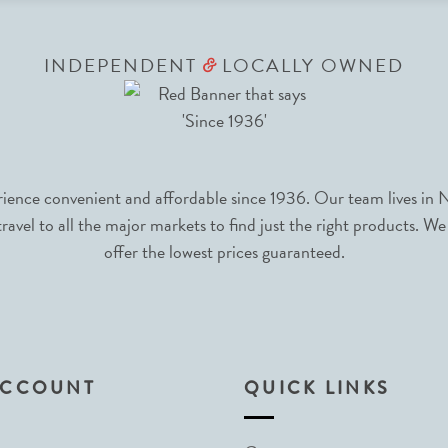
INDEPENDENT
LOCALLY OWNED
&
nce convenient and affordable since 1936. Our team lives in N
avel to all the major markets to find just the right products. We
offer the lowest prices guaranteed.
ACCOUNT
QUICK LINKS