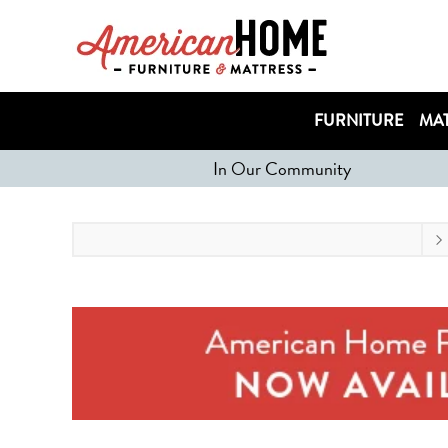
FURNITURE
MAT
In Our Community