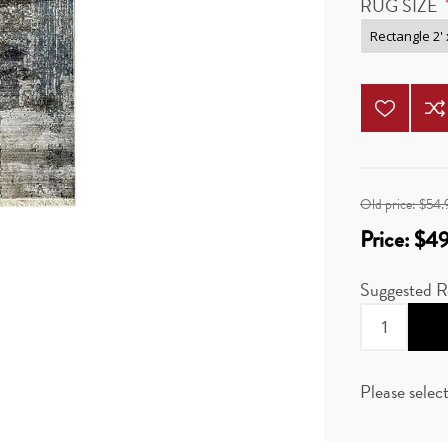
RUG SIZE
Old price:
$54.
Price:
$49
Suggested Re
Please selec