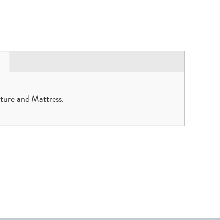
ture and Mattress.