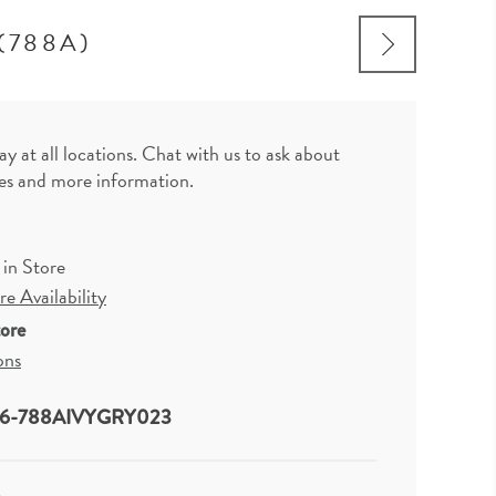
(788A)
ay at all locations. Chat with us to ask about
zes and more information.
 in Store
e Availability
tore
ons
6-788AIVYGRY023