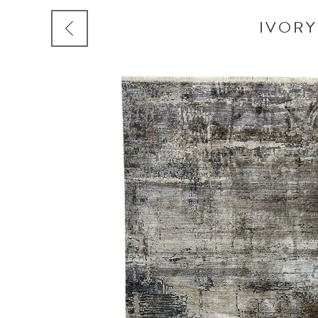
IVORY