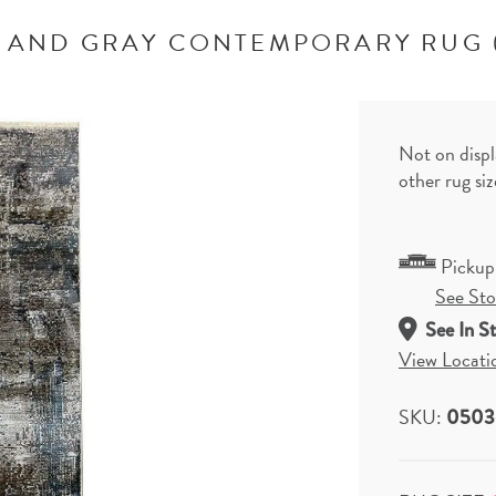
 AND GRAY CONTEMPORARY RUG 
Not on displ
other rug si
Pickup
See Stor
See In S
View Locati
SKU:
0503