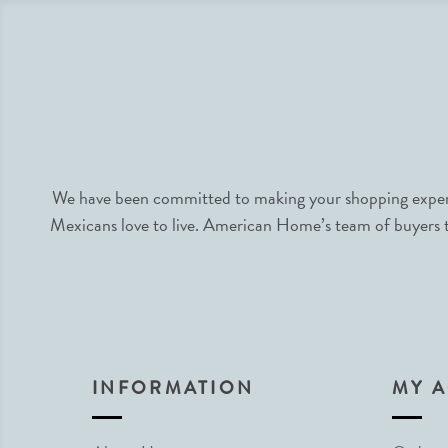
We have been committed to making your shopping experie
Mexicans love to live. American Home’s team of buyers tr
INFORMATION
MY 