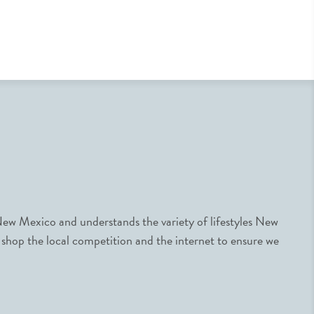
ew Mexico and understands the variety of lifestyles New
 shop the local competition and the internet to ensure we