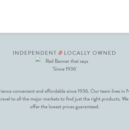
INDEPENDENT
LOCALLY OWNED
&
nce convenient and affordable since 1936. Our team lives in N
avel to all the major markets to find just the right products. We
offer the lowest prices guaranteed.