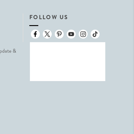
FOLLOW US
Update &