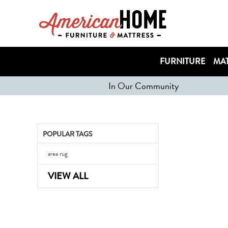
FURNITURE
MAT
In Our Community
POPULAR TAGS
area rug
VIEW ALL