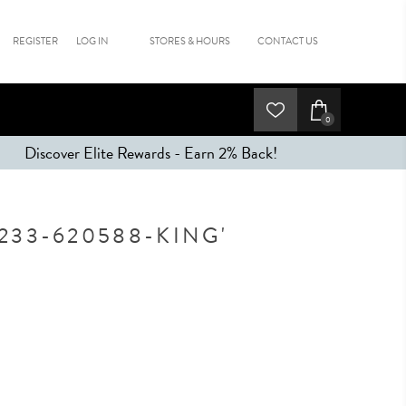
REGISTER
LOG IN
STORES & HOURS
CONTACT US
0
Discover Elite Rewards - Earn 2% Back!
233-620588-KING'