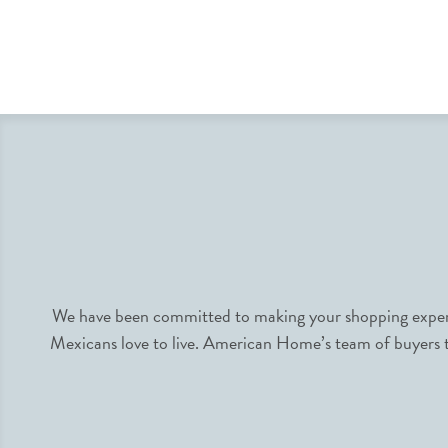
We have been committed to making your shopping experie
Mexicans love to live. American Home’s team of buyers tr