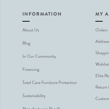
INFORMATION
MY 
About Us
Orders
Address
Blog
Shoppin
In Our Community
Wishlist
Financing
Elite R
Total Care Furniture Protection
Return 
Sustainability
Custome
Manufacturers Recalls