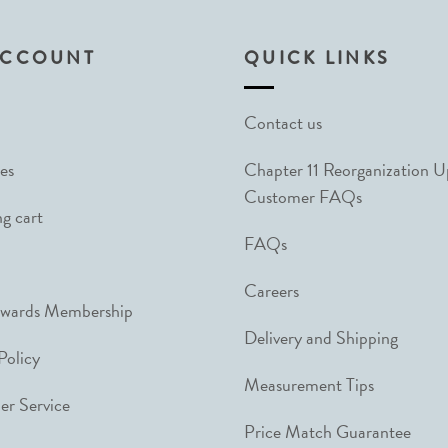
ACCOUNT
QUICK LINKS
Contact us
es
Chapter 11 Reorganization 
Customer FAQs
g cart
FAQs
Careers
ewards Membership
Delivery and Shipping
Policy
Measurement Tips
r Service
Price Match Guarantee