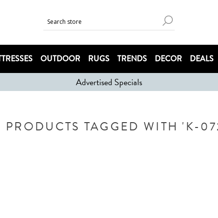
TRESSES
OUTDOOR
RUGS
TRENDS
DECOR
DEALS
Advertised Specials
PRODUCTS TAGGED WITH 'K-07