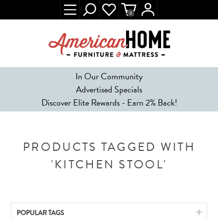
0
In Our Community
Advertised Specials
Discover Elite Rewards - Earn 2% Back!
PRODUCTS TAGGED WITH
'KITCHEN STOOL'
POPULAR TAGS