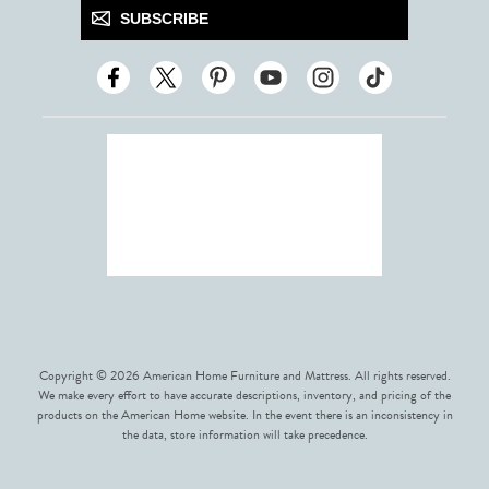
SUBSCRIBE
Copyright © 2026 American Home Furniture and Mattress. All rights reserved.
We make every effort to have accurate descriptions, inventory, and pricing of the
products on the American Home website. In the event there is an inconsistency in
the data, store information will take precedence.