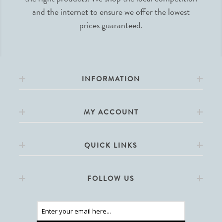
and the internet to ensure we offer the lowest
prices guaranteed.
INFORMATION
MY ACCOUNT
QUICK LINKS
FOLLOW US