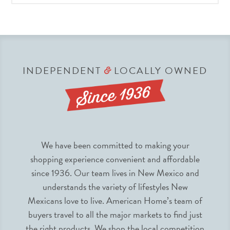
INDEPENDENT
LOCALLY OWNED
&
We have been committed to making your
shopping experience convenient and affordable
since 1936. Our team lives in New Mexico and
understands the variety of lifestyles New
Mexicans love to live. American Home’s team of
buyers travel to all the major markets to find just
the right products. We shop the local competition