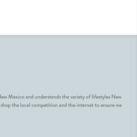
ew Mexico and understands the variety of lifestyles New
 shop the local competition and the internet to ensure we