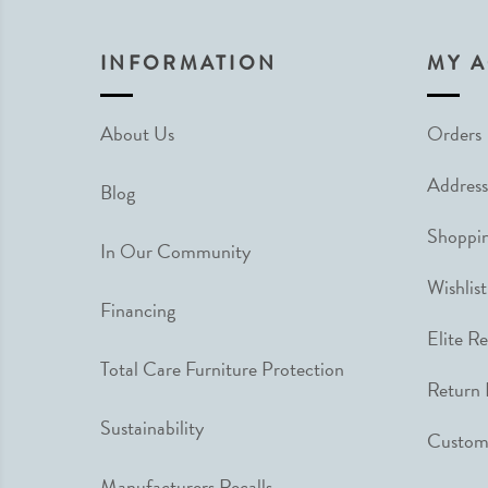
INFORMATION
MY 
About Us
Orders
Address
Blog
Shoppin
In Our Community
Wishlist
Financing
Elite R
Total Care Furniture Protection
Return 
Sustainability
Custome
Manufacturers Recalls