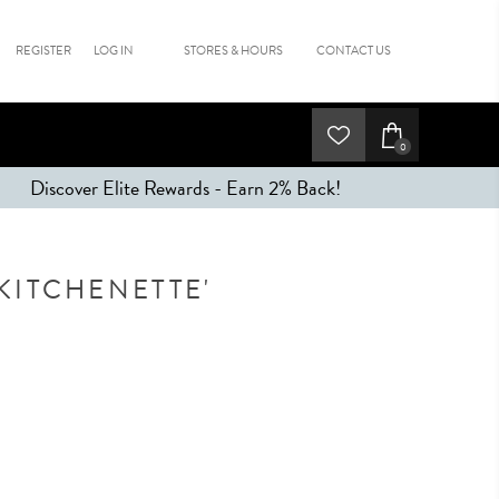
REGISTER
LOG IN
STORES & HOURS
CONTACT US
0
Discover Elite Rewards - Earn 2% Back!
KITCHENETTE'