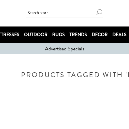
TRESSES
OUTDOOR
RUGS
TRENDS
DECOR
DEALS
Advertised Specials
PRODUCTS TAGGED WITH '