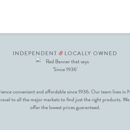
INDEPENDENT
LOCALLY OWNED
&
nce convenient and affordable since 1936. Our team lives in N
avel to all the major markets to find just the right products. We
offer the lowest prices guaranteed.