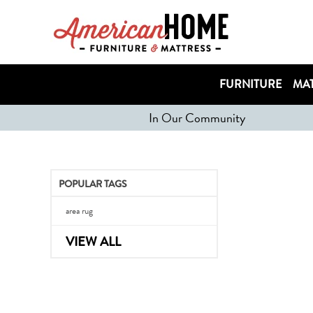
FURNITURE
MAT
In Our Community
POPULAR TAGS
area rug
VIEW ALL