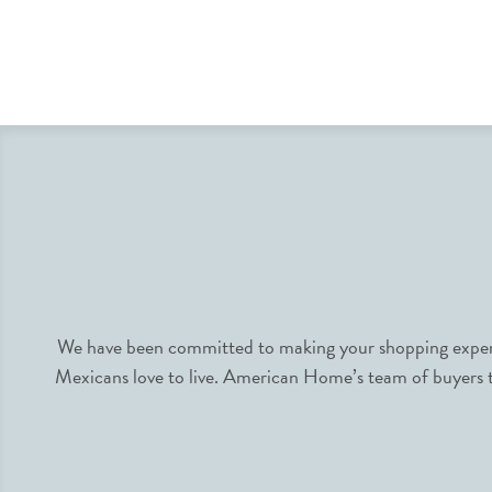
We have been committed to making your shopping experie
Mexicans love to live. American Home’s team of buyers tr