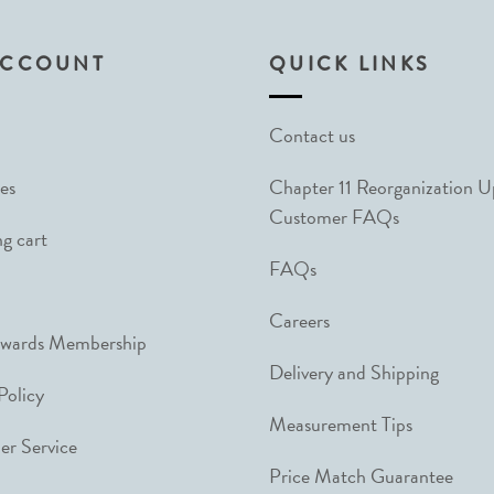
ACCOUNT
QUICK LINKS
Contact us
es
Chapter 11 Reorganization 
Customer FAQs
g cart
FAQs
Careers
ewards Membership
Delivery and Shipping
Policy
Measurement Tips
r Service
Price Match Guarantee