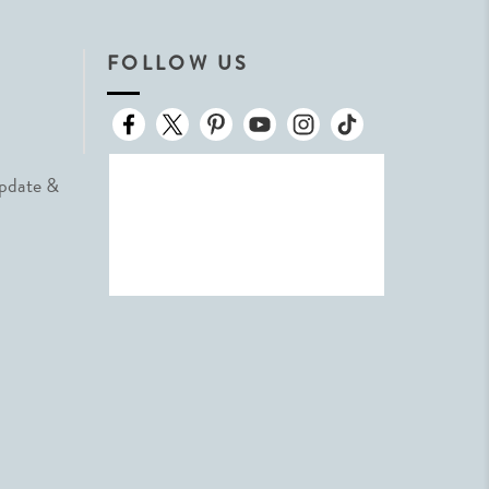
FOLLOW US
Update &