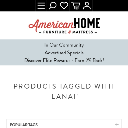
0
In Our Community
Advertised Specials
Discover Elite Rewards - Earn 2% Back!
PRODUCTS TAGGED WITH
'LANAI'
POPULAR TAGS