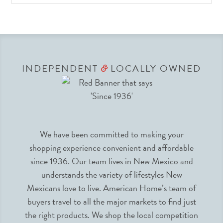
INDEPENDENT
LOCALLY OWNED
&
We have been committed to making your
shopping experience convenient and affordable
since 1936. Our team lives in New Mexico and
understands the variety of lifestyles New
Mexicans love to live. American Home’s team of
buyers travel to all the major markets to find just
the right products. We shop the local competition