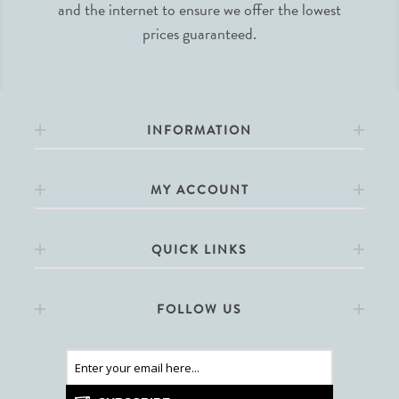
and the internet to ensure we offer the lowest
prices guaranteed.
INFORMATION
MY ACCOUNT
QUICK LINKS
FOLLOW US