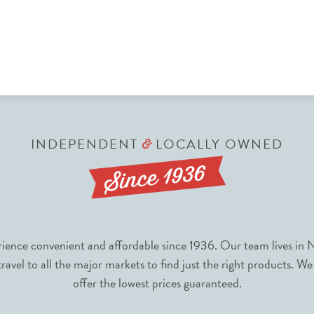
INDEPENDENT
LOCALLY OWNED
&
nce convenient and affordable since 1936. Our team lives in N
avel to all the major markets to find just the right products. We
offer the lowest prices guaranteed.