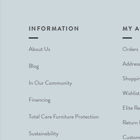
INFORMATION
MY 
About Us
Orders
Address
Blog
Shoppin
In Our Community
Wishlist
Financing
Elite R
Total Care Furniture Protection
Return 
Sustainability
Custome