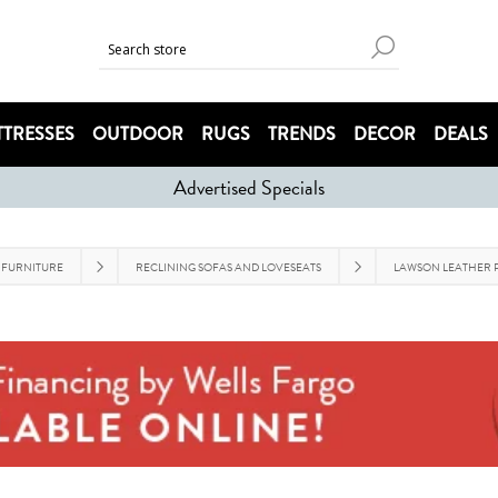
TRESSES
OUTDOOR
RUGS
TRENDS
DECOR
DEALS
Advertised Specials
 FURNITURE
RECLINING SOFAS AND LOVESEATS
LAWSON LEATHER P