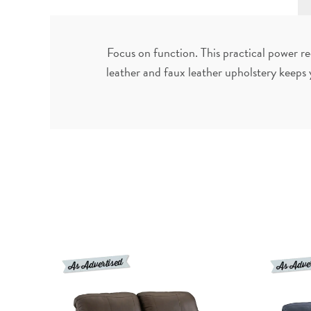
Focus on function. This practical power re
leather and faux leather upholstery keeps 