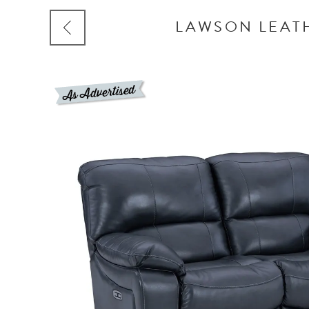
LAWSON LEATH