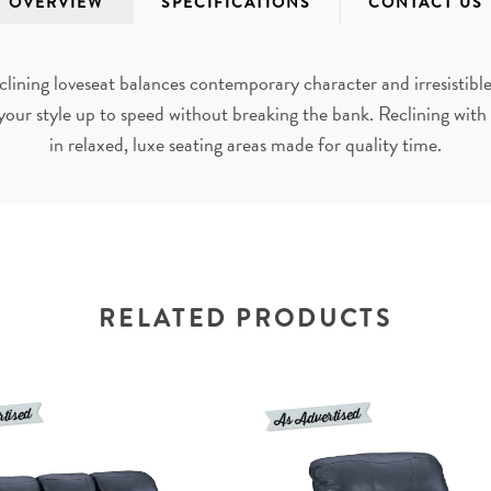
OVERVIEW
SPECIFICATIONS
CONTACT US
clining loveseat balances contemporary character and irresistibl
your style up to speed without breaking the bank. Reclining with t
in relaxed, luxe seating areas made for quality time.
RELATED PRODUCTS