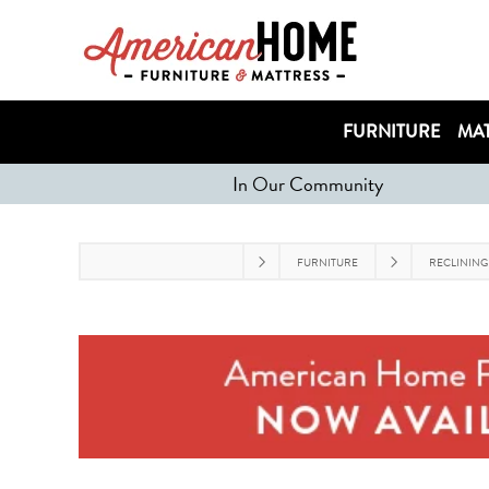
FURNITURE
MAT
In Our Community
FURNITURE
RECLINING