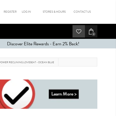
REGISTER
LOG IN
STORES & HOURS
CONTACT US
0
Discover Elite Rewards - Earn 2% Back!
OWER RECLINING LOVESEAT - OCEAN BLUE