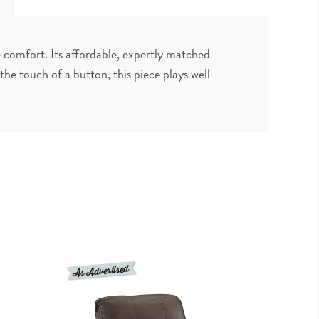
e comfort. Its affordable, expertly matched
he touch of a button, this piece plays well