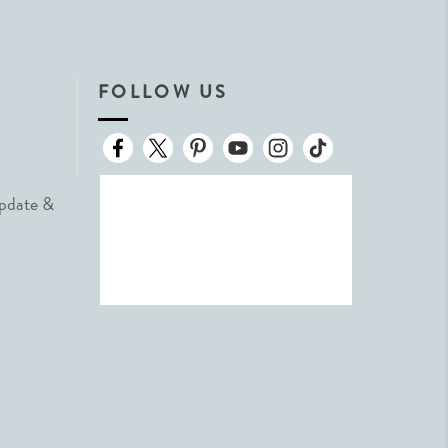
FOLLOW US
Update &