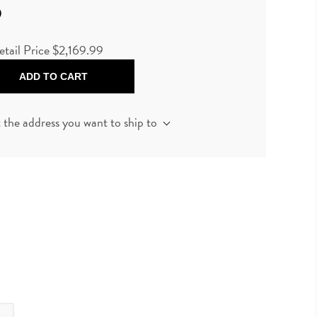
9
etail Price
$2,169.99
ADD TO CART
t the address you want to ship to