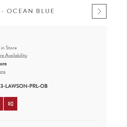
 - OCEAN BLUE
 in Store
e Availability
tore
ons
3-LAWSON-PRL-OB