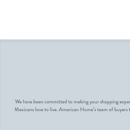
We have been committed to making your shopping experie
Mexicans love to live. American Home’s team of buyers tr