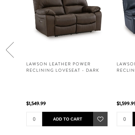
R
LAWSON LEATHER POWER
LAWSO
RECLINING LOVESEAT - DARK
RECLIN
BROWN
$1,549.99
$1,599.9
ADD TO CART