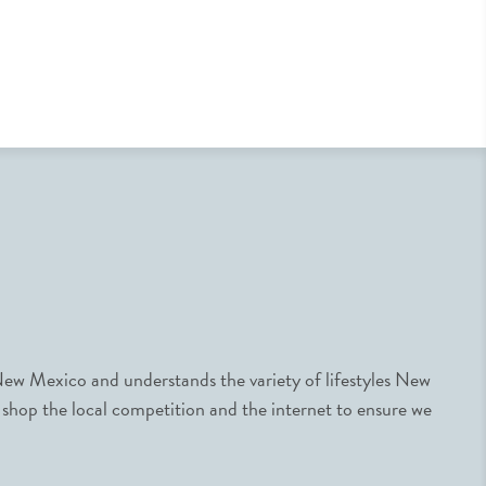
ew Mexico and understands the variety of lifestyles New
 shop the local competition and the internet to ensure we