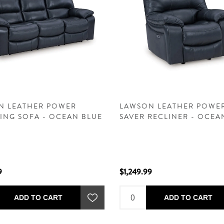
N LEATHER POWER
LAWSON LEATHER POWE
ING SOFA - OCEAN BLUE
SAVER RECLINER - OCEA
9
$1,249.99
ADD TO CART
ADD TO CART