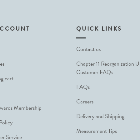
ACCOUNT
QUICK LINKS
Contact us
es
Chapter 11 Reorganization 
Customer FAQs
g cart
FAQs
Careers
ewards Membership
Delivery and Shipping
Policy
Measurement Tips
r Service