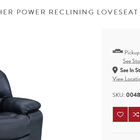
ER POWER RECLINING LOVESEAT
Pickup
See Stor
See In S
View Locati
SKU:
0048