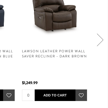
R WALL
LAWSON LEATHER POWER WALL
LAWSO
N BLUE
SAVER RECLINER - DARK BROWN
RECLI
BROW
$1,249.99
$1,599.
ADD TO CART