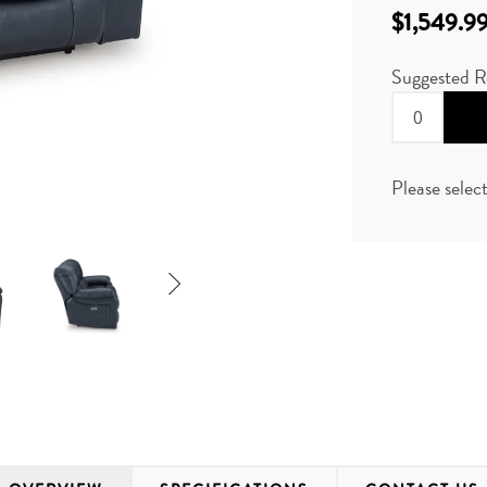
$1,549.9
Suggested R
Please selec