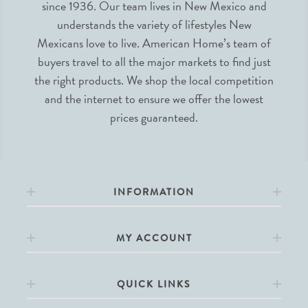
since 1936. Our team lives in New Mexico and
understands the variety of lifestyles New
Mexicans love to live. American Home’s team of
buyers travel to all the major markets to find just
the right products. We shop the local competition
and the internet to ensure we offer the lowest
prices guaranteed.
INFORMATION
MY ACCOUNT
QUICK LINKS