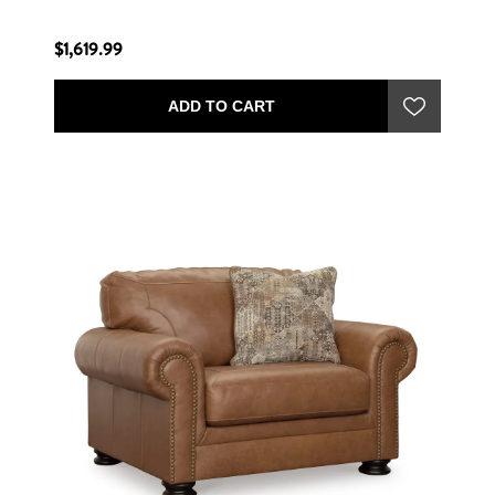
$1,619.99
ADD TO CART