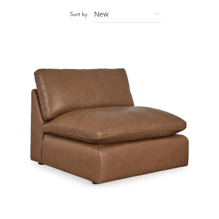
Sort by