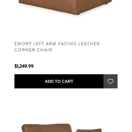
EMORY LEFT ARM FACING LEATHER
CORNER CHAIR
$1,249.99
ADD TO CART