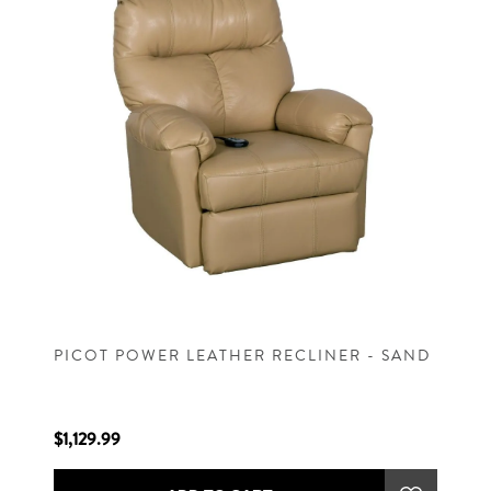
PICOT POWER LEATHER RECLINER - SAND
$1,129.99