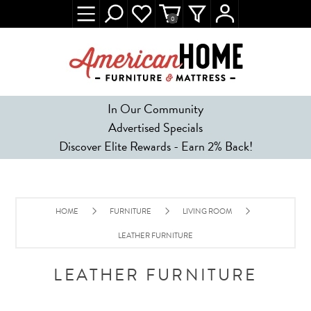
0
In Our Community
Advertised Specials
Discover Elite Rewards - Earn 2% Back!
HOME
FURNITURE
LIVING ROOM
LEATHER FURNITURE
LEATHER FURNITURE