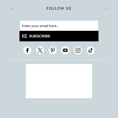
FOLLOW US
SUBSCRIBE