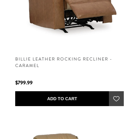
BILLIE LEATHER ROCKING RECLINER -
CARAMEL
$799.99
ADD TO CART