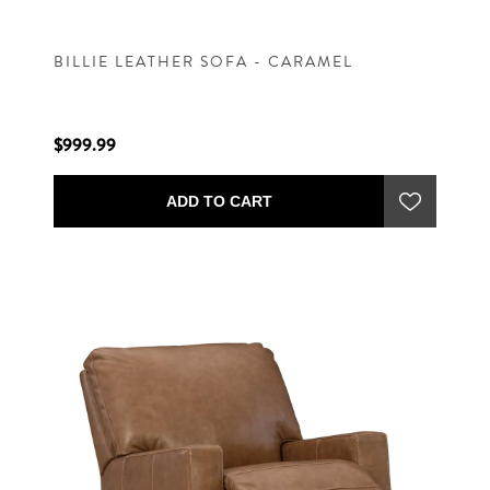
BILLIE LEATHER SOFA - CARAMEL
$999.99
ADD TO CART