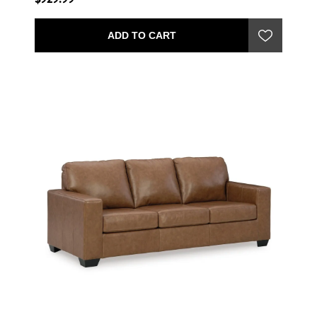
ADD TO CART