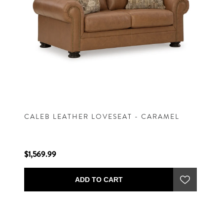
CALEB LEATHER LOVESEAT - CARAMEL
$1,569.99
ADD TO CART