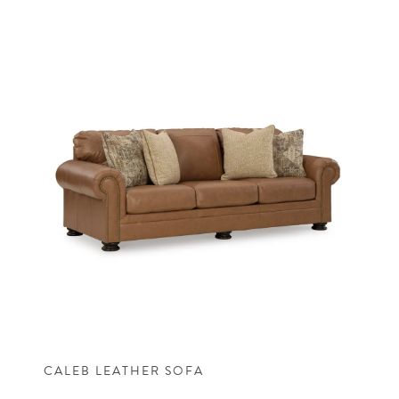
CALEB LEATHER SOFA