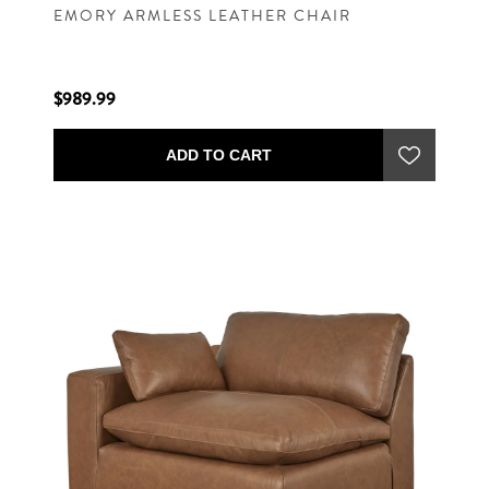
EMORY ARMLESS LEATHER CHAIR
$989.99
ADD TO CART