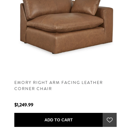
EMORY RIGHT ARM FACING LEATHER
CORNER CHAIR
$1,249.99
ADD TO CART