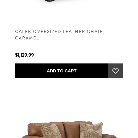
CALEB OVERSIZED LEATHER CHAIR -
CARAMEL
$1,129.99
ADD TO CART