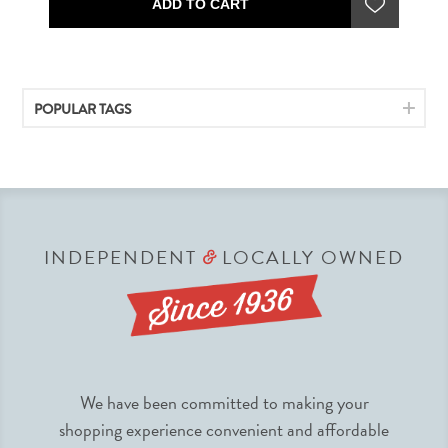
ADD TO CART
POPULAR TAGS
INDEPENDENT
LOCALLY OWNED
&
We have been committed to making your
shopping experience convenient and affordable