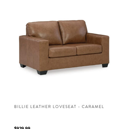
BILLIE LEATHER LOVESEAT - CARAMEL
$929.99