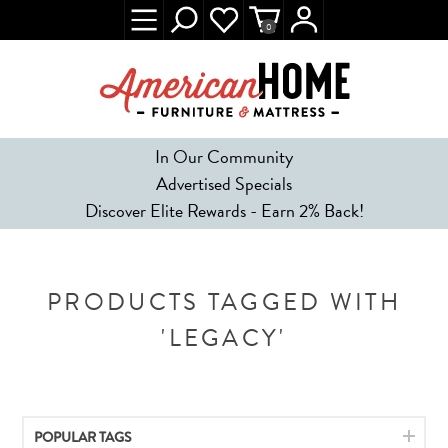
0
In Our Community
Advertised Specials
Discover Elite Rewards - Earn 2% Back!
PRODUCTS TAGGED WITH
'LEGACY'
POPULAR TAGS