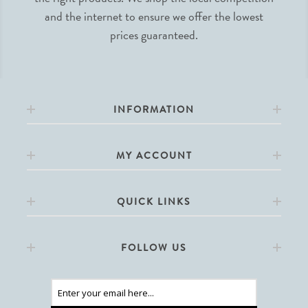
and the internet to ensure we offer the lowest
prices guaranteed.
INFORMATION
MY ACCOUNT
QUICK LINKS
FOLLOW US