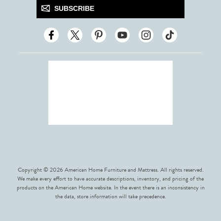
SUBSCRIBE
Copyright © 2026 American Home Furniture and Mattress. All rights reserved.
We make every effort to have accurate descriptions, inventory, and pricing of the
products on the American Home website. In the event there is an inconsistency in
the data, store information will take precedence.