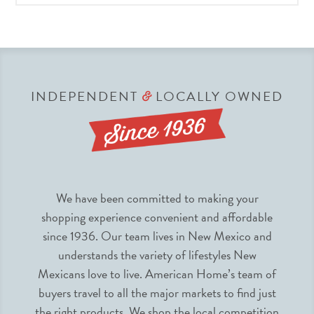
INDEPENDENT
LOCALLY OWNED
&
We have been committed to making your
shopping experience convenient and affordable
since 1936. Our team lives in New Mexico and
understands the variety of lifestyles New
Mexicans love to live. American Home’s team of
buyers travel to all the major markets to find just
the right products. We shop the local competition