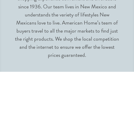
since 1936. Our team lives in New Mexico and
understands the variety of lifestyles New
Mexicans love to live. American Home’s team of
buyers travel to all the major markets to find just
the right products. We shop the local competition
and the internet to ensure we offer the lowest
prices guaranteed.
INFORMATION
MY ACCOUNT
QUICK LINKS