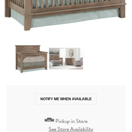
NOTIFY ME WHEN AVAILABLE
Pickup in Store
See Store Availability