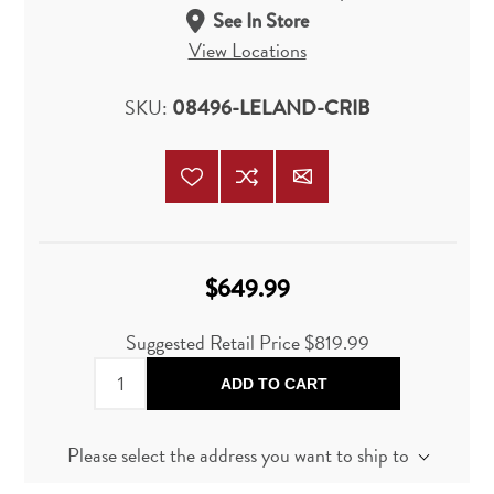
See In Store
View Locations
SKU:
08496-LELAND-CRIB
$649.99
Suggested Retail Price
$819.99
ADD TO CART
Please select the address you want to ship to