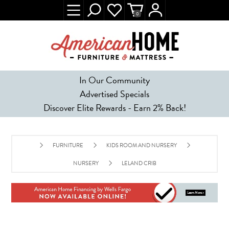
0
In Our Community
Advertised Specials
Discover Elite Rewards - Earn 2% Back!
FURNITURE
KIDS ROOM AND NURSERY
NURSERY
LELAND CRIB