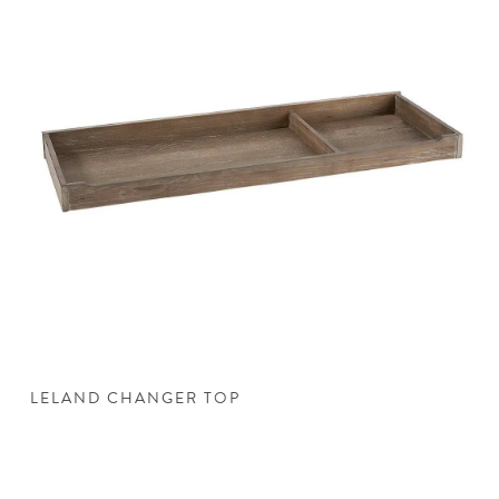
LELAND CHANGER TOP
L