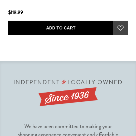
$119.99
$6
ADD TO CART
INDEPENDENT
LOCALLY OWNED
&
We have been committed to making your
shopping experience convenient and affordable