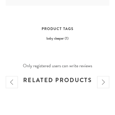
PRODUCT TAGS
baby sleeper
(1)
Only registered users can write reviews
RELATED PRODUCTS