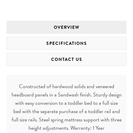
OVERVIEW
SPECIFICATIONS
CONTACT US
Constructed of hardwood solids and veneered
headboard panels in a Sandwash finish. Sturdy design
with easy conversion to a toddler bed to a full size
bed with the separate purchase of a toddler rail and
full size rails. Steel spring mattress support with three
height adjustments. Warranty: 1 Year