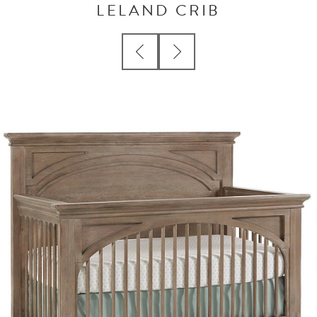
LELAND CRIB