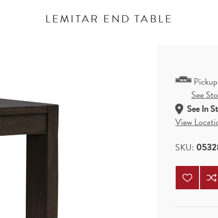
LEMITAR END TABLE
Pickup
See Stor
See In S
View Locati
SKU:
0532