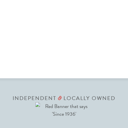
INDEPENDENT
LOCALLY OWNED
&