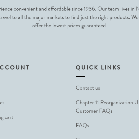
nce convenient and affordable since 1936. Our team lives in N
avel to all the major markets to find just the right products. We
offer the lowest prices guaranteed.
ACCOUNT
QUICK LINKS
Contact us
es
Chapter 11 Reorganization 
Customer FAQs
g cart
FAQs