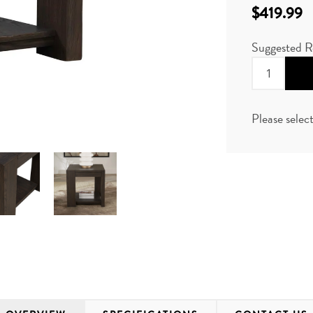
$419.99
Suggested R
Please selec