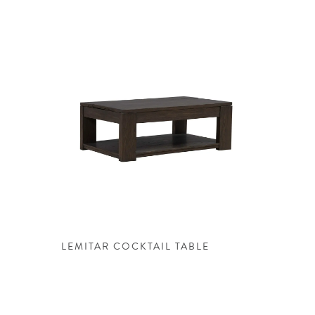
LEMITAR COCKTAIL TABLE