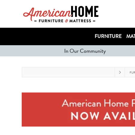
FURNITURE
MAT
In Our Community
FU