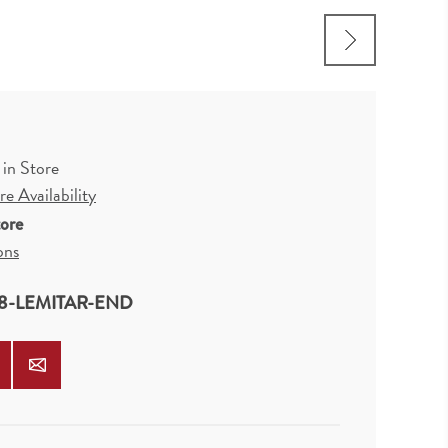
 in Store
e Availability
tore
ons
8-LEMITAR-END