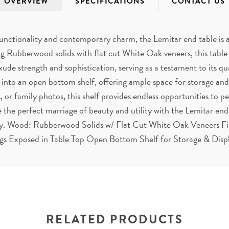
OVERVIEW
SPECIFICATIONS
CONTACT US
unctionality and contemporary charm, the Lemitar end table is a 
ng Rubberwood solids with flat cut White Oak veneers, this table f
ude strength and sophistication, serving as a testament to its qu
 into an open bottom shelf, offering ample space for storage a
 or family photos, this shelf provides endless opportunities to p
 the perfect marriage of beauty and utility with the Lemitar en
lity. Wood: Rubberwood Solids w/ Flat Cut White Oak Veneers F
gs Exposed in Table Top Open Bottom Shelf for Storage & Disp
RELATED PRODUCTS