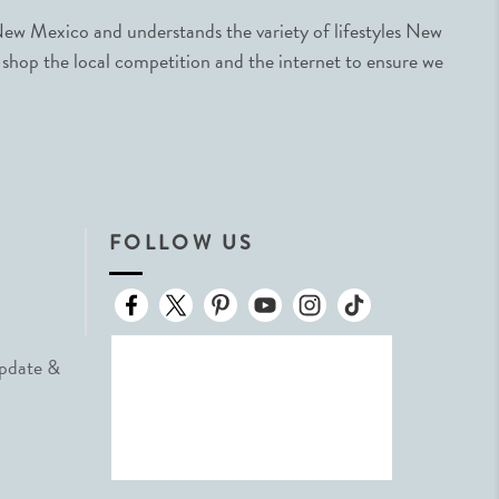
ew Mexico and understands the variety of lifestyles New
 shop the local competition and the internet to ensure we
FOLLOW US
Update &