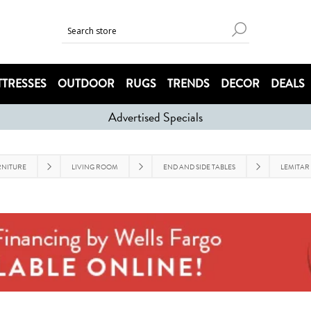
TRESSES
OUTDOOR
RUGS
TRENDS
DECOR
DEALS
Advertised Specials
RNITURE
LIVING ROOM
END AND SIDE TABLES
LEMITAR