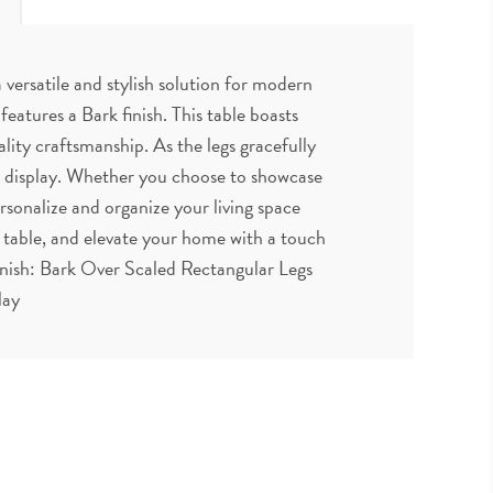
versatile and stylish solution for modern
eatures a Bark finish. This table boasts
ality craftsmanship. As the legs gracefully
nd display. Whether you choose to showcase
ersonalize and organize your living space
d table, and elevate your home with a touch
inish: Bark Over Scaled Rectangular Legs
lay