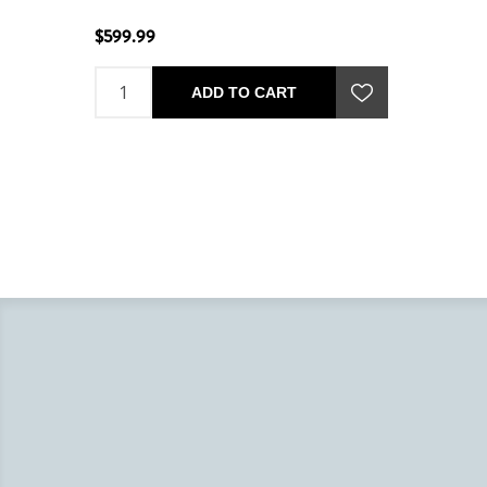
$599.99
ADD TO CART