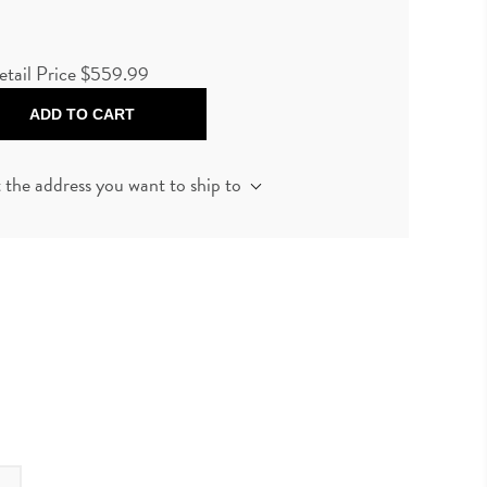
etail Price
$559.99
ADD TO CART
t the address you want to ship to