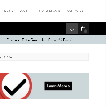
REGISTER
LOG IN
STORES & HOURS
CONTACT US
0
Discover Elite Rewards - Earn 2% Back!
 END TABLE