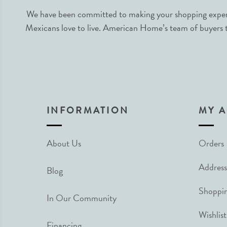
We have been committed to making your shopping experie
Mexicans love to live. American Home’s team of buyers tr
INFORMATION
MY 
About Us
Orders
Address
Blog
Shoppin
In Our Community
Wishlist
Financing