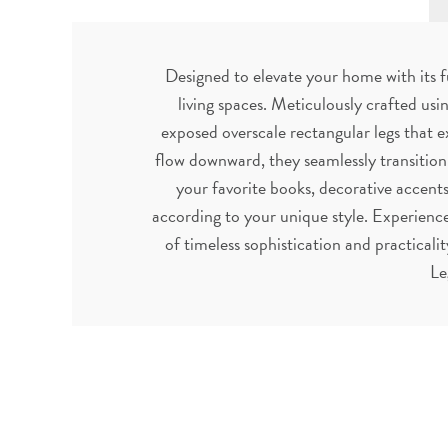
Designed to elevate your home with its f
living spaces. Meticulously crafted usi
exposed overscale rectangular legs that ex
flow downward, they seamlessly transition
your favorite books, decorative accents,
according to your unique style. Experience
of timeless sophistication and practica
Le