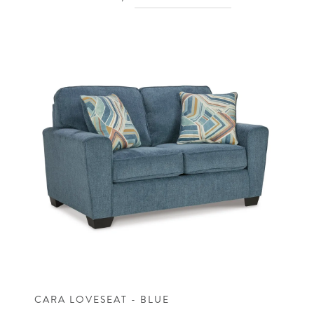
CARA LOVESEAT - BLUE