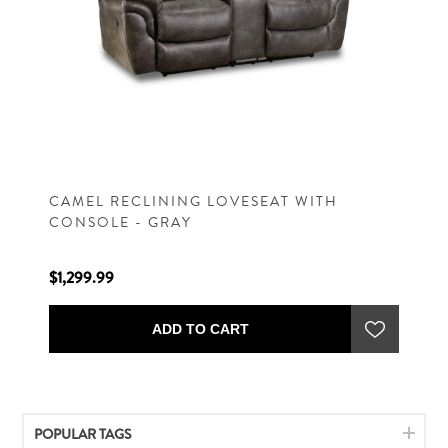
CAMEL RECLINING LOVESEAT WITH
CONSOLE - GRAY
$1,299.99
ADD TO CART
POPULAR TAGS