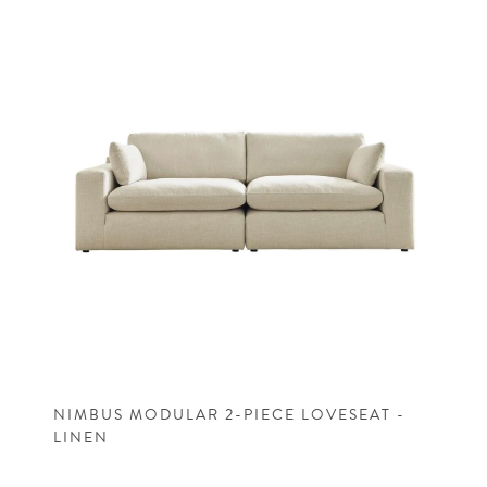
NIMBUS MODULAR 2-PIECE LOVESEAT -
LINEN