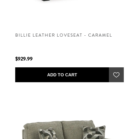
BILLIE LEATHER LOVESEAT - CARAMEL
$929.99
ADD TO CART