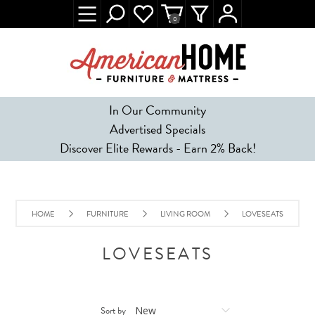
0
In Our Community
Advertised Specials
Discover Elite Rewards - Earn 2% Back!
HOME
FURNITURE
LIVING ROOM
LOVESEATS
LOVESEATS
Sort by