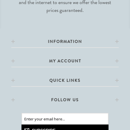
and the internet to ensure we offer the lowest
prices guaranteed.
INFORMATION
MY ACCOUNT
QUICK LINKS
FOLLOW US