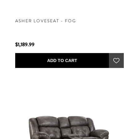
ASHER LOVESEAT - FOG
$1,189.99
ADD TO CART