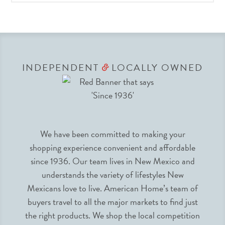
INDEPENDENT
LOCALLY OWNED
&
We have been committed to making your
shopping experience convenient and affordable
since 1936. Our team lives in New Mexico and
understands the variety of lifestyles New
Mexicans love to live. American Home’s team of
buyers travel to all the major markets to find just
the right products. We shop the local competition