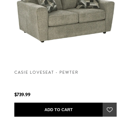
CASIE LOVESEAT - PEWTER
$739.99
ADD TO CART