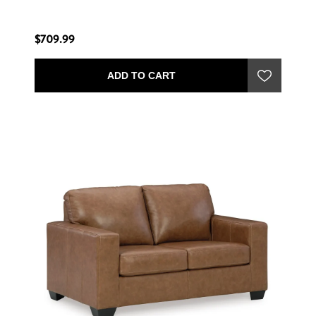
$709.99
ADD TO CART