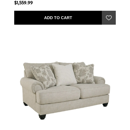
$1,559.99
ADD TO CART