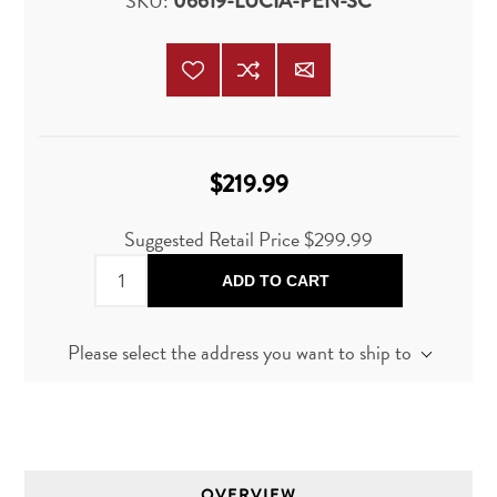
SKU:
06619-LUCIA-PEN-SC
$219.99
Suggested Retail Price
$299.99
ADD TO CART
Please select the address you want to ship to
OVERVIEW