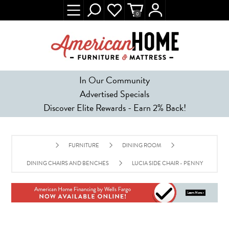
0
In Our Community
Advertised Specials
Discover Elite Rewards - Earn 2% Back!
FURNITURE
DINING ROOM
DINING CHAIRS AND BENCHES
LUCIA SIDE CHAIR - PENNY