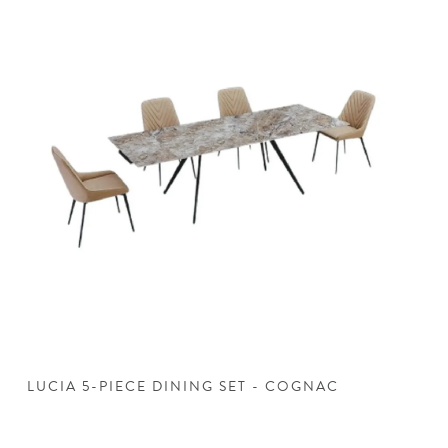
LUCIA 5-PIECE DINING SET - COGNAC
L