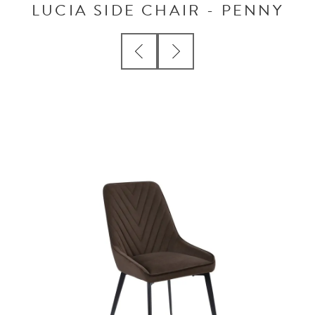
LUCIA SIDE CHAIR - PENNY