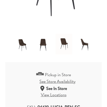
Pickup in Store
See Store Availability
See In Store
View Locations