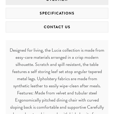
SPECIFICATIONS
CONTACT US
Designed for living, the Lucia collection is made from
easy-care materials arranged in a crisp modern
silhouette. Scratch and spill resistant, the table
features a self storing leaf set atop angular tapered
metal legs. Upholstery fabrics are made from
synthetic leather to easily wipe-clean after meals.
Features: Made from velvet and tubular steel
Ergonomically pitched dining chair with curved
sloping back is comfortable and supportive Carefully