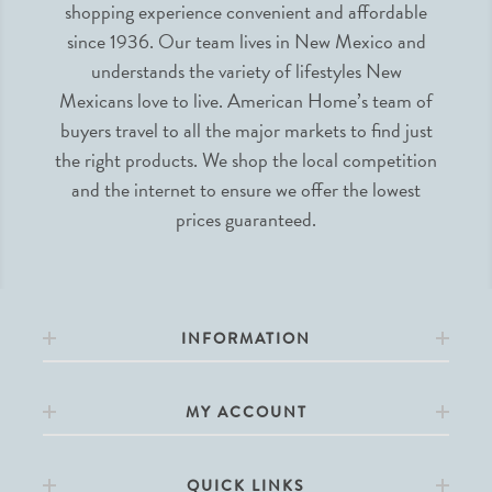
shopping experience convenient and affordable
since 1936. Our team lives in New Mexico and
understands the variety of lifestyles New
Mexicans love to live. American Home’s team of
buyers travel to all the major markets to find just
the right products. We shop the local competition
and the internet to ensure we offer the lowest
prices guaranteed.
INFORMATION
MY ACCOUNT
QUICK LINKS