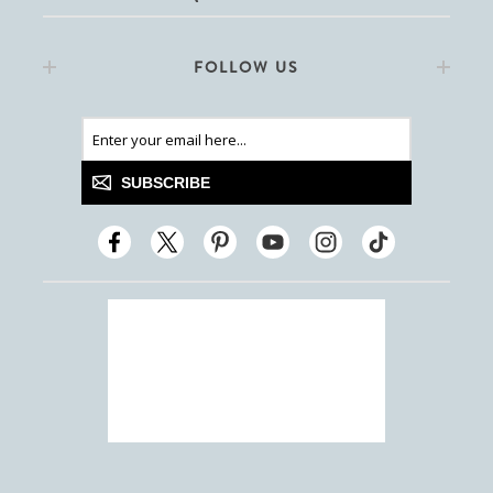
FOLLOW US
SUBSCRIBE