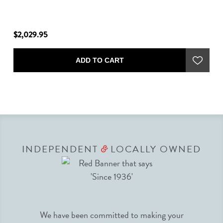
$2,029.95
$1
ADD TO CART
INDEPENDENT
LOCALLY OWNED
&
We have been committed to making your