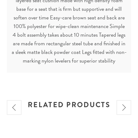
layered seat cushion made with high density foam
base for a seat that is firm but supportive and will
soften over time Easy-care brown seat and back are
100% polyester for wipe-clean maintenance Simple
4 bolt assembly takes about 10 minutes Tapered legs
are made from rectangular steel tube and finished in
a sleek matte black powder coat Legs fitted with non-
marking nylon levelers for superior stability
RELATED PRODUCTS