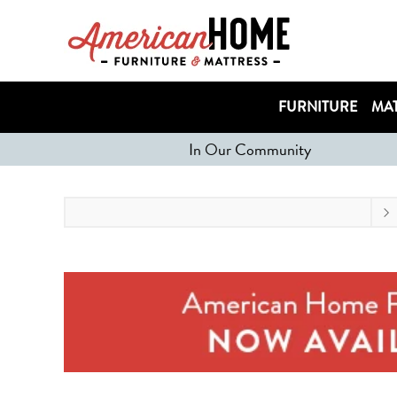
FURNITURE
MAT
In Our Community