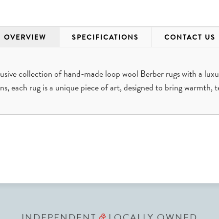
OVERVIEW
SPECIFICATIONS
CONTACT US
sive collection of hand-made loop wool Berber rugs with a luxu
ans, each rug is a unique piece of art, designed to bring warmth, t
INDEPENDENT
LOCALLY OWNED
&