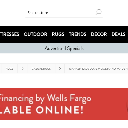
TRESSES
OUTDOOR
RUGS
TRENDS
DECOR
DEALS
Advertised Specials
RUGS
CASUAL RUGS
MARASH I2505 DOVE WOOL HAND-MADE 