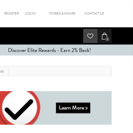
REGISTER
LOG IN
STORES & HOURS
CONTACT US
0
Discover Elite Rewards - Earn 2% Back!
RUG