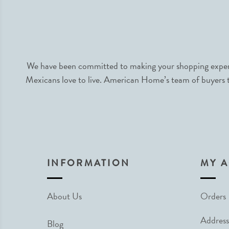
We have been committed to making your shopping experie
Mexicans love to live. American Home’s team of buyers tr
INFORMATION
MY 
About Us
Orders
Address
Blog