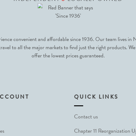
nce convenient and affordable since 1936. Our team lives in N
avel to all the major markets to find just the right products. We
offer the lowest prices guaranteed.
ACCOUNT
QUICK LINKS
Contact us
es
Chapter 11 Reorganization 