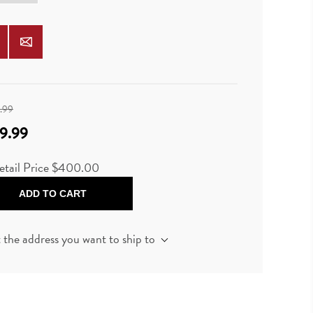
.99
9.99
etail Price $400.00
ADD TO CART
t the address you want to ship to