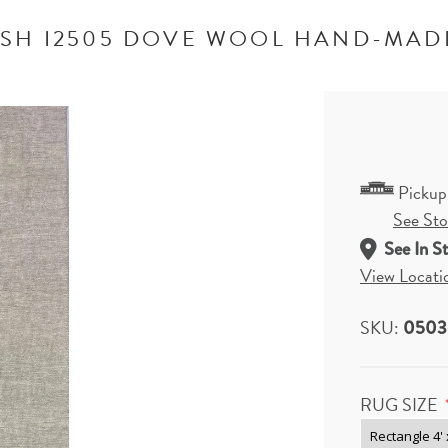
SH I2505 DOVE WOOL HAND-MAD
Pickup
See Stor
See In S
View Locati
SKU:
0503
RUG SIZE