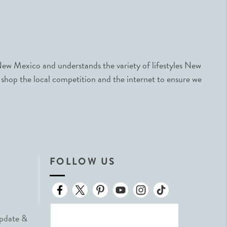
ew Mexico and understands the variety of lifestyles New
 shop the local competition and the internet to ensure we
FOLLOW US
Update &