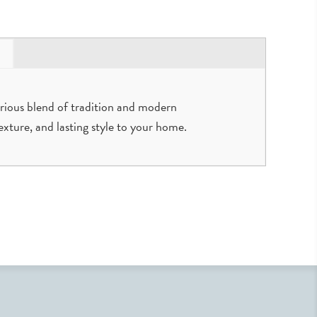
rious blend of tradition and modern
exture, and lasting style to your home.