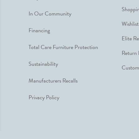
Shoppin
In Our Community
Wishlist
Financing
Elite R
Total Care Furniture Protection
Return 
Sustainability
Custome
Manufacturers Recalls
Privacy Policy