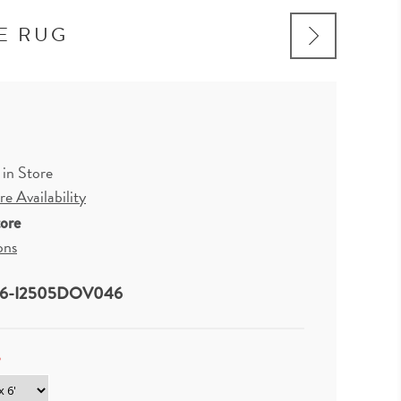
E RUG
 in Store
e Availability
tore
ons
6-I2505DOV046
*