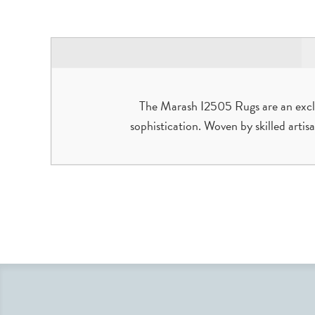
The Marash I2505 Rugs are an exclu
sophistication. Woven by skilled artis