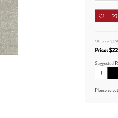
Old price:
$279
Price:
$22
Suggested R
Please selec