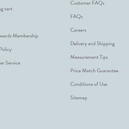
Customer FAQs
g cart
FAQs
Careers
ewards Membership
Delivery and Shipping
Policy
Measurement Tips
r Service
Price Match Guarantee
Conditions of Use
Sitemap