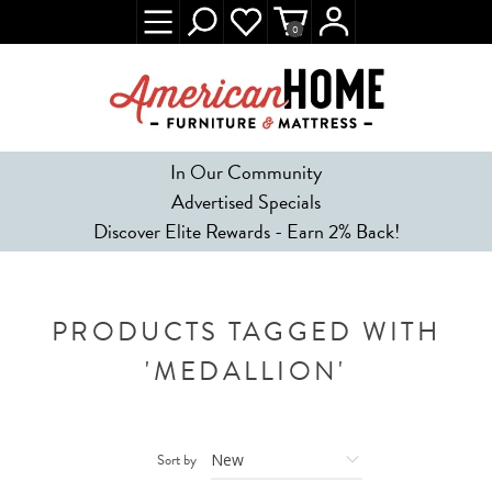
0
In Our Community
Advertised Specials
Discover Elite Rewards - Earn 2% Back!
PRODUCTS TAGGED WITH
'MEDALLION'
Sort by