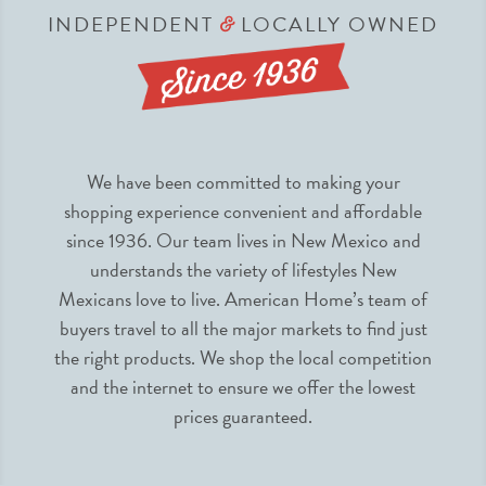
INDEPENDENT
LOCALLY OWNED
&
We have been committed to making your
shopping experience convenient and affordable
since 1936. Our team lives in New Mexico and
understands the variety of lifestyles New
Mexicans love to live. American Home’s team of
buyers travel to all the major markets to find just
the right products. We shop the local competition
and the internet to ensure we offer the lowest
prices guaranteed.