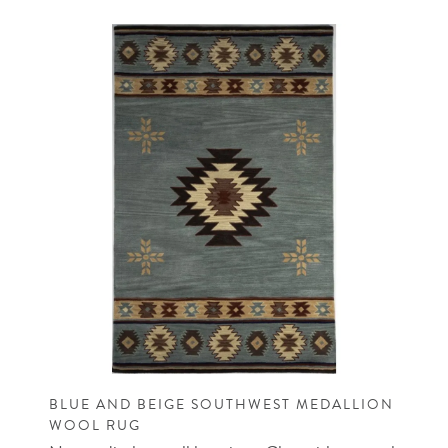
BLUE AND BEIGE SOUTHWEST MEDALLION
WOOL RUG