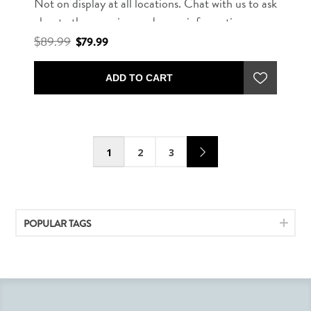
Not on display at all locations. Chat with us to ask
about other rug sizes and more information.
$89.99
$79.99
ADD TO CART
1
2
3
POPULAR TAGS