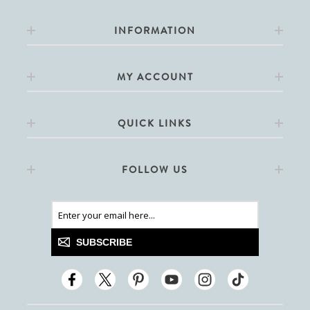
INFORMATION
MY ACCOUNT
QUICK LINKS
FOLLOW US
SUBSCRIBE