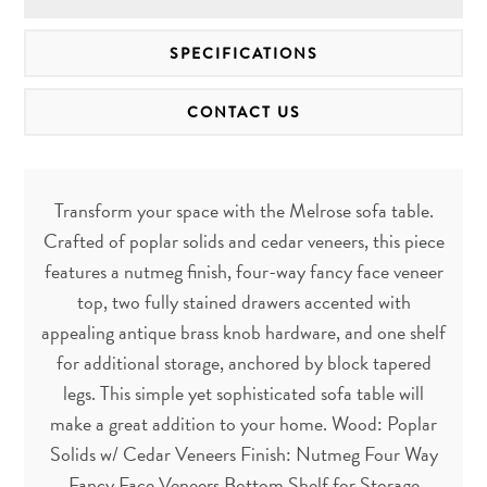
SPECIFICATIONS
CONTACT US
Transform your space with the Melrose sofa table.
Crafted of poplar solids and cedar veneers, this piece
features a nutmeg finish, four-way fancy face veneer
top, two fully stained drawers accented with
appealing antique brass knob hardware, and one shelf
for additional storage, anchored by block tapered
legs. This simple yet sophisticated sofa table will
make a great addition to your home. Wood: Poplar
Solids w/ Cedar Veneers Finish: Nutmeg Four Way
Fancy Face Veneers Bottom Shelf for Storage