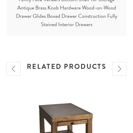
Antique Brass Knob Hardware Wood-on-Wood
Drawer Glides Boxed Drawer Construction Fully
Stained Interior Drawers
RELATED PRODUCTS