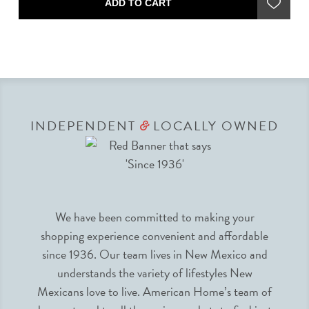
ADD TO CART
INDEPENDENT
LOCALLY OWNED
&
We have been committed to making your
shopping experience convenient and affordable
since 1936. Our team lives in New Mexico and
understands the variety of lifestyles New
Mexicans love to live. American Home’s team of