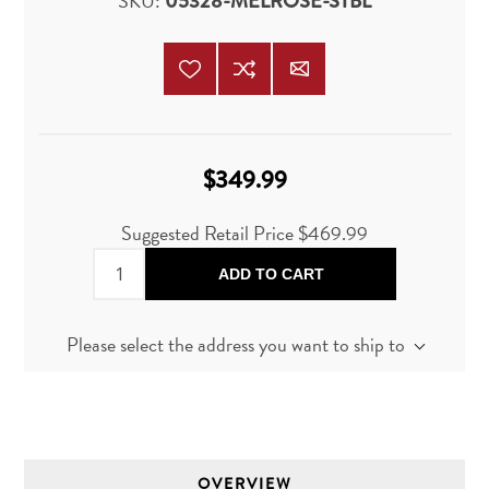
SKU:
05328-MELROSE-STBL
$349.99
Suggested Retail Price
$469.99
ADD TO CART
Please select the address you want to ship to
OVERVIEW