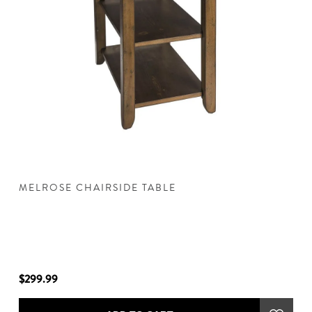
MELROSE CHAIRSIDE TABLE
M
$299.99
$3