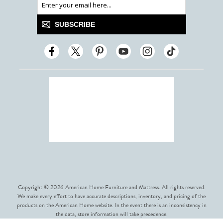
SUBSCRIBE
Copyright © 2026 American Home Furniture and Mattress. All rights reserved.
We make every effort to have accurate descriptions, inventory, and pricing of the
products on the American Home website. In the event there is an inconsistency in
the data, store information will take precedence.