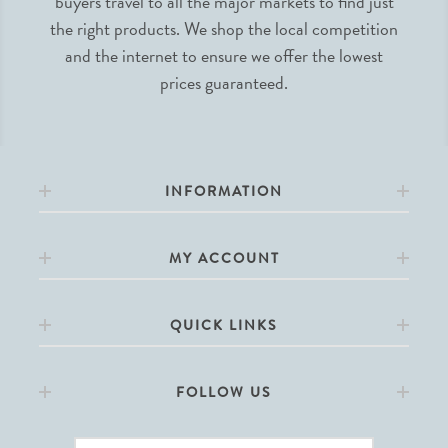
buyers travel to all the major markets to find just
the right products. We shop the local competition
and the internet to ensure we offer the lowest
prices guaranteed.
INFORMATION
MY ACCOUNT
QUICK LINKS
FOLLOW US