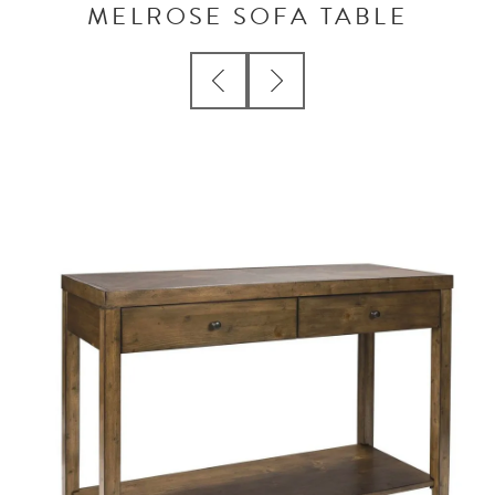
MELROSE SOFA TABLE