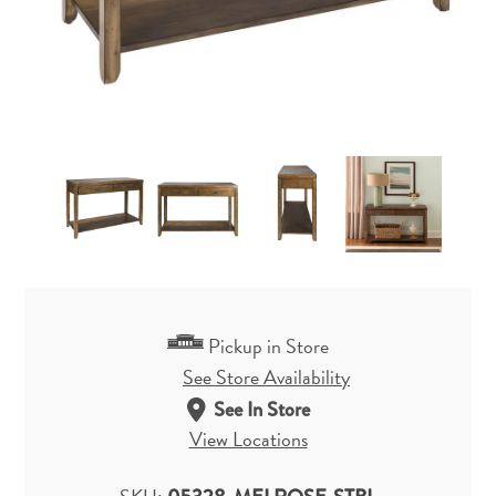
Pickup in Store
See Store Availability
See In Store
View Locations