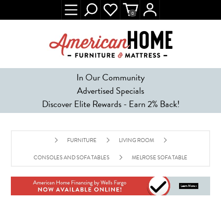
0
In Our Community
Advertised Specials
Discover Elite Rewards - Earn 2% Back!
FURNITURE
LIVING ROOM
CONSOLES AND SOFA TABLES
MELROSE SOFA TABLE