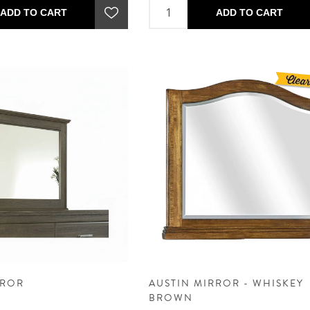
ADD TO CART
ADD TO CART
RROR
AUSTIN MIRROR - WHISKEY
BROWN