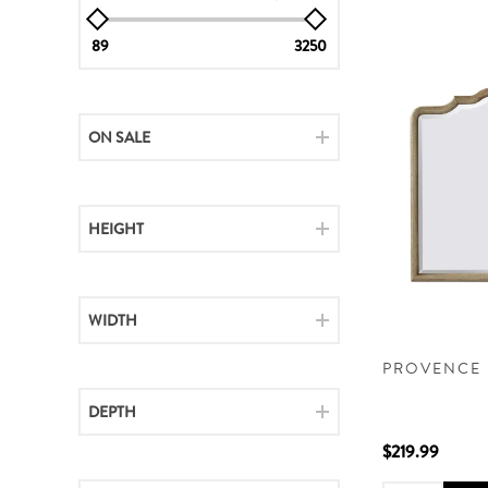
89
3250
ON SALE
HEIGHT
WIDTH
PROVENCE 
DEPTH
$219.99