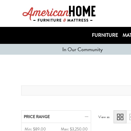
FURNITURE
MAT
In Our Community
PRICE RANGE
View as
Min:
$89.00
Max:
$3,250.00