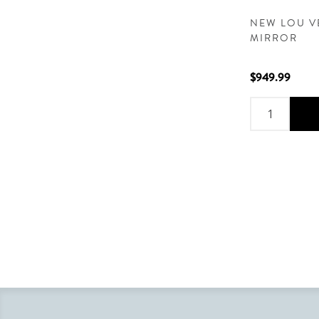
NEW LOU V
MIRROR
$949.99