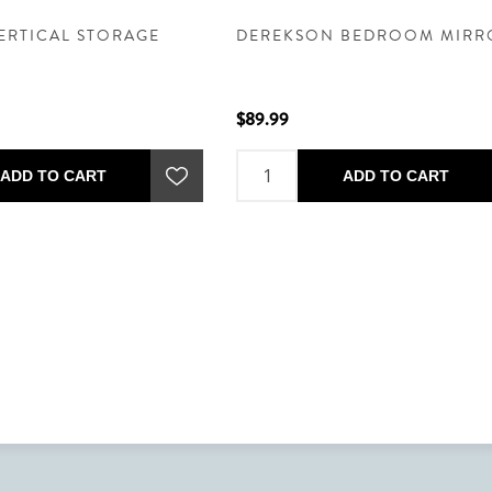
ERTICAL STORAGE
DEREKSON BEDROOM MIRR
$89.99
ADD TO CART
ADD TO CART