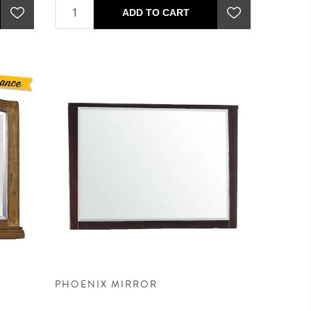
ADD TO CART
PHOENIX MIRROR