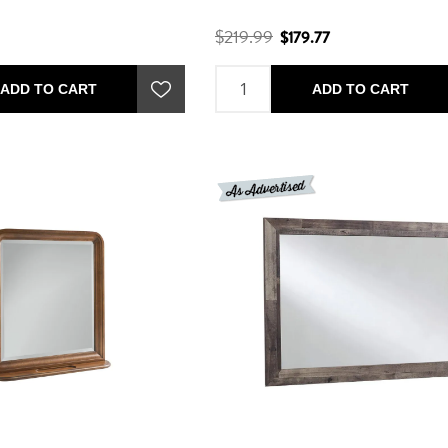
$219.99
$179.77
ADD TO CART
ADD TO CART