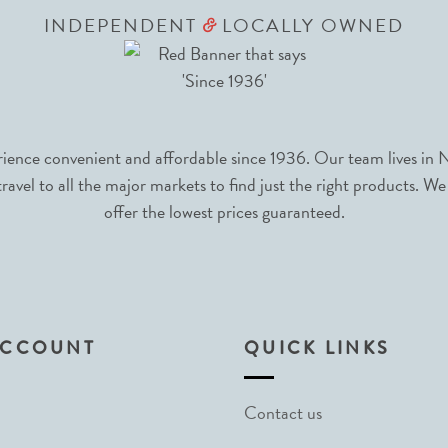
INDEPENDENT
LOCALLY OWNED
&
nce convenient and affordable since 1936. Our team lives in N
avel to all the major markets to find just the right products. We
offer the lowest prices guaranteed.
ACCOUNT
QUICK LINKS
Contact us