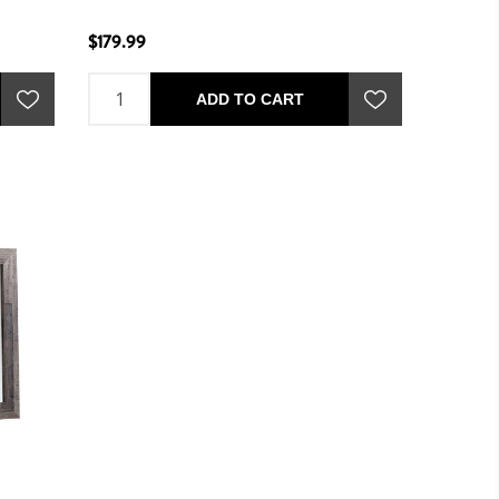
$179.99
ADD TO CART