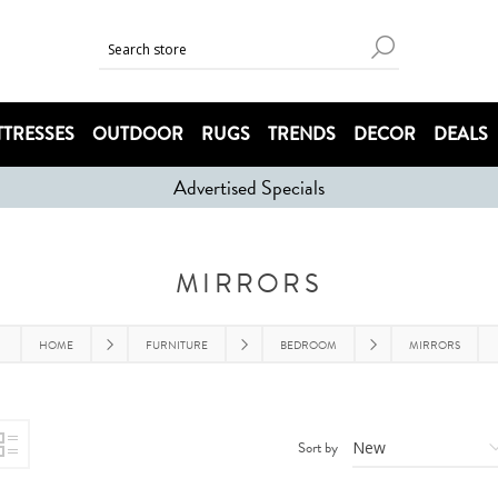
TRESSES
OUTDOOR
RUGS
TRENDS
DECOR
DEALS
Advertised Specials
MIRRORS
HOME
FURNITURE
BEDROOM
MIRRORS
Sort by