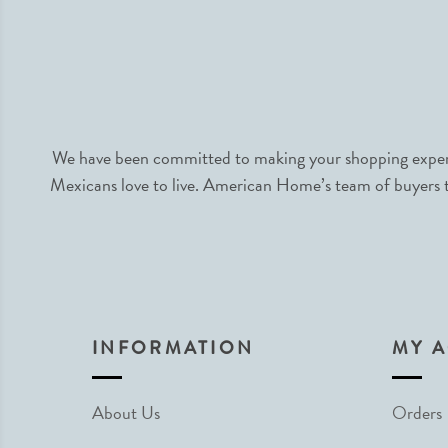
We have been committed to making your shopping experie
Mexicans love to live. American Home’s team of buyers tr
INFORMATION
MY 
About Us
Orders