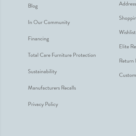
Address
Blog
Shoppin
In Our Community
Wishlist
Financing
Elite R
Total Care Furniture Protection
Return 
Sustainability
Custome
Manufacturers Recalls
Privacy Policy