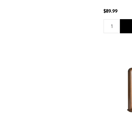
$89.99