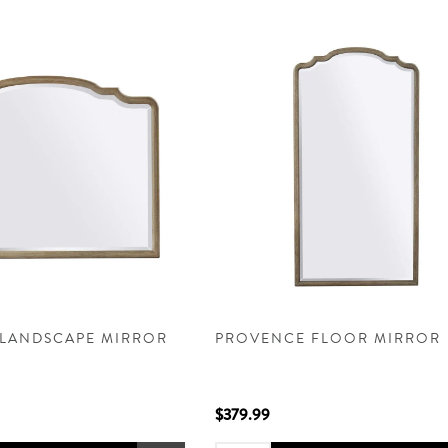
LANDSCAPE MIRROR
PROVENCE FLOOR MIRROR
$379.99