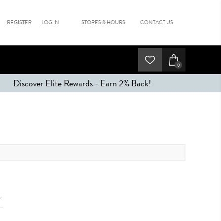
REGISTER
LOG IN
STORES & HOURS
CONTACT US
0
Discover Elite Rewards - Earn 2% Back!