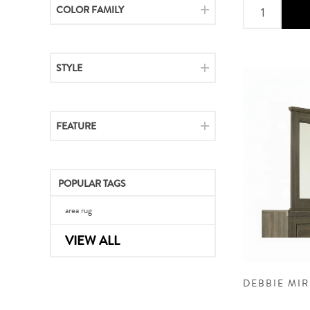
COLOR FAMILY
STYLE
FEATURE
POPULAR TAGS
area rug
VIEW ALL
DEBBIE MI