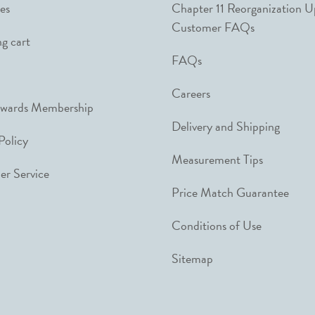
es
Chapter 11 Reorganization 
Customer FAQs
g cart
FAQs
Careers
ewards Membership
Delivery and Shipping
Policy
Measurement Tips
r Service
Price Match Guarantee
Conditions of Use
Sitemap