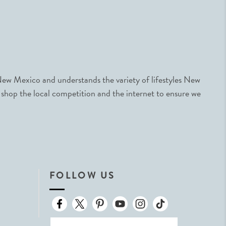
ew Mexico and understands the variety of lifestyles New
 shop the local competition and the internet to ensure we
FOLLOW US