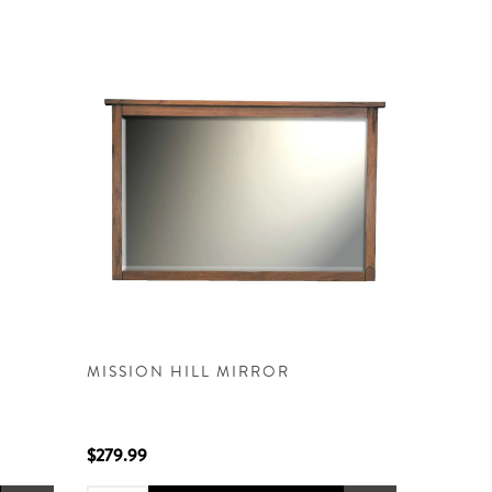
MISSION HILL MIRROR
$279.99