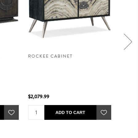
A
ROCKEE CABINET
MEDIT
$2,079.99
$2,699.
ADD TO CART