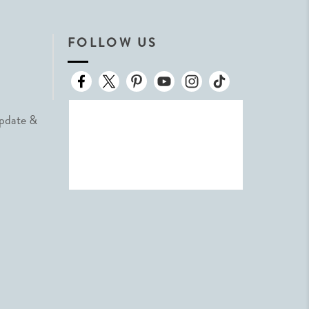
FOLLOW US
Update &