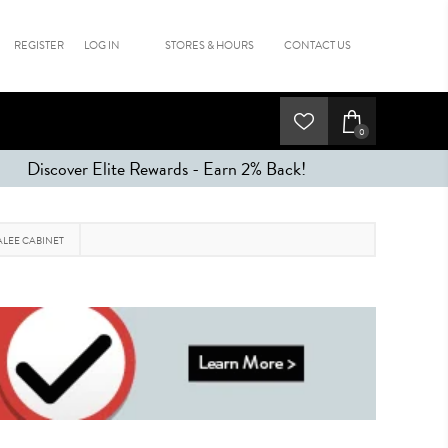
REGISTER
LOG IN
STORES & HOURS
CONTACT US
0
Discover Elite Rewards - Earn 2% Back!
LEE CABINET