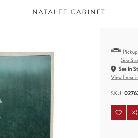
NATALEE CABINET
Pickup
See Stor
See In S
View Locati
SKU:
0276