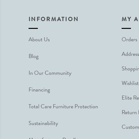
INFORMATION
MY 
About Us
Orders
Address
Blog
Shoppin
In Our Community
Wishlist
Financing
Elite R
Total Care Furniture Protection
Return 
Sustainability
Custome