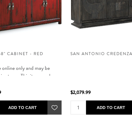
58" CABINET - RED
SAN ANTONIO CREDENZ
e online only and may be
 in store - This item can be
d in NM and some zip codes in
UT and TX and will arrive in
9
$2,079.99
ated 12 weeks of order. After
, delivery will be scheduled by
ADD TO CART
ADD TO CART
 phone call.