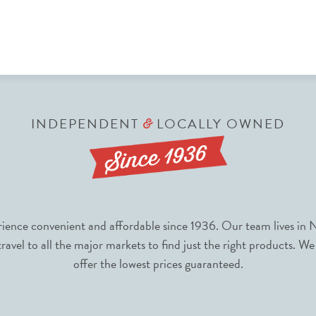
INDEPENDENT
LOCALLY OWNED
&
nce convenient and affordable since 1936. Our team lives in N
avel to all the major markets to find just the right products. We
offer the lowest prices guaranteed.