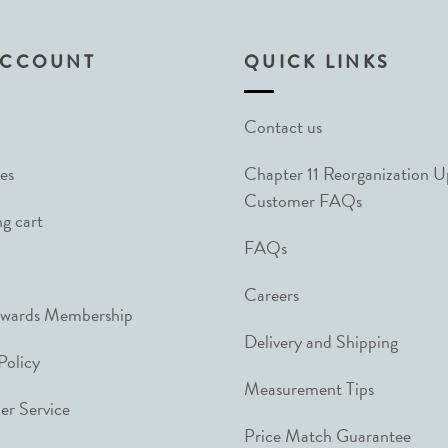
ACCOUNT
QUICK LINKS
Contact us
es
Chapter 11 Reorganization 
Customer FAQs
g cart
FAQs
Careers
ewards Membership
Delivery and Shipping
Policy
Measurement Tips
r Service
Price Match Guarantee