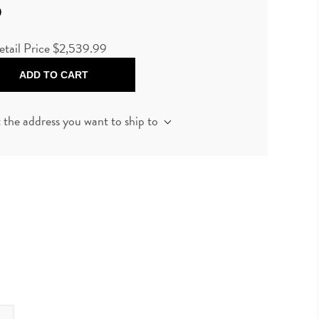
9
etail Price
$2,539.99
ADD TO CART
t the address you want to ship to