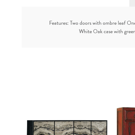
Features: Two doors with ombre leaf One 
White Oak case with green