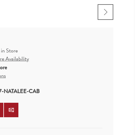
 in Store
e Availability
tore
ons
7-NATALEE-CAB