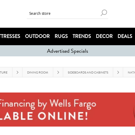
TRESSES
OUTDOOR
RUGS
TRENDS
DECOR
DEALS
Advertised Specials
ITURE
DINING ROOM
SIDEBOARDS AND CABINETS
NATA