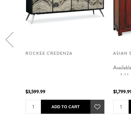
ZA
ROCKEE CREDENZA
ASIAN 
Availabl
available
delivere
CO, AZ, 
$3,599.99
$1,799.9
an estim
purchase
ADD TO CART
email or