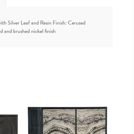
ith Silver Leaf and Resin Finish: Cerused
 and brushed nickel finish