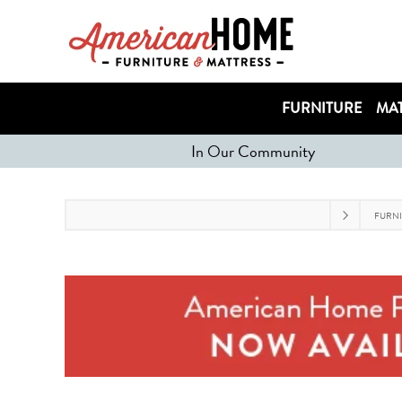
FURNITURE
MAT
In Our Community
FURN