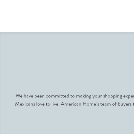
We have been committed to making your shopping experie
Mexicans love to live. American Home’s team of buyers tr