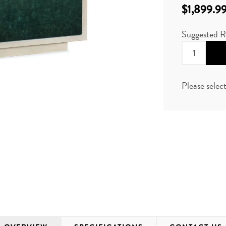
$1,899.9
Suggested R
Please selec