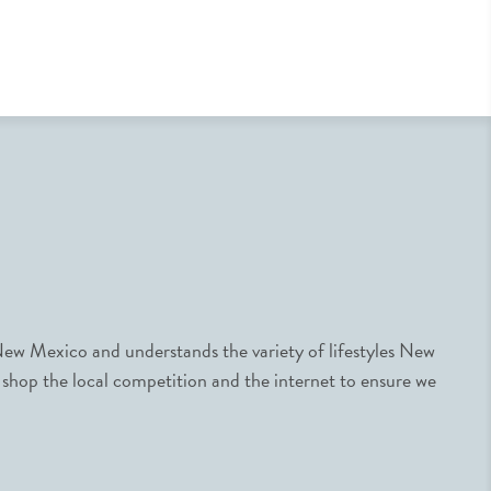
ew Mexico and understands the variety of lifestyles New
 shop the local competition and the internet to ensure we