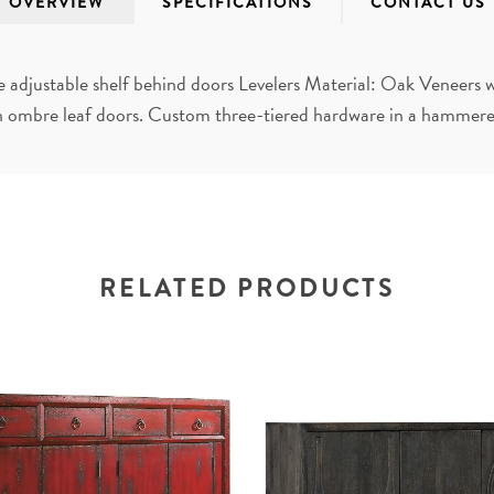
OVERVIEW
SPECIFICATIONS
CONTACT US
adjustable shelf behind doors Levelers Material: Oak Veneers w
 ombre leaf doors. Custom three-tiered hardware in a hammered
RELATED PRODUCTS