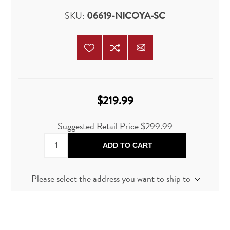
SKU:
06619-NICOYA-SC
$219.99
Suggested Retail Price
$299.99
ADD TO CART
Please select the address you want to ship to