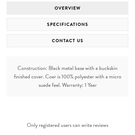
OVERVIEW
SPECIFICATIONS
CONTACT US
Construction: Black metal base with a buckskin
finished cover. Coer is 100% polyester with a micro
suede feel. Warranty: 1 Year
Only registered users can write reviews