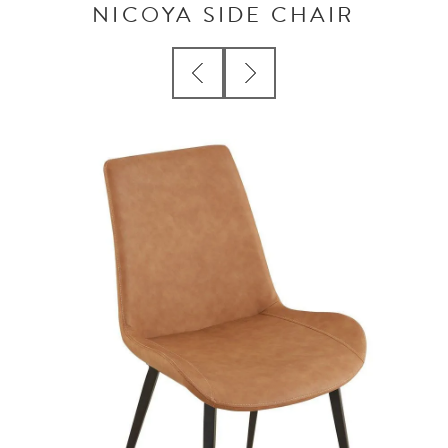
NICOYA SIDE CHAIR