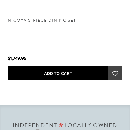
NICOYA 5-PIECE DINING SET
N
$1,749.95
$8
ADD TO CART
INDEPENDENT
LOCALLY OWNED
&