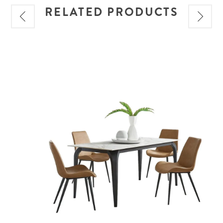
RELATED PRODUCTS