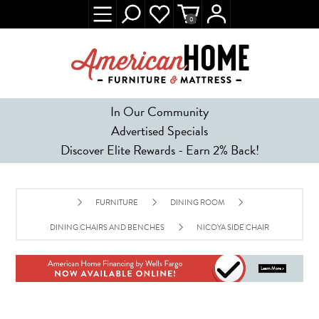
0
In Our Community
Advertised Specials
Discover Elite Rewards - Earn 2% Back!
FURNITURE
DINING ROOM
DINING CHAIRS AND BENCHES
NICOYA SIDE CHAIR