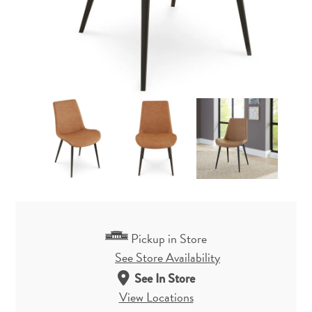
Pickup in Store
See Store Availability
See In Store
View Locations