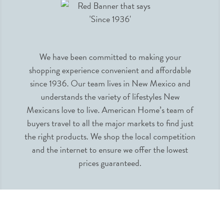
We have been committed to making your
shopping experience convenient and affordable
since 1936. Our team lives in New Mexico and
understands the variety of lifestyles New
Mexicans love to live. American Home’s team of
buyers travel to all the major markets to find just
the right products. We shop the local competition
and the internet to ensure we offer the lowest
prices guaranteed.
INFORMATION