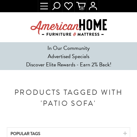
0
In Our Community
Advertised Specials
Discover Elite Rewards - Earn 2% Back!
PRODUCTS TAGGED WITH
'PATIO SOFA'
POPULAR TAGS