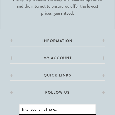
and the internet to ensure we offer the lowest
prices guaranteed.
INFORMATION
MY ACCOUNT
QUICK LINKS
FOLLOW US