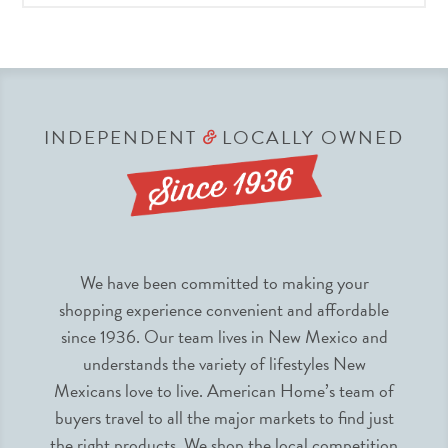
INDEPENDENT
LOCALLY OWNED
&
We have been committed to making your
shopping experience convenient and affordable
since 1936. Our team lives in New Mexico and
understands the variety of lifestyles New
Mexicans love to live. American Home’s team of
buyers travel to all the major markets to find just
the right products. We shop the local competition