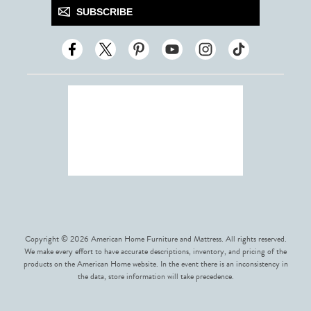
SUBSCRIBE
Copyright © 2026 American Home Furniture and Mattress. All rights reserved.
We make every effort to have accurate descriptions, inventory, and pricing of the
products on the American Home website. In the event there is an inconsistency in
the data, store information will take precedence.