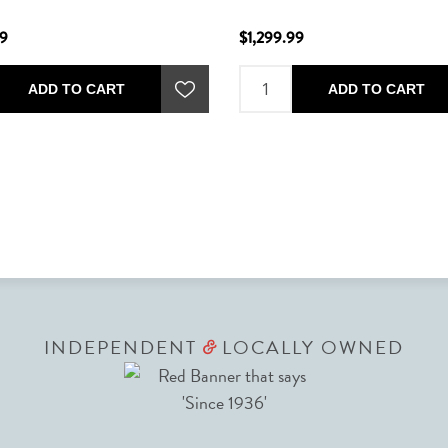
99
$1,299.99
ADD TO CART
ADD TO CART
INDEPENDENT
LOCALLY OWNED
&