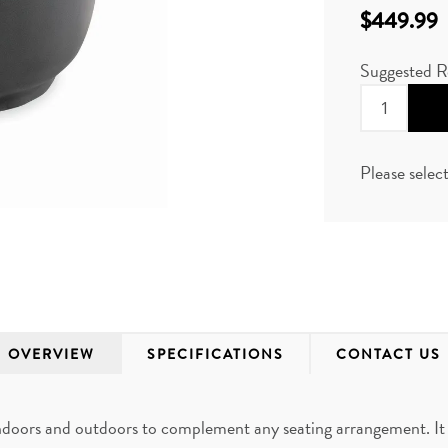
$449.99
Suggested R
Please selec
OVERVIEW
SPECIFICATIONS
CONTACT US
ndoors and outdoors to complement any seating arrangement. It 