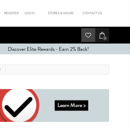
REGISTER
LOG IN
STORES & HOURS
CONTACT US
0
Discover Elite Rewards - Earn 2% Back!
Y