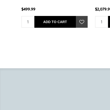
$499.99
$2,079.
ADD TO CART