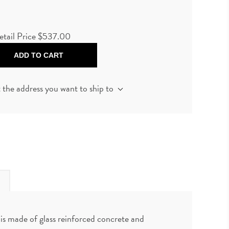
etail Price
$537.00
ADD TO CART
t the address you want to ship to
is made of glass reinforced concrete and