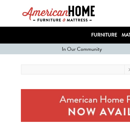
FURNITURE
MAT
In Our Community