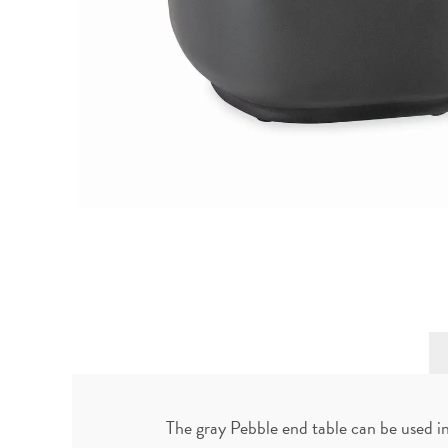
The gray Pebble end table can be used i