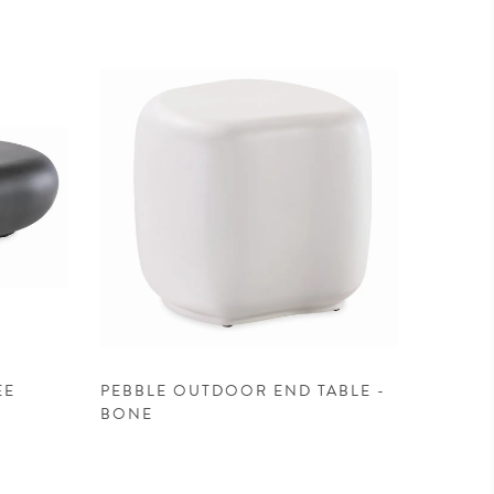
EE
PEBBLE OUTDOOR END TABLE -
BONE