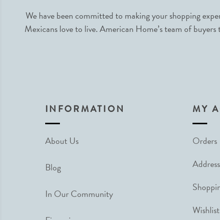
We have been committed to making your shopping experie
Mexicans love to live. American Home’s team of buyers tr
INFORMATION
MY 
About Us
Orders
Address
Blog
Shoppin
In Our Community
Wishlist