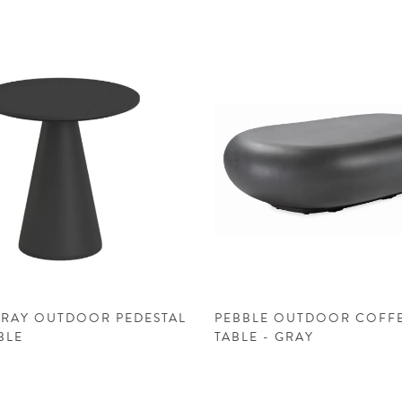
GRAY OUTDOOR PEDESTAL
PEBBLE OUTDOOR COFF
BLE
TABLE - GRAY