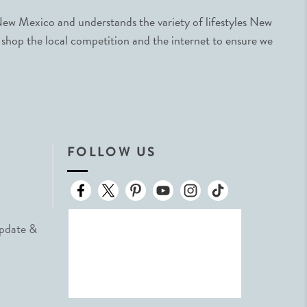
ew Mexico and understands the variety of lifestyles New
 shop the local competition and the internet to ensure we
FOLLOW US
Update &