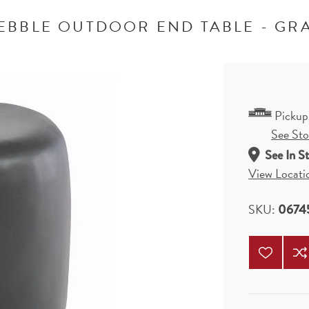
EBBLE OUTDOOR END TABLE - GR
Pickup
See Stor
See In S
View Locati
SKU:
0674