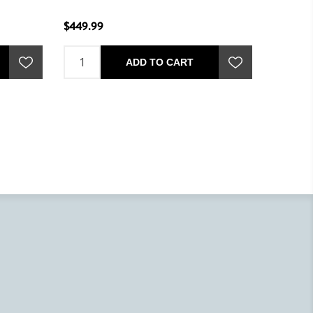
$449.99
ADD TO CART