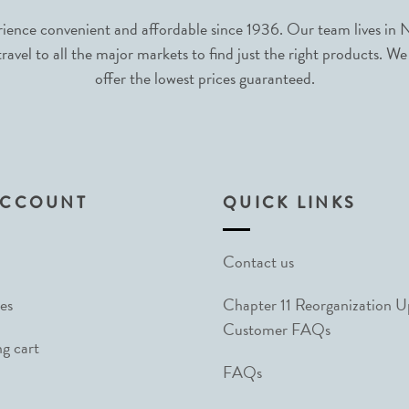
nce convenient and affordable since 1936. Our team lives in N
avel to all the major markets to find just the right products. We
offer the lowest prices guaranteed.
ACCOUNT
QUICK LINKS
Contact us
es
Chapter 11 Reorganization 
Customer FAQs
g cart
FAQs