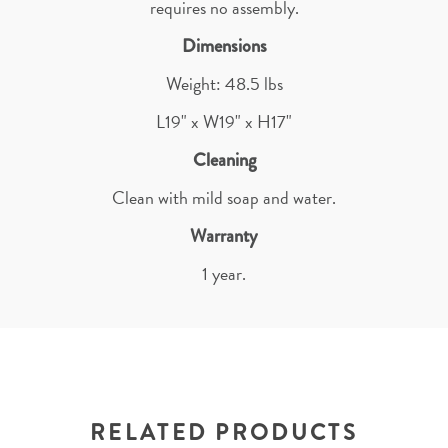
requires no assembly.
Dimensions
Weight: 48.5 lbs
L19" x W19" x H17"
Cleaning
Clean with mild soap and water.
Warranty
1 year.
RELATED PRODUCTS