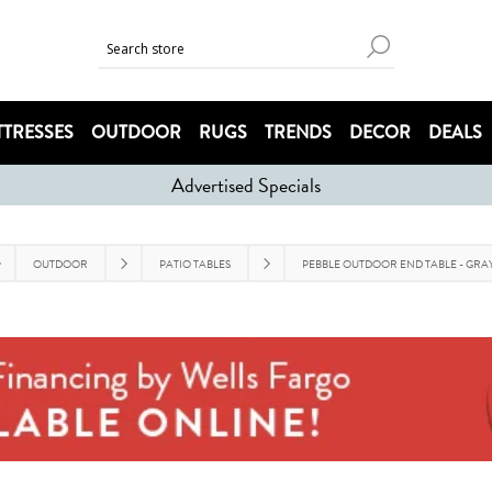
TRESSES
OUTDOOR
RUGS
TRENDS
DECOR
DEALS
Advertised Specials
OUTDOOR
PATIO TABLES
PEBBLE OUTDOOR END TABLE - GRA