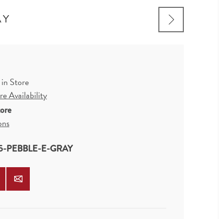
AY
 in Store
e Availability
tore
ons
5-PEBBLE-E-GRAY