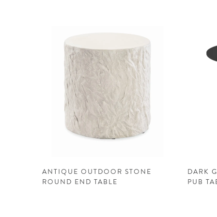
ANTIQUE OUTDOOR STONE
DARK 
ROUND END TABLE
PUB TA