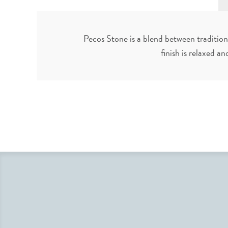
Pecos Stone is a blend between tradition
finish is relaxed an