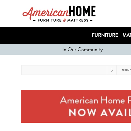
FURNITURE
MAT
In Our Community
FURNI