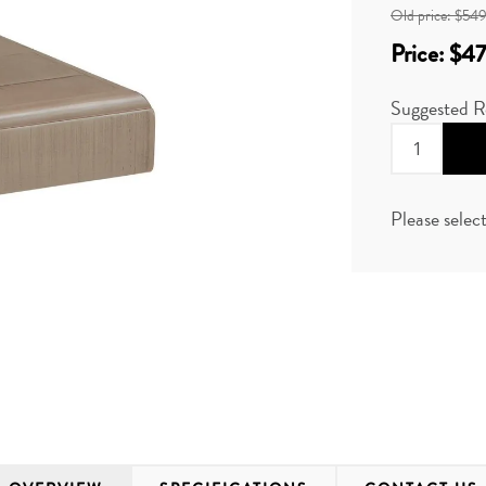
Old price:
$549
Price:
$47
Suggested R
Please selec