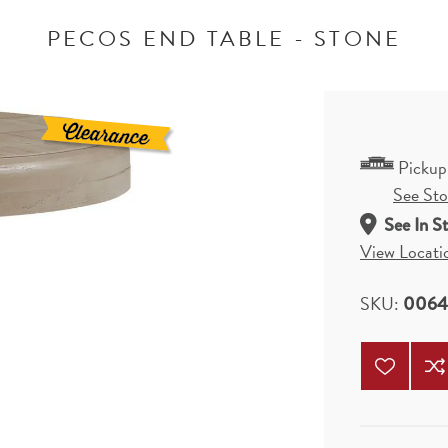
PECOS END TABLE - STONE
Pickup
See Stor
See In S
View Locati
SKU:
0064