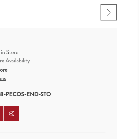
 in Store
e Availability
tore
ons
8-PECOS-END-STO