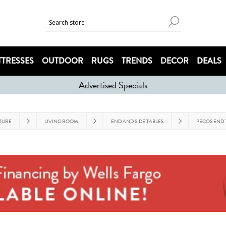
TRESSES
OUTDOOR
RUGS
TRENDS
DECOR
DEALS
Advertised Specials
TURE
LIVING ROOM
END AND SIDE TABLES
PECOS END 