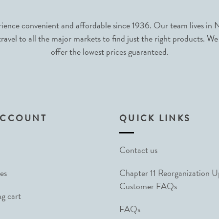
nce convenient and affordable since 1936. Our team lives in N
avel to all the major markets to find just the right products. We
offer the lowest prices guaranteed.
ACCOUNT
QUICK LINKS
Contact us
es
Chapter 11 Reorganization 
Customer FAQs
g cart
FAQs