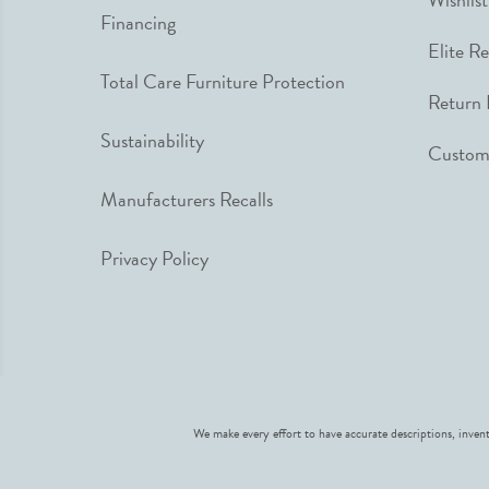
Financing
Elite R
Total Care Furniture Protection
Return 
Sustainability
Custome
Manufacturers Recalls
Privacy Policy
We make every effort to have accurate descriptions, invent