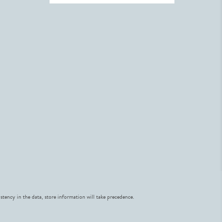
stency in the data, store information will take precedence.