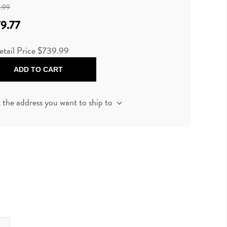
.99
9.77
etail Price
$739.99
ADD TO CART
t the address you want to ship to