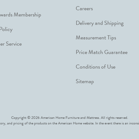
Careers
ewards Membership
Delivery and Shipping
Policy
Measurement Tips
r Service
Price Match Guarantee
Conditions of Use
Sitemap
Copyright © 2026 American Home Furniture and Mattress. All rights reserved.
ory, and pricing of the products on the American Home website. In the event there is an inconsi