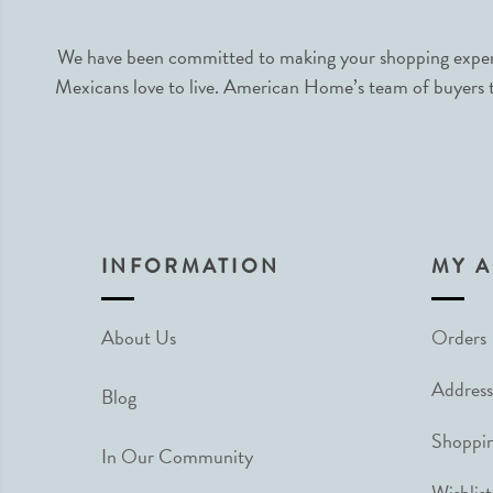
We have been committed to making your shopping experie
Mexicans love to live. American Home’s team of buyers tr
INFORMATION
MY 
About Us
Orders
Address
Blog
Shoppin
In Our Community
Wishlist