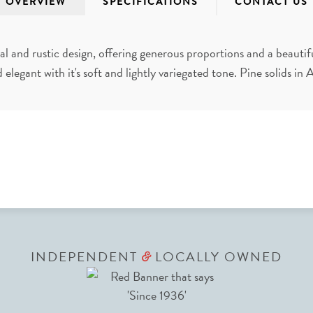
OVERVIEW
SPECIFICATIONS
CONTACT US
al and rustic design, offering generous proportions and a beautif
d elegant with it's soft and lightly variegated tone. Pine solids in
INDEPENDENT
LOCALLY OWNED
&