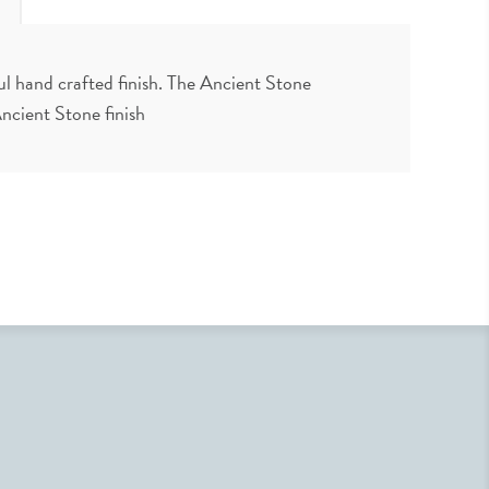
ul hand crafted finish. The Ancient Stone
 Ancient Stone finish