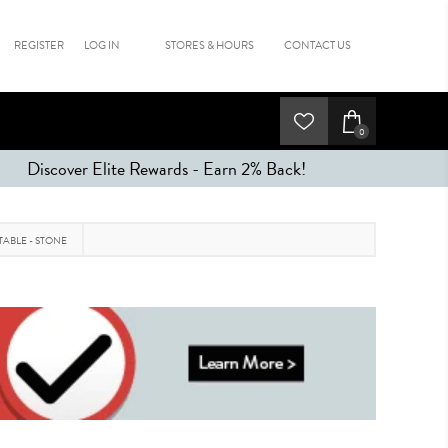
REGISTER
LOG IN
STORES & HOURS
CONTACT US
0
Discover Elite Rewards - Earn 2% Back!
TABLE - STONE