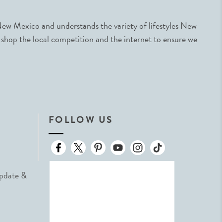
ew Mexico and understands the variety of lifestyles New
 shop the local competition and the internet to ensure we
FOLLOW US
Update &