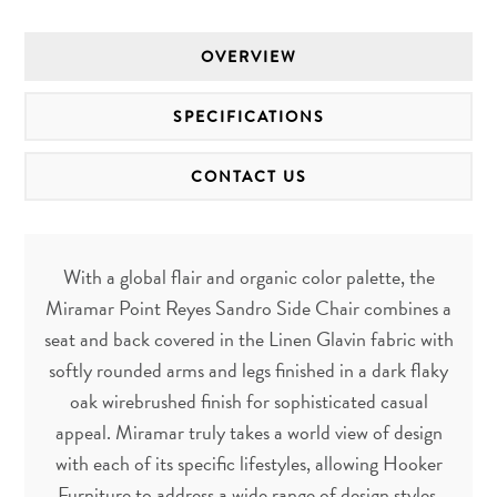
OVERVIEW
SPECIFICATIONS
CONTACT US
With a global flair and organic color palette, the
Miramar Point Reyes Sandro Side Chair combines a
seat and back covered in the Linen Glavin fabric with
softly rounded arms and legs finished in a dark flaky
oak wirebrushed finish for sophisticated casual
appeal. Miramar truly takes a world view of design
with each of its specific lifestyles, allowing Hooker
Furniture to address a wide range of design styles.