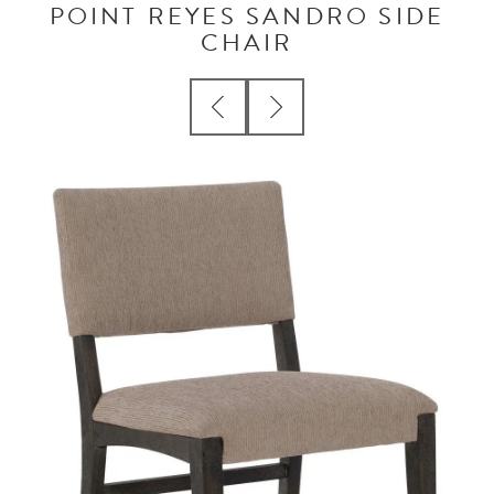
POINT REYES SANDRO SIDE
CHAIR