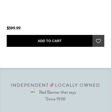
$599.99
ADD TO CART
INDEPENDENT
LOCALLY OWNED
&