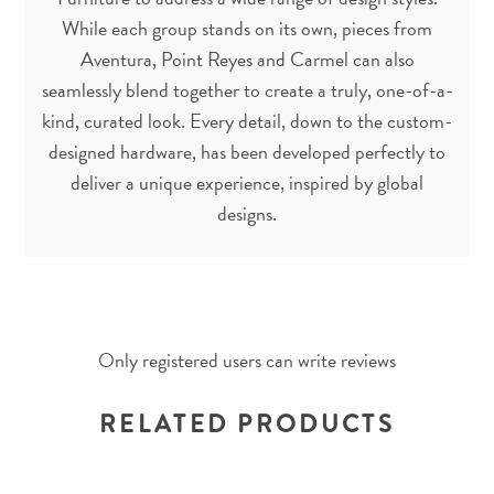
While each group stands on its own, pieces from
Aventura, Point Reyes and Carmel can also
seamlessly blend together to create a truly, one-of-a-
kind, curated look. Every detail, down to the custom-
designed hardware, has been developed perfectly to
deliver a unique experience, inspired by global
designs.
Only registered users can write reviews
RELATED PRODUCTS