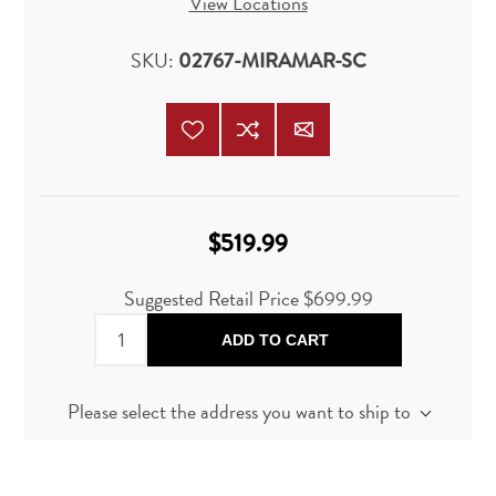
View Locations
SKU:
02767-MIRAMAR-SC
$519.99
Suggested Retail Price
$699.99
ADD TO CART
Please select the address you want to ship to