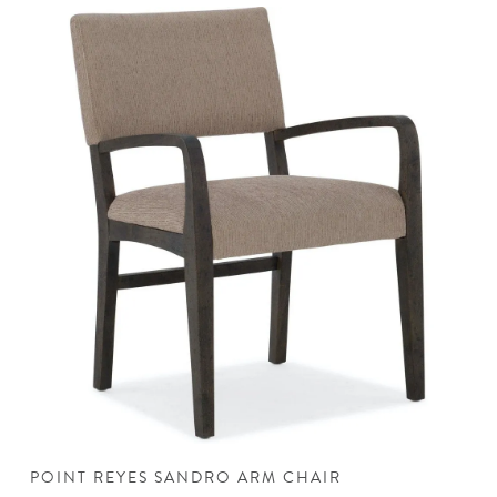
POINT REYES SANDRO ARM CHAIR