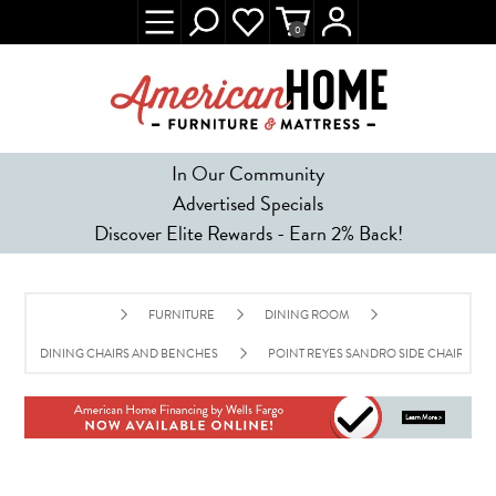
0
In Our Community
Advertised Specials
Discover Elite Rewards - Earn 2% Back!
FURNITURE
DINING ROOM
DINING CHAIRS AND BENCHES
POINT REYES SANDRO SIDE CHAIR