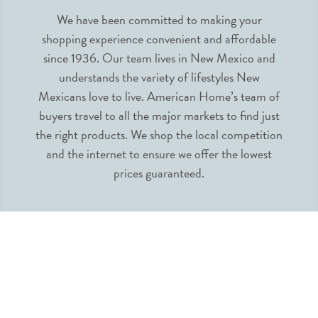
We have been committed to making your
shopping experience convenient and affordable
since 1936. Our team lives in New Mexico and
understands the variety of lifestyles New
Mexicans love to live. American Home’s team of
buyers travel to all the major markets to find just
the right products. We shop the local competition
and the internet to ensure we offer the lowest
prices guaranteed.
INFORMATION
MY ACCOUNT