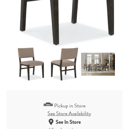
Pickup in Store
See Store Availability
See In Store