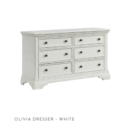
OLIVIA DRESSER - WHITE