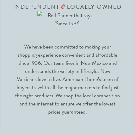
INDEPENDENT
LOCALLY OWNED
&
We have been committed to making your
shopping experience convenient and affordable
since 1936. Our team lives in New Mexico and
understands the variety of lifestyles New
Mexicans love to live. American Home’s team of
buyers travel to all the major markets to find just
the right products. We shop the local competition
and the internet to ensure we offer the lowest
prices guaranteed.