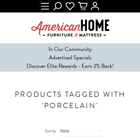
0
In Our Community
Advertised Specials
Discover Elite Rewards - Earn 2% Back!
PRODUCTS TAGGED WITH
'PORCELAIN'
Sort by