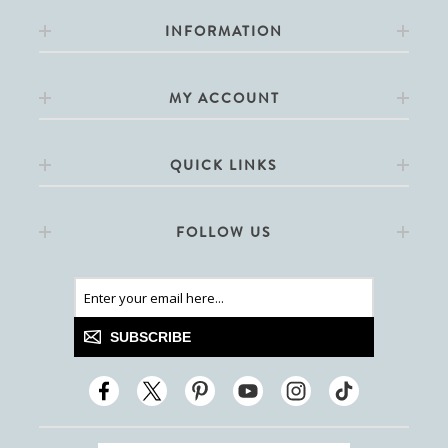
INFORMATION
MY ACCOUNT
QUICK LINKS
FOLLOW US
SUBSCRIBE