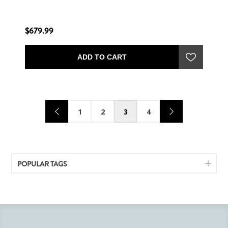
$679.99
ADD TO CART
1
2
3
4
POPULAR TAGS