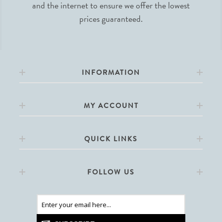
and the internet to ensure we offer the lowest
prices guaranteed.
INFORMATION
MY ACCOUNT
QUICK LINKS
FOLLOW US