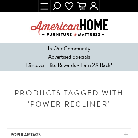
0
In Our Community
Advertised Specials
Discover Elite Rewards - Earn 2% Back!
PRODUCTS TAGGED WITH
'POWER RECLINER'
POPULAR TAGS