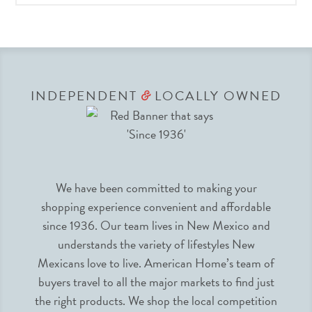
INDEPENDENT
LOCALLY OWNED
&
We have been committed to making your
shopping experience convenient and affordable
since 1936. Our team lives in New Mexico and
understands the variety of lifestyles New
Mexicans love to live. American Home’s team of
buyers travel to all the major markets to find just
the right products. We shop the local competition