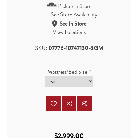
Pickup in Store
See Store Availability
See In Store
View Locations
SKU:
07776-10747130-3/3M
Mattress/Bed Size
*
$2,999.00