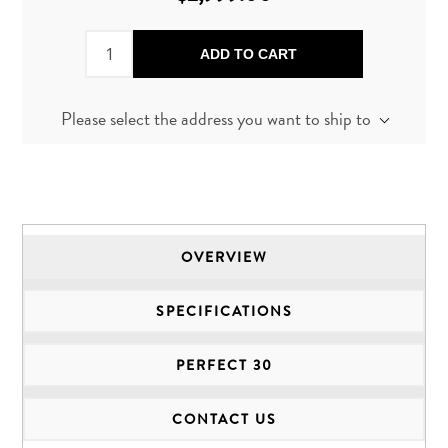
ADD TO CART
Please select the address you want to ship to
OVERVIEW
SPECIFICATIONS
PERFECT 30
CONTACT US