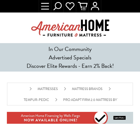
0
In Our Community
Advertised Specials
Discover Elite Rewards - Earn 2% Back!
MATTRESSES
MATTRESS BRANDS
TEMPUR-PEDIC
PRO ADAPT FIRM 2.0 MATTRESS BY TEMPUR-PED