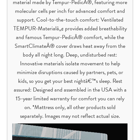
material made by Tempur-PedicÂ®, featuring more
molecular cells per inch for advanced comfort and
support. Cool-to-the-touch comfort: Ventilated
TEMPUR-Materialâ„¢ provides added breathability
and famous Tempur-PedicÂ® comfort, while the
SmartClimateÂ® cover draws heat away from the
body all night long. Deep, undisturbed rest:
Innovative materials isolate movement to help
minimize disruptions caused by partners, pets, or
kids, so you get your best nightâ€™s sleep. Rest
assured: Designed and assembled in the USA with a
15-year limited warranty for comfort you can rely
on. *Mattress only, all other products sold
separately. Images may not reflect actual size.