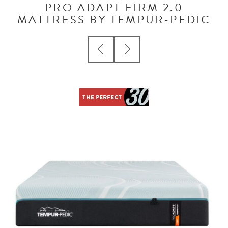
PRO ADAPT FIRM 2.0
MATTRESS BY TEMPUR-PEDIC