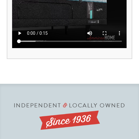
INDEPENDENT
LOCALLY OWNED
&