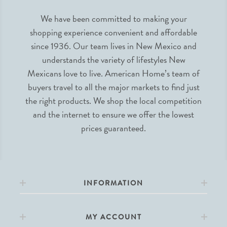
We have been committed to making your
shopping experience convenient and affordable
since 1936. Our team lives in New Mexico and
understands the variety of lifestyles New
Mexicans love to live. American Home’s team of
buyers travel to all the major markets to find just
the right products. We shop the local competition
and the internet to ensure we offer the lowest
prices guaranteed.
INFORMATION
MY ACCOUNT