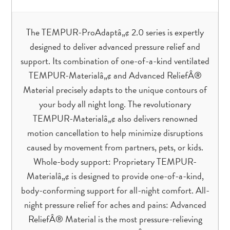
The TEMPUR-ProAdaptâ„¢ 2.0 series is expertly
designed to deliver advanced pressure relief and
support. Its combination of one-of-a-kind ventilated
TEMPUR-Materialâ„¢ and Advanced ReliefÂ®
Material precisely adapts to the unique contours of
your body all night long. The revolutionary
TEMPUR-Materialâ„¢ also delivers renowned
motion cancellation to help minimize disruptions
caused by movement from partners, pets, or kids.
Whole-body support: Proprietary TEMPUR-
Materialâ„¢ is designed to provide one-of-a-kind,
body-conforming support for all-night comfort. All-
night pressure relief for aches and pains: Advanced
ReliefÂ® Material is the most pressure-relieving