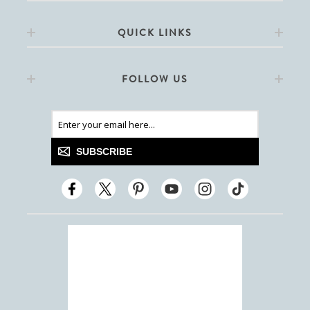
QUICK LINKS
FOLLOW US
SUBSCRIBE