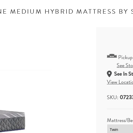
NE MEDIUM HYBRID MATTRESS BY 
Pickup
See Stor
See In S
View Locati
SKU:
0723
Mattress/Be