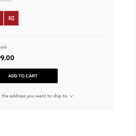
9.00
99.00
ADD TO CART
t the address you want to ship to