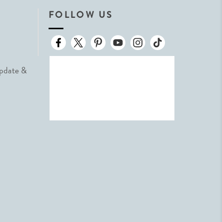
FOLLOW US
Update &