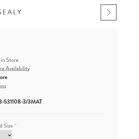
SEALY
 in Store
e Availability
tore
ons
3-531108-3/3MAT
d Size
*