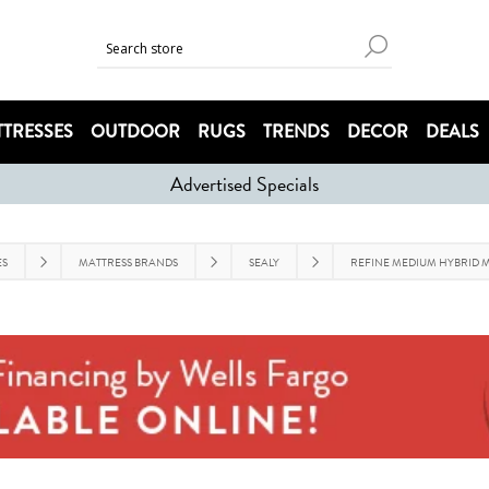
TRESSES
OUTDOOR
RUGS
TRENDS
DECOR
DEALS
Advertised Specials
ES
MATTRESS BRANDS
SEALY
REFINE MEDIUM HYBRID M