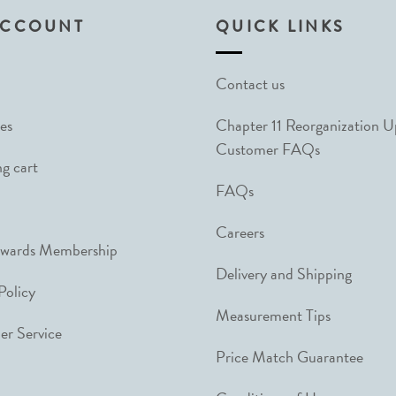
ACCOUNT
QUICK LINKS
Contact us
es
Chapter 11 Reorganization 
Customer FAQs
g cart
FAQs
Careers
ewards Membership
Delivery and Shipping
Policy
Measurement Tips
r Service
Price Match Guarantee