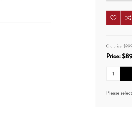
Old price:
$99
Price:
$8
Please selec