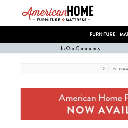
FURNITURE
MAT
In Our Community
MATTRESS