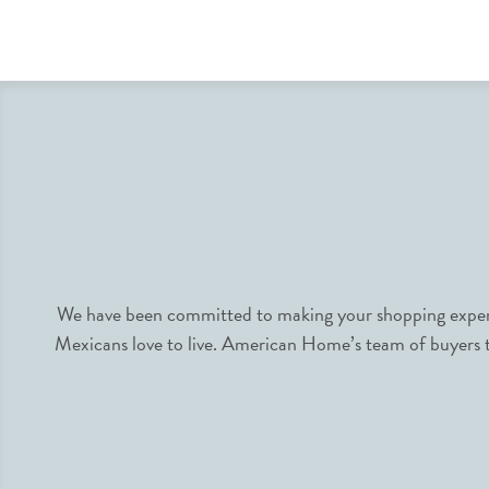
We have been committed to making your shopping experie
Mexicans love to live. American Home’s team of buyers tr