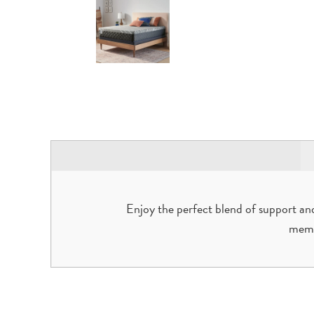
Enjoy the perfect blend of support an
memo