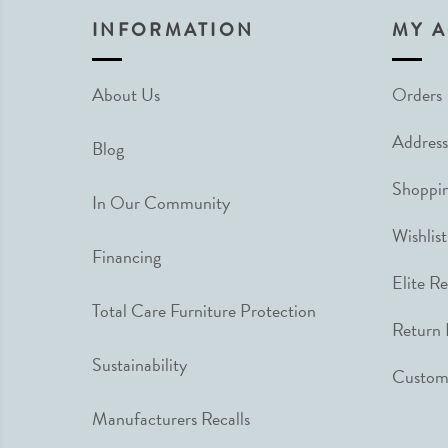
INFORMATION
MY 
About Us
Orders
Address
Blog
Shoppin
In Our Community
Wishlist
Financing
Elite R
Total Care Furniture Protection
Return 
Sustainability
Custome
Manufacturers Recalls