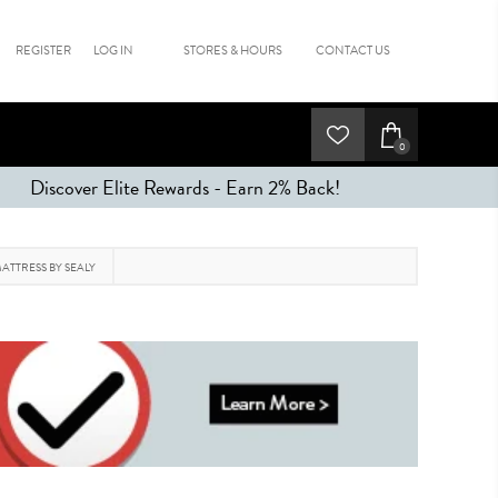
REGISTER
LOG IN
STORES & HOURS
CONTACT US
0
Discover Elite Rewards - Earn 2% Back!
ATTRESS BY SEALY