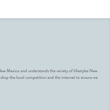
ew Mexico and understands the variety of lifestyles New
 shop the local competition and the internet to ensure we