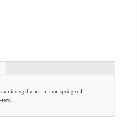
 combining the best of innerspring and
ears.