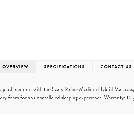
OVERVIEW
SPECIFICATIONS
CONTACT US
d plush comfort with the Sealy Refine Medium Hybrid Mattress,
ry foam for an unparalleled sleeping experience. Warranty: 10 y