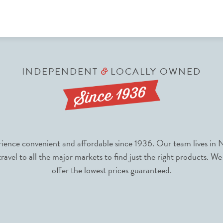
INDEPENDENT
LOCALLY OWNED
&
nce convenient and affordable since 1936. Our team lives in N
avel to all the major markets to find just the right products. We
offer the lowest prices guaranteed.