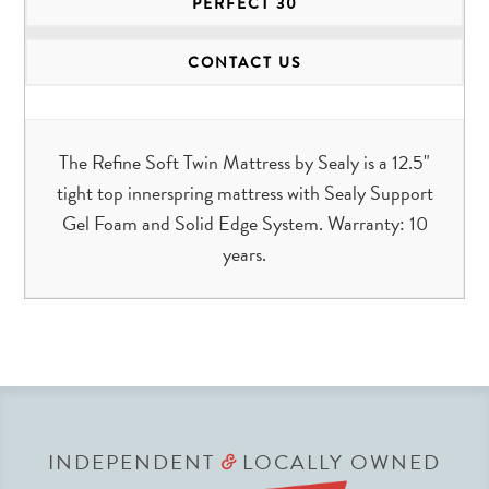
PERFECT 30
CONTACT US
The Refine Soft Twin Mattress by Sealy is a 12.5"
tight top innerspring mattress with Sealy Support
Gel Foam and Solid Edge System. Warranty: 10
years.
INDEPENDENT
LOCALLY OWNED
&