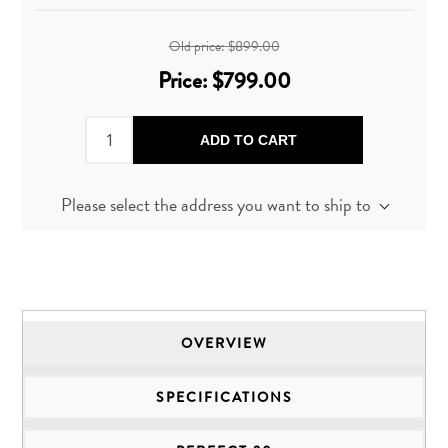
Old price:
$899.00
Price:
$799.00
ADD TO CART
Please select the address you want to ship to
OVERVIEW
SPECIFICATIONS