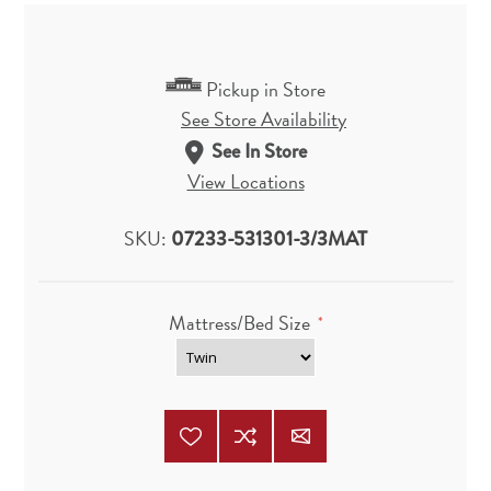
Pickup in Store
See Store Availability
See In Store
View Locations
SKU:
07233-531301-3/3MAT
Mattress/Bed Size
*