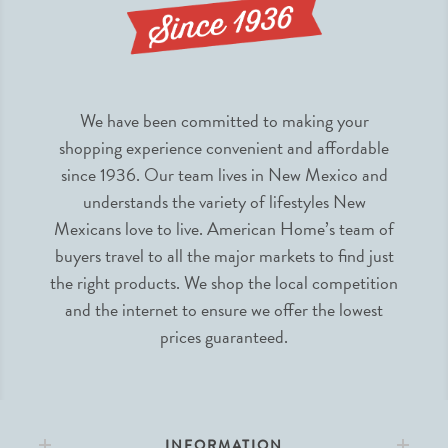
We have been committed to making your
shopping experience convenient and affordable
since 1936. Our team lives in New Mexico and
understands the variety of lifestyles New
Mexicans love to live. American Home’s team of
buyers travel to all the major markets to find just
the right products. We shop the local competition
and the internet to ensure we offer the lowest
prices guaranteed.
INFORMATION