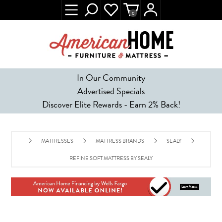
0
In Our Community
Advertised Specials
Discover Elite Rewards - Earn 2% Back!
MATTRESSES
MATTRESS BRANDS
SEALY
REFINE SOFT MATTRESS BY SEALY