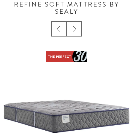
REFINE SOFT MATTRESS BY
SEALY