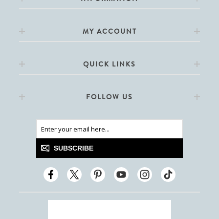
MY ACCOUNT
QUICK LINKS
FOLLOW US
SUBSCRIBE