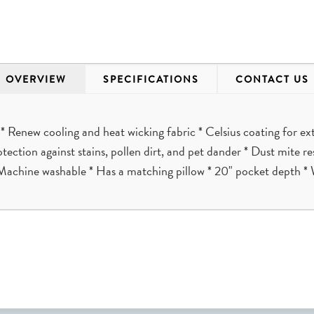
OVERVIEW
SPECIFICATIONS
CONTACT US
 Renew cooling and heat wicking fabric * Celsius coating for 
rotection against stains, pollen dirt, and pet dander * Dust mite 
Machine washable * Has a matching pillow * 20" pocket depth * 