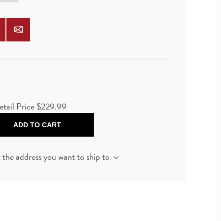
etail Price $229.99
ADD TO CART
t the address you want to ship to