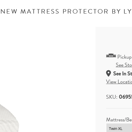
NEW MATTRESS PROTECTOR BY L
Pickup
See Stor
See In S
View Locati
SKU:
0695
Mattress/Be