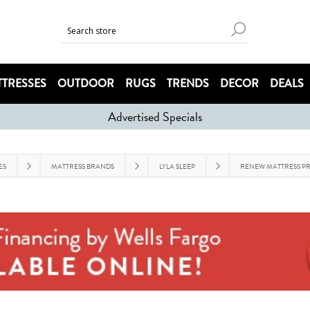
TRESSES
OUTDOOR
RUGS
TRENDS
DECOR
DEALS
Advertised Specials
ES
MATTRESS BRANDS
LYLA SLEEP
RENEW MATTRESS PR