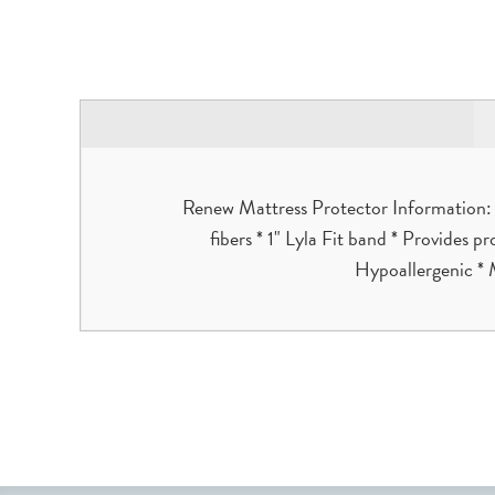
Renew Mattress Protector Information: *
fibers * 1" Lyla Fit band * Provides p
Hypoallergenic * 