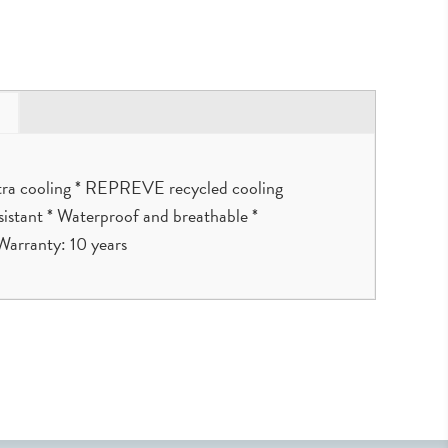
extra cooling * REPREVE recycled cooling
resistant * Waterproof and breathable *
Warranty: 10 years