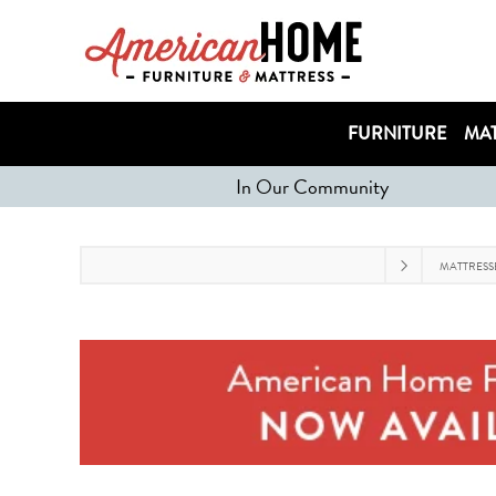
FURNITURE
MAT
In Our Community
MATTRESS