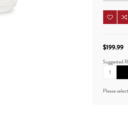
$199.99
Suggested R
Please selec