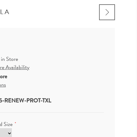
YLA
 in Store
e Availability
tore
ons
5-RENEW-PROT-TXL
d Size
*