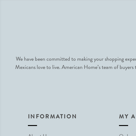
We have been committed to making your shopping experie
Mexicans love to live. American Home’s team of buyers tr
INFORMATION
MY 