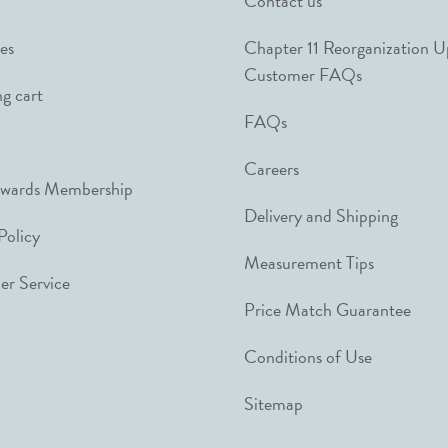
Contact us
es
Chapter 11 Reorganization 
Customer FAQs
g cart
FAQs
Careers
ewards Membership
Delivery and Shipping
Policy
Measurement Tips
r Service
Price Match Guarantee
Conditions of Use
Sitemap