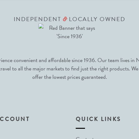
INDEPENDENT
LOCALLY OWNED
&
nce convenient and affordable since 1936. Our team lives in N
avel to all the major markets to find just the right products. We
offer the lowest prices guaranteed.
ACCOUNT
QUICK LINKS