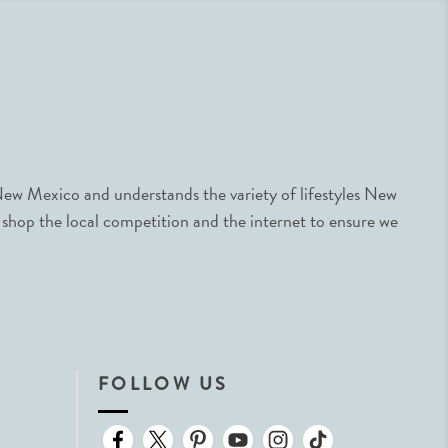
ew Mexico and understands the variety of lifestyles New
 shop the local competition and the internet to ensure we
FOLLOW US