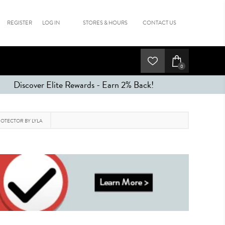
REGISTER
LOG IN
STORES & HOURS
CONTACT US
0
Discover Elite Rewards - Earn 2% Back!
OTECTOR BY LYLA