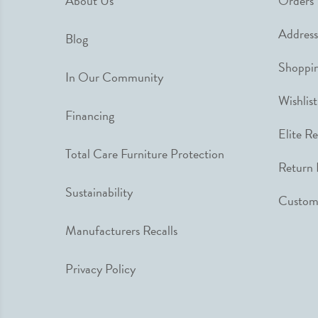
About Us
Orders
Address
Blog
Shoppin
In Our Community
Wishlist
Financing
Elite R
Total Care Furniture Protection
Return 
Sustainability
Custome
Manufacturers Recalls
Privacy Policy