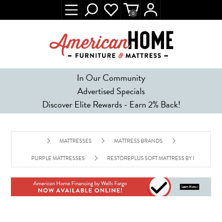
0
In Our Community
Advertised Specials
Discover Elite Rewards - Earn 2% Back!
MATTRESSES
MATTRESS BRANDS
PURPLE MATTRESSES
RESTOREPLUS SOFT MATTRESS BY PURPLE