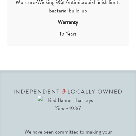
Moisture-Wicking â€¢ Antimicrobial finish limits
bacterial build-up
Warranty
15 Years
INDEPENDENT
LOCALLY OWNED
&
We have been committed to making your