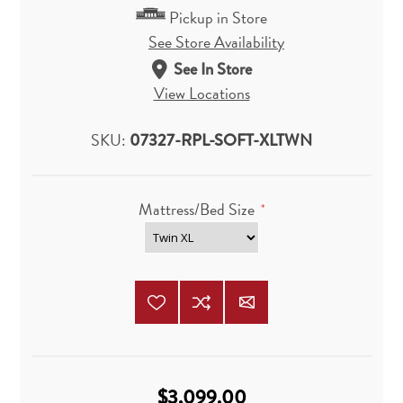
Pickup in Store
See Store Availability
See In Store
View Locations
SKU:
07327-RPL-SOFT-XLTWN
Mattress/Bed Size
*
$3,099.00