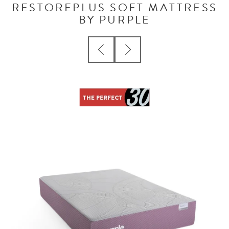
RESTOREPLUS SOFT MATTRESS
BY PURPLE