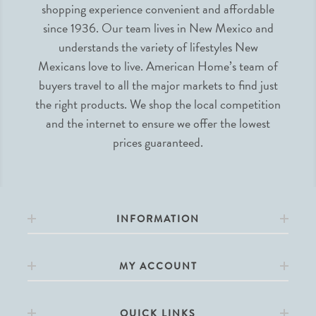
shopping experience convenient and affordable
since 1936. Our team lives in New Mexico and
understands the variety of lifestyles New
Mexicans love to live. American Home’s team of
buyers travel to all the major markets to find just
the right products. We shop the local competition
and the internet to ensure we offer the lowest
prices guaranteed.
INFORMATION
MY ACCOUNT
QUICK LINKS