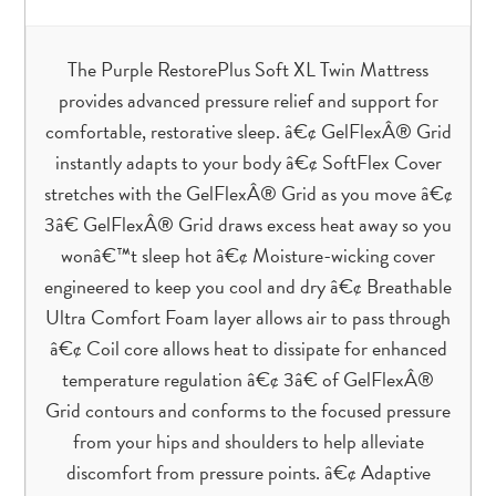
The Purple RestorePlus Soft XL Twin Mattress
provides advanced pressure relief and support for
comfortable, restorative sleep. â€¢ GelFlexÂ® Grid
instantly adapts to your body â€¢ SoftFlex Cover
stretches with the GelFlexÂ® Grid as you move â€¢
3â€ GelFlexÂ® Grid draws excess heat away so you
wonâ€™t sleep hot â€¢ Moisture-wicking cover
engineered to keep you cool and dry â€¢ Breathable
Ultra Comfort Foam layer allows air to pass through
â€¢ Coil core allows heat to dissipate for enhanced
temperature regulation â€¢ 3â€ of GelFlexÂ®
Grid contours and conforms to the focused pressure
from your hips and shoulders to help alleviate
discomfort from pressure points. â€¢ Adaptive