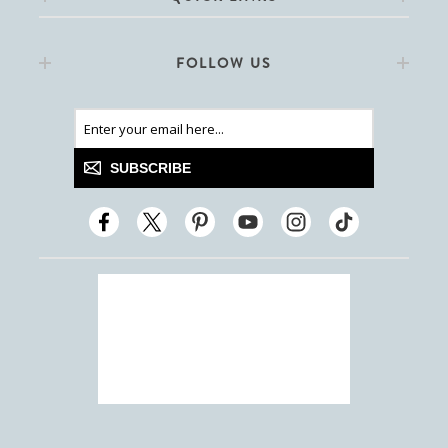
FOLLOW US
SUBSCRIBE