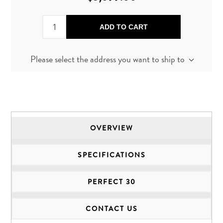
ADD TO CART
Please select the address you want to ship to
OVERVIEW
SPECIFICATIONS
PERFECT 30
CONTACT US