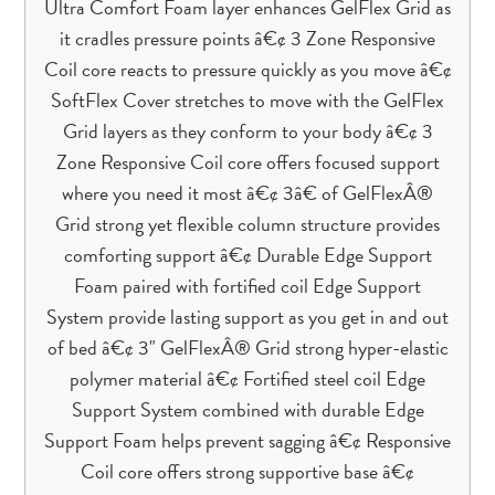
Ultra Comfort Foam layer enhances GelFlex Grid as
it cradles pressure points â€¢ 3 Zone Responsive
Coil core reacts to pressure quickly as you move â€¢
SoftFlex Cover stretches to move with the GelFlex
Grid layers as they conform to your body â€¢ 3
Zone Responsive Coil core offers focused support
where you need it most â€¢ 3â€ of GelFlexÂ®
Grid strong yet flexible column structure provides
comforting support â€¢ Durable Edge Support
Foam paired with fortified coil Edge Support
System provide lasting support as you get in and out
of bed â€¢ 3" GelFlexÂ® Grid strong hyper-elastic
polymer material â€¢ Fortified steel coil Edge
Support System combined with durable Edge
Support Foam helps prevent sagging â€¢ Responsive
Coil core offers strong supportive base â€¢