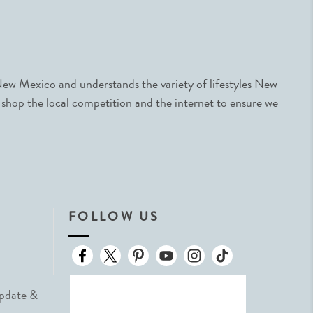
ew Mexico and understands the variety of lifestyles New
 shop the local competition and the internet to ensure we
FOLLOW US
Update &