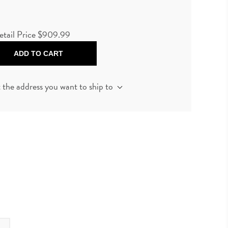
etail Price
$909.99
ADD TO CART
t the address you want to ship to