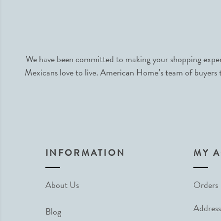
We have been committed to making your shopping experie
Mexicans love to live. American Home’s team of buyers tr
INFORMATION
MY 
About Us
Orders
Address
Blog