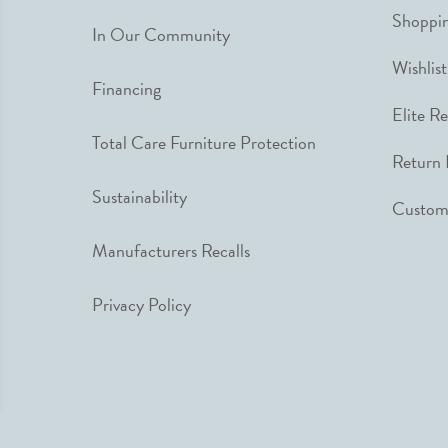
Shoppin
In Our Community
Wishlist
Financing
Elite R
Total Care Furniture Protection
Return 
Sustainability
Custome
Manufacturers Recalls
Privacy Policy