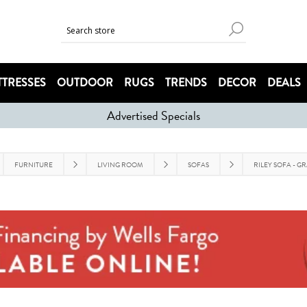
TRESSES
OUTDOOR
RUGS
TRENDS
DECOR
DEALS
Advertised Specials
FURNITURE
LIVING ROOM
SOFAS
RILEY SOFA - G