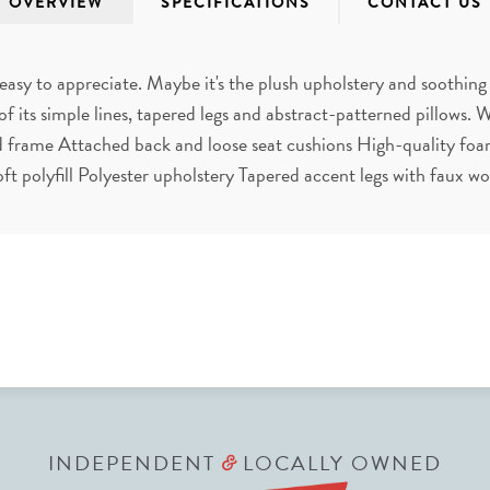
OVERVIEW
SPECIFICATIONS
CONTACT US
 easy to appreciate. Maybe it's the plush upholstery and soothing
of its simple lines, tapered legs and abstract-patterned pillows. Wh
d frame Attached back and loose seat cushions High-quality foa
soft polyfill Polyester upholstery Tapered accent legs with faux w
INDEPENDENT
LOCALLY OWNED
&