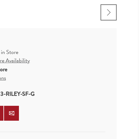
 in Store
e Availability
tore
ons
3-RILEY-SF-G