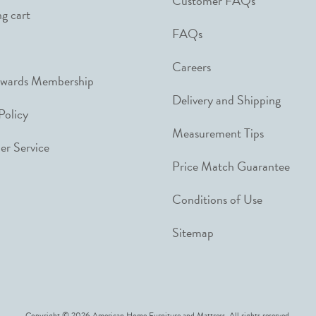
Customer FAQs
g cart
FAQs
Careers
ewards Membership
Delivery and Shipping
Policy
Measurement Tips
r Service
Price Match Guarantee
Conditions of Use
Sitemap
Copyright © 2026 American Home Furniture and Mattress. All rights reserved.