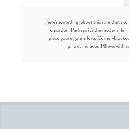
There's something about this sofa that's so
relaxation. Perhaps it's the modern flair 
piece you're gonna love. Corner-blocke
pillows included Pillows with 