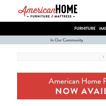
FURNITURE
MAT
In Our Community