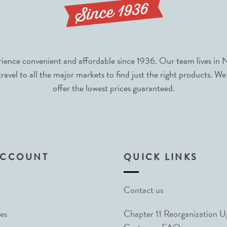
nce convenient and affordable since 1936. Our team lives in N
avel to all the major markets to find just the right products. We
offer the lowest prices guaranteed.
ACCOUNT
QUICK LINKS
Contact us
es
Chapter 11 Reorganization 