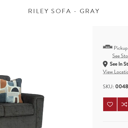
RILEY SOFA - GRAY
Pickup
See Stor
See In S
View Locati
SKU:
0048