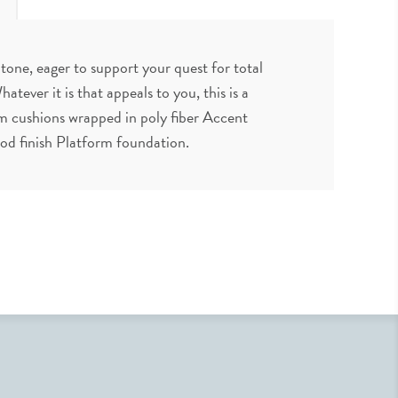
 tone, eager to support your quest for total
atever it is that appeals to you, this is a
m cushions wrapped in poly fiber Accent
ood finish Platform foundation.