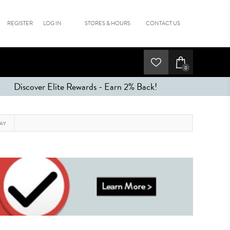
REGISTER
LOG IN
STORES & HOURS
CONTACT US
0
Discover Elite Rewards - Earn 2% Back!
RAY