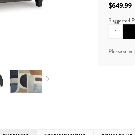
$649.99
Suggested R
Please selec