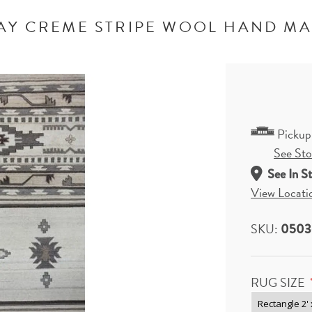
AY CREME STRIPE WOOL HAND M
Pickup
See Stor
See In S
View Locati
SKU:
05036
RUG SIZE