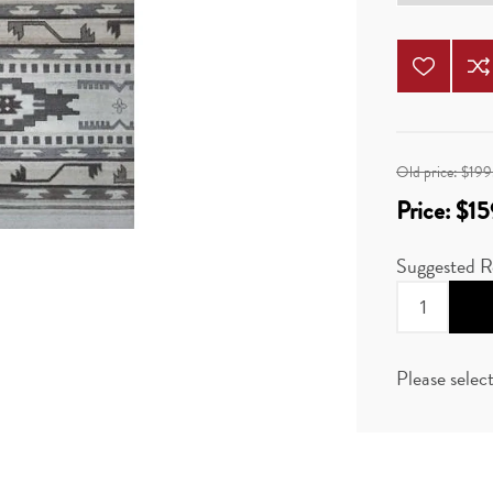
Old price:
$199
Price:
$15
Suggested R
Please selec