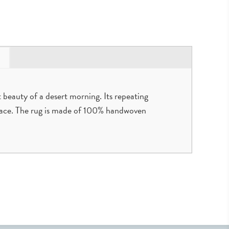
 beauty of a desert morning. Its repeating
space. The rug is made of 100% handwoven