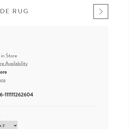
ADE RUG
 in Store
e Availability
tore
ons
-111111262604
*