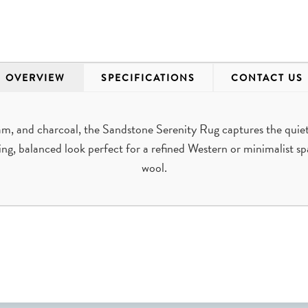
OVERVIEW
SPECIFICATIONS
CONTACT US
am, and charcoal, the Sandstone Serenity Rug captures the quiet
ng, balanced look perfect for a refined Western or minimalist 
wool.