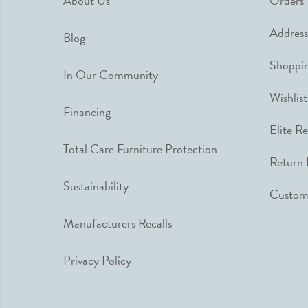
About Us
Orders
Address
Blog
Shoppin
In Our Community
Wishlist
Financing
Elite R
Total Care Furniture Protection
Return 
Sustainability
Custome
Manufacturers Recalls
Privacy Policy