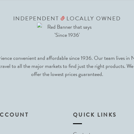
INDEPENDENT
LOCALLY OWNED
&
nce convenient and affordable since 1936. Our team lives in N
avel to all the major markets to find just the right products. We
offer the lowest prices guaranteed.
ACCOUNT
QUICK LINKS