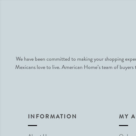
We have been committed to making your shopping experie
Mexicans love to live. American Home’s team of buyers tr
INFORMATION
MY 