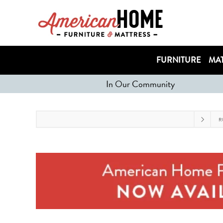
FURNITURE
MAT
In Our Community
R