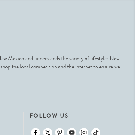
ew Mexico and understands the variety of lifestyles New
 shop the local competition and the internet to ensure we
FOLLOW US