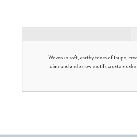
Woven in soft, earthy tones of taupe, cre
diamond and arrow motifs create a calmi