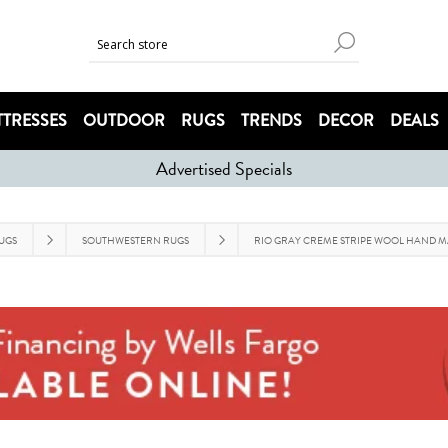
TRESSES
OUTDOOR
RUGS
TRENDS
DECOR
DEALS
Advertised Specials
UGS
SOUTHWESTERN RUGS
RIO GRAY CREME STRIPE WOOL HAND 