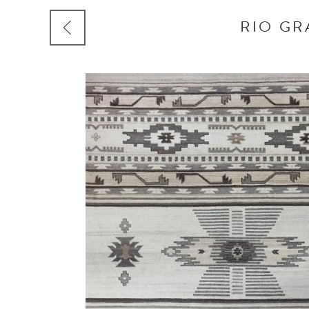
RIO GR