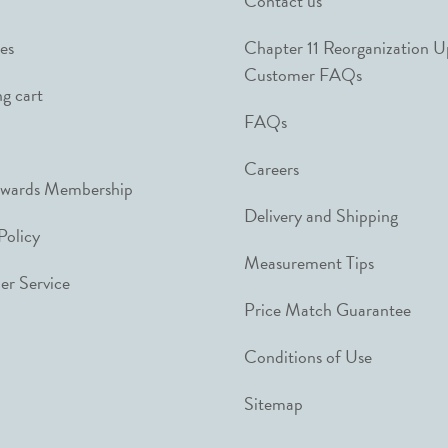
Contact us
es
Chapter 11 Reorganization 
Customer FAQs
g cart
FAQs
Careers
ewards Membership
Delivery and Shipping
Policy
Measurement Tips
r Service
Price Match Guarantee
Conditions of Use
Sitemap