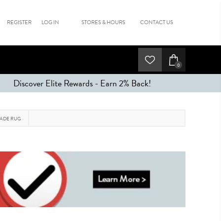
REGISTER
LOG IN
STORES & HOURS
CONTACT US
0
Discover Elite Rewards - Earn 2% Back!
MADE RUG