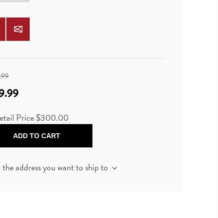
.99
9.99
etail Price $300.00
ADD TO CART
t the address you want to ship to