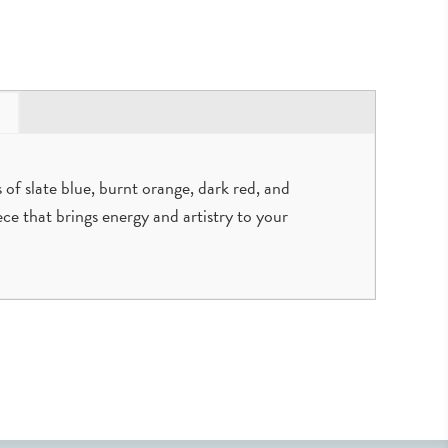
 of slate blue, burnt orange, dark red, and
iece that brings energy and artistry to your