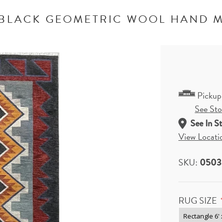
 BLACK GEOMETRIC WOOL HAND 
Pickup
See Stor
See In S
View Locati
SKU:
0503
RUG SIZE