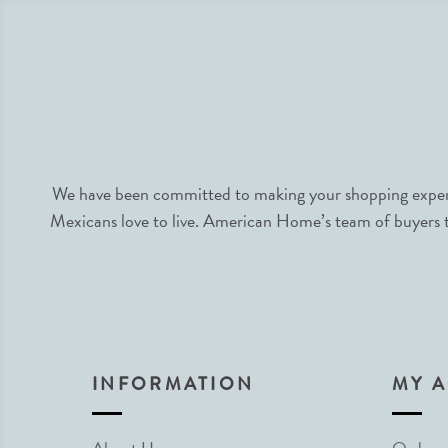
We have been committed to making your shopping experie
Mexicans love to live. American Home’s team of buyers tr
INFORMATION
MY 