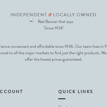
INDEPENDENT
LOCALLY OWNED
&
nce convenient and affordable since 1936. Our team lives in N
avel to all the major markets to find just the right products. We
offer the lowest prices guaranteed.
ACCOUNT
QUICK LINKS