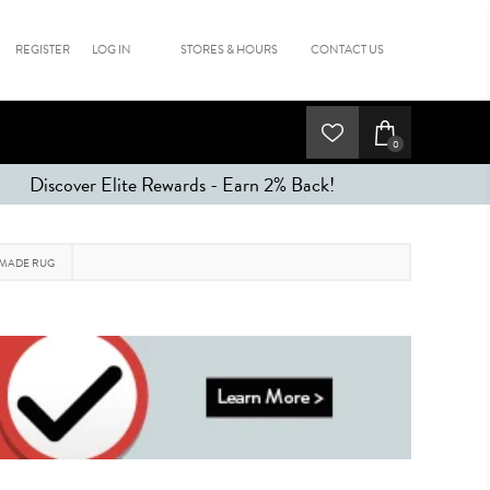
REGISTER
LOG IN
STORES & HOURS
CONTACT US
0
Discover Elite Rewards - Earn 2% Back!
 MADE RUG