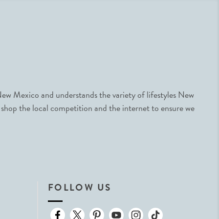
ew Mexico and understands the variety of lifestyles New
 shop the local competition and the internet to ensure we
FOLLOW US