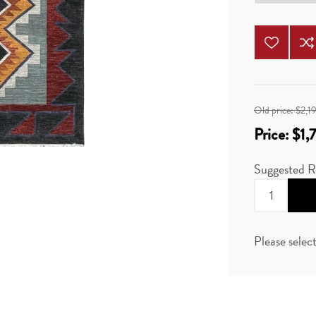
Old price:
$2,1
Price:
$1,
Suggested R
Please selec