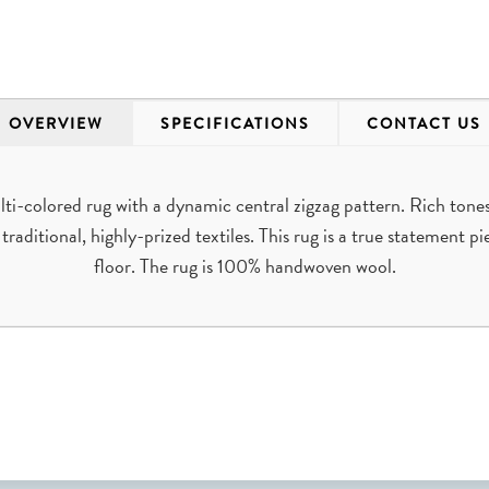
OVERVIEW
SPECIFICATIONS
CONTACT US
ti-colored rug with a dynamic central zigzag pattern. Rich tones
raditional, highly-prized textiles. This rug is a true statement p
floor. The rug is 100% handwoven wool.