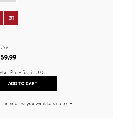
95.99
759.99
etail Price $3,600.00
ADD TO CART
t the address you want to ship to