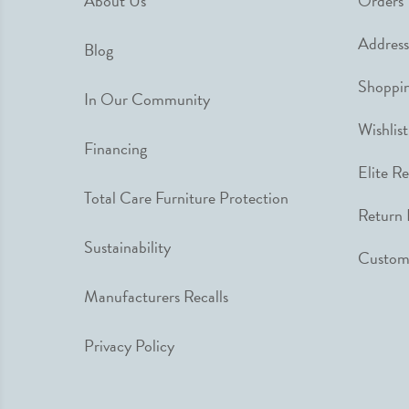
About Us
Orders
Address
Blog
Shoppin
In Our Community
Wishlist
Financing
Elite R
Total Care Furniture Protection
Return 
Sustainability
Custome
Manufacturers Recalls
Privacy Policy