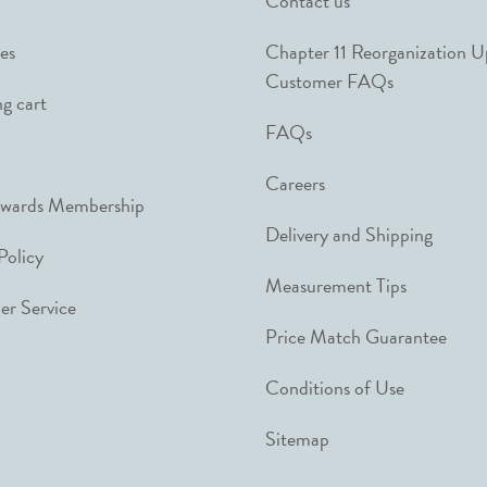
Contact us
es
Chapter 11 Reorganization 
Customer FAQs
g cart
FAQs
Careers
ewards Membership
Delivery and Shipping
Policy
Measurement Tips
r Service
Price Match Guarantee
Conditions of Use
Sitemap