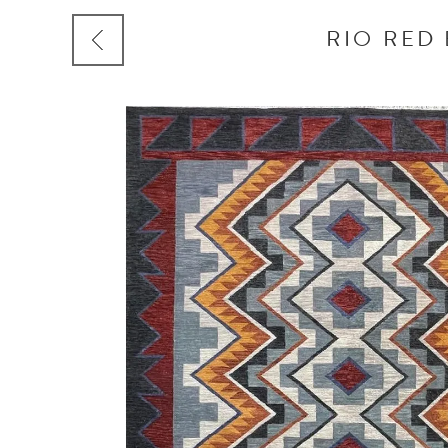
RIO RED