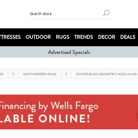
TRESSES
OUTDOOR
RUGS
TRENDS
DECOR
DEALS
Advertised Specials
GS
SOUTHWESTERN RUGS
RIO RED BLACK GEOMETRIC WOOL HAND