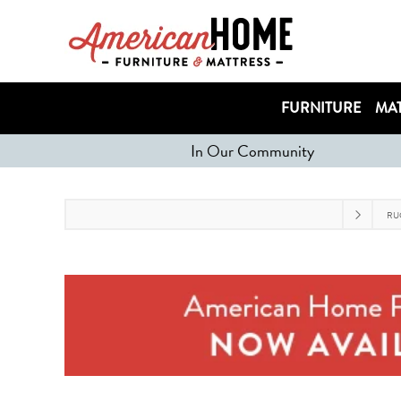
FURNITURE
MAT
In Our Community
RU