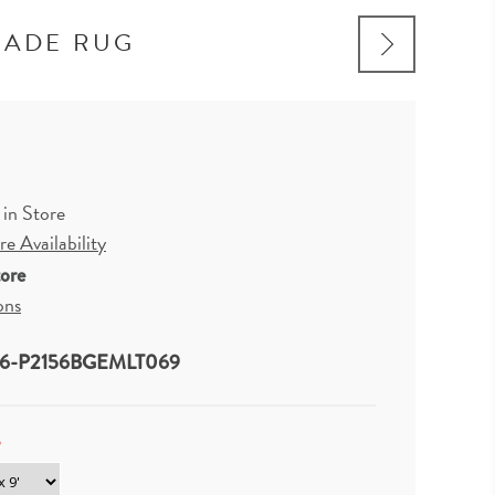
MADE RUG
 in Store
e Availability
tore
ons
6-P2156BGEMLT069
*