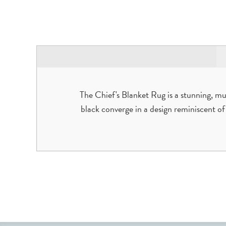
The Chief's Blanket Rug is a stunning, mul
black converge in a design reminiscent of t