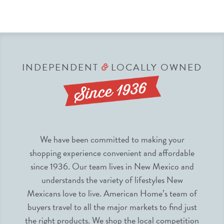
INDEPENDENT
LOCALLY OWNED
&
We have been committed to making your
shopping experience convenient and affordable
since 1936. Our team lives in New Mexico and
understands the variety of lifestyles New
Mexicans love to live. American Home’s team of
buyers travel to all the major markets to find just
the right products. We shop the local competition