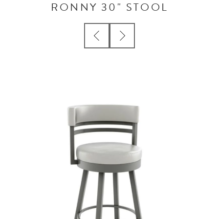
RONNY 30" STOOL