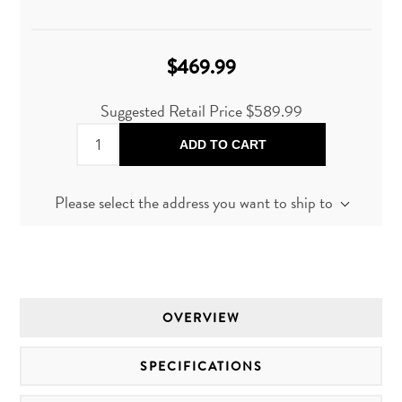
$469.99
Suggested Retail Price
$589.99
ADD TO CART
Please select the address you want to ship to
OVERVIEW
SPECIFICATIONS