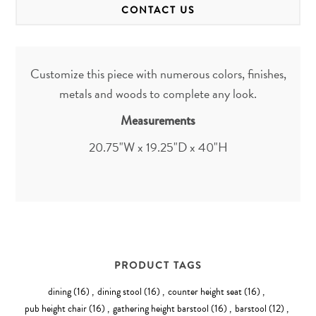
CONTACT US
Customize this piece with numerous colors, finishes,
metals and woods to complete any look.
Measurements
20.75"W x 19.25"D x 40"H
PRODUCT TAGS
dining
(16)
,
dining stool
(16)
,
counter height seat
(16)
,
pub height chair
(16)
,
gathering height barstool
(16)
,
barstool
(12)
,