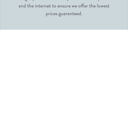
and the internet to ensure we offer the lowest
prices guaranteed.
INFORMATION
MY ACCOUNT
QUICK LINKS
FOLLOW US