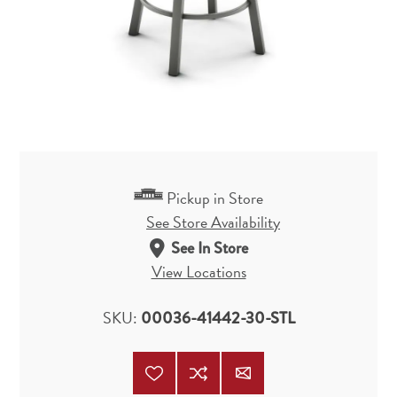
Pickup in Store
See Store Availability
See In Store
View Locations
SKU:
00036-41442-30-STL