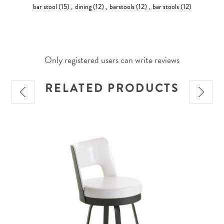
bar stool
(15)
,
dining
(12)
,
barstools
(12)
,
bar stools
(12)
Only registered users can write reviews
RELATED PRODUCTS