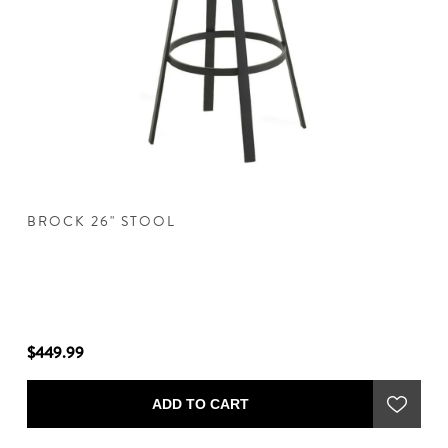
BROCK 26" STOOL
B
$449.99
$4
ADD TO CART