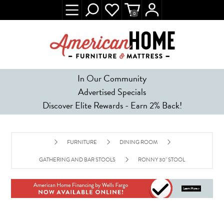
0
In Our Community
Advertised Specials
Discover Elite Rewards - Earn 2% Back!
FURNITURE
DINING ROOM
GATHERING AND BAR STOOLS
RONNY 30" STOOL