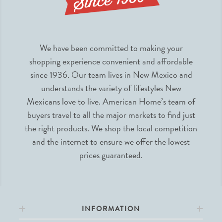
We have been committed to making your
shopping experience convenient and affordable
since 1936. Our team lives in New Mexico and
understands the variety of lifestyles New
Mexicans love to live. American Home’s team of
buyers travel to all the major markets to find just
the right products. We shop the local competition
and the internet to ensure we offer the lowest
prices guaranteed.
INFORMATION