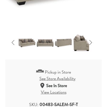
Pickup in Store
See Store Availability
See In Store
View Locations
SKU:
00483-SALEM-SF-T