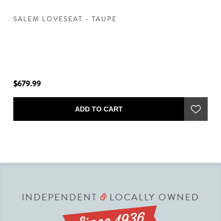
SALEM LOVESEAT - TAUPE
S
$679.99
$6
ADD TO CART
INDEPENDENT
LOCALLY OWNED
&