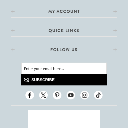
MY ACCOUNT
QUICK LINKS
FOLLOW US
SUBSCRIBE