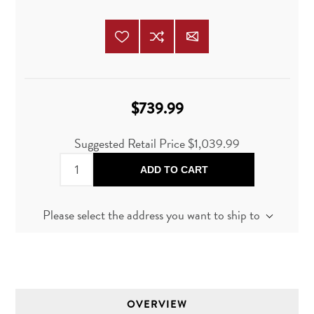
$739.99
Suggested Retail Price
$1,039.99
ADD TO CART
Please select the address you want to ship to
OVERVIEW