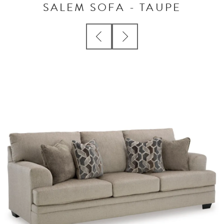
SALEM SOFA - TAUPE