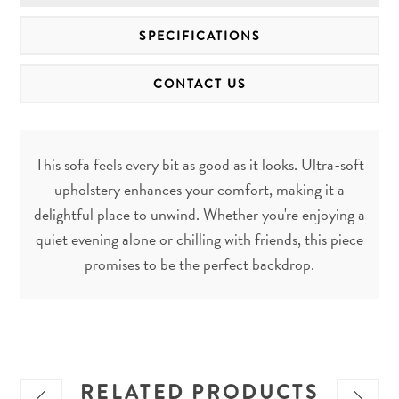
SPECIFICATIONS
CONTACT US
This sofa feels every bit as good as it looks. Ultra-soft
upholstery enhances your comfort, making it a
delightful place to unwind. Whether you're enjoying a
quiet evening alone or chilling with friends, this piece
promises to be the perfect backdrop.
RELATED PRODUCTS