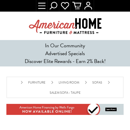
0
In Our Community
Advertised Specials
Discover Elite Rewards - Earn 2% Back!
FURNITURE
LIVING ROOM
SOFAS
SALEM SOFA - TAUPE