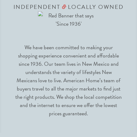
INDEPENDENT
LOCALLY OWNED
&
We have been committed to making your
shopping experience convenient and affordable
since 1936. Our team lives in New Mexico and
understands the variety of lifestyles New
Mexicans love to live. American Home’s team of
buyers travel to all the major markets to find just
the right products. We shop the local competition
and the internet to ensure we offer the lowest
prices guaranteed.