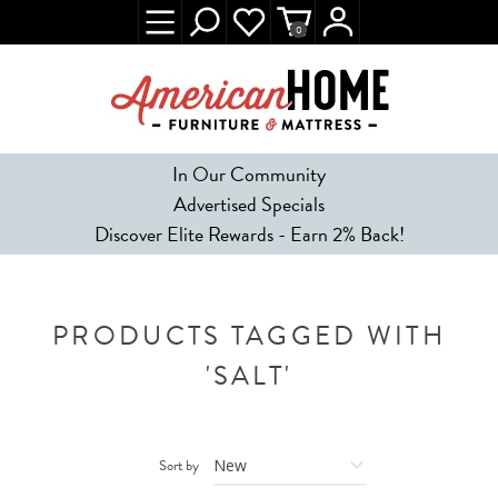
0
In Our Community
Advertised Specials
Discover Elite Rewards - Earn 2% Back!
PRODUCTS TAGGED WITH
'SALT'
Sort by