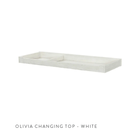
OLIVIA CHANGING TOP - WHITE