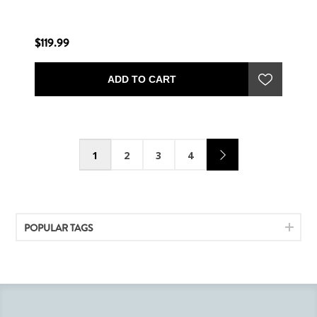
$119.99
ADD TO CART
1
2
3
4
POPULAR TAGS