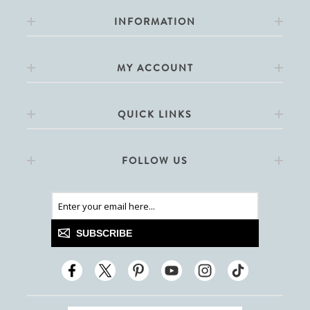
INFORMATION
MY ACCOUNT
QUICK LINKS
FOLLOW US
SUBSCRIBE