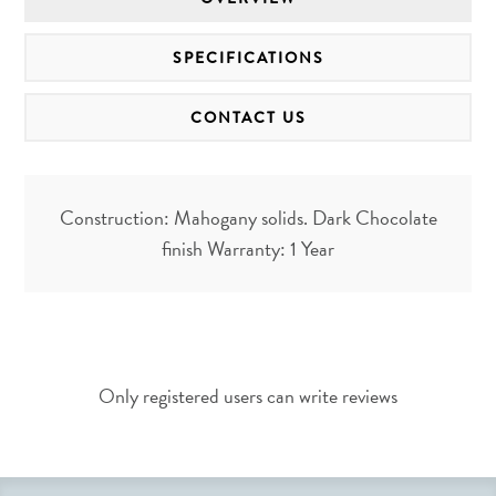
SPECIFICATIONS
CONTACT US
Construction: Mahogany solids. Dark Chocolate
finish Warranty: 1 Year
Only registered users can write reviews