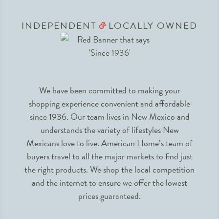
INDEPENDENT
LOCALLY OWNED
&
We have been committed to making your
shopping experience convenient and affordable
since 1936. Our team lives in New Mexico and
understands the variety of lifestyles New
Mexicans love to live. American Home’s team of
buyers travel to all the major markets to find just
the right products. We shop the local competition
and the internet to ensure we offer the lowest
prices guaranteed.