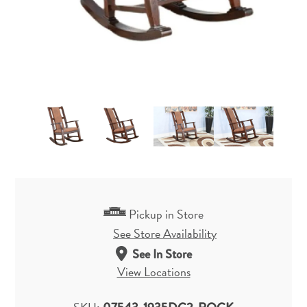
Pickup in Store
See Store Availability
See In Store
View Locations