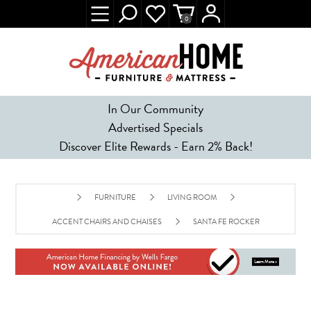
0
In Our Community
Advertised Specials
Discover Elite Rewards - Earn 2% Back!
FURNITURE
LIVING ROOM
ACCENT CHAIRS AND CHAISES
SANTA FE ROCKER