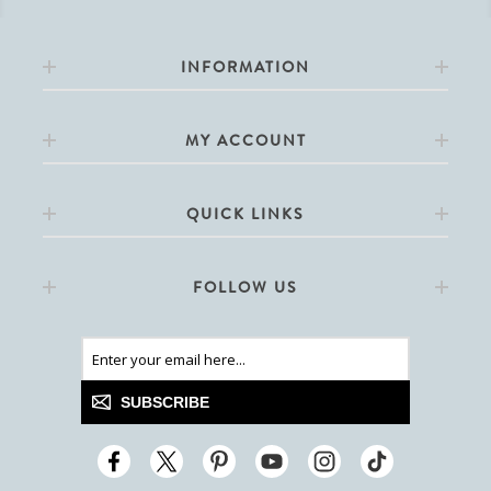
INFORMATION
MY ACCOUNT
QUICK LINKS
FOLLOW US
SUBSCRIBE