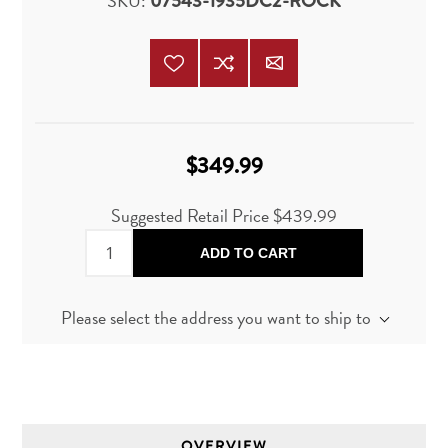
SKU:
07543-1935DC2-ROCK
$349.99
Suggested Retail Price
$439.99
ADD TO CART
Please select the address you want to ship to
OVERVIEW