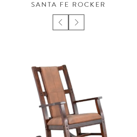
SANTA FE ROCKER