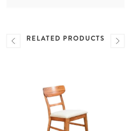
RELATED PRODUCTS