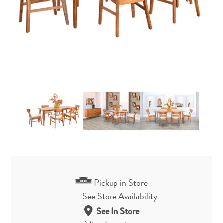
Pickup in Store
See Store Availability
See In Store