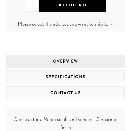
ADD TO CART
Please select the address you want to ship to
OVERVIEW
SPECIFICATIONS
CONTACT US
Construction: Mindi solids and veneers. Cinnamon
finish