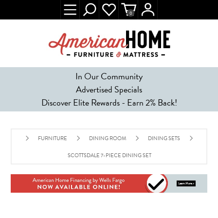
0
In Our Community
Advertised Specials
Discover Elite Rewards - Earn 2% Back!
FURNITURE
DINING ROOM
DINING SETS
SCOTTSDALE 7-PIECE DINING SET