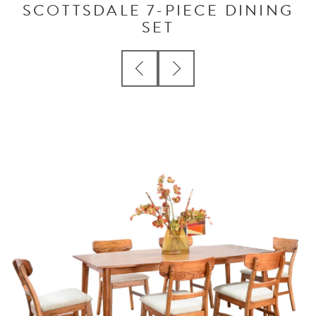
SCOTTSDALE 7-PIECE DINING
SET