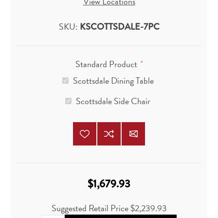
View Locations
SKU:
KSCOTTSDALE-7PC
Standard Product
*
Scottsdale Dining Table
Scottsdale Side Chair
$1,679.93
Suggested Retail Price
$2,239.93