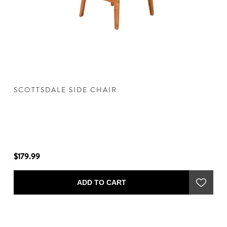
SCOTTSDALE SIDE CHAIR
S
$179.99
$9
ADD TO CART