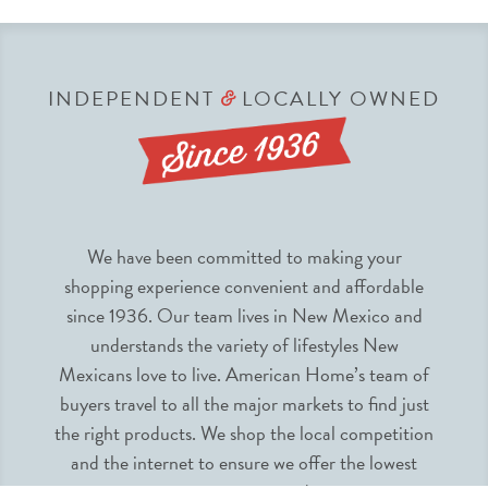
INDEPENDENT
LOCALLY OWNED
&
We have been committed to making your
shopping experience convenient and affordable
since 1936. Our team lives in New Mexico and
understands the variety of lifestyles New
Mexicans love to live. American Home’s team of
buyers travel to all the major markets to find just
the right products. We shop the local competition
and the internet to ensure we offer the lowest