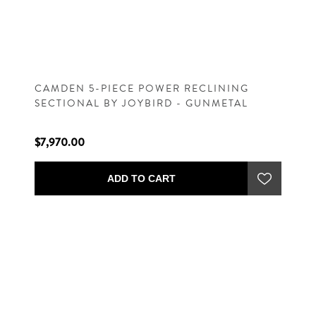
CAMDEN 5-PIECE POWER RECLINING
SECTIONAL BY JOYBIRD - GUNMETAL
$7,970.00
ADD TO CART