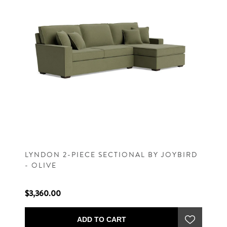
LYNDON 2-PIECE SECTIONAL BY JOYBIRD
- OLIVE
$3,360.00
ADD TO CART