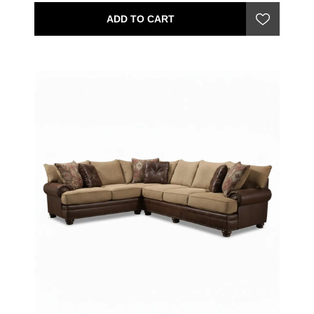
ADD TO CART