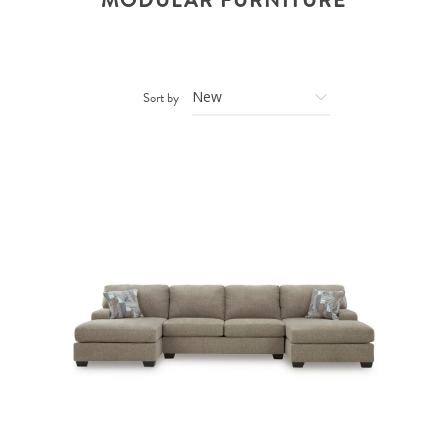
MODULAR FURNITURE
Sort by