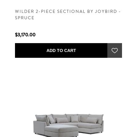
WILDER 2-PIECE SECTIONAL BY JOYBIRD -
SPRUCE
$3,170.00
ADD TO CART