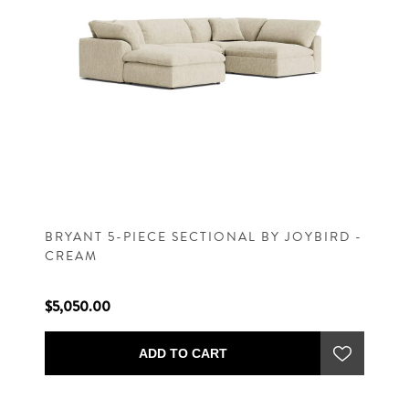
BRYANT 5-PIECE SECTIONAL BY JOYBIRD -
CREAM
$5,050.00
ADD TO CART