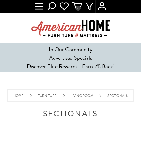
0
In Our Community
Advertised Specials
Discover Elite Rewards - Earn 2% Back!
HOME
FURNITURE
LIVING ROOM
SECTIONALS
SECTIONALS