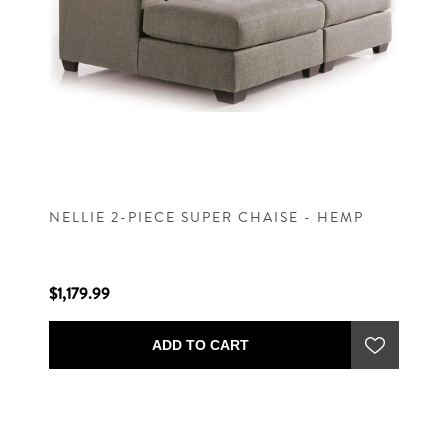
NELLIE 2-PIECE SUPER CHAISE - HEMP
$1,179.99
ADD TO CART