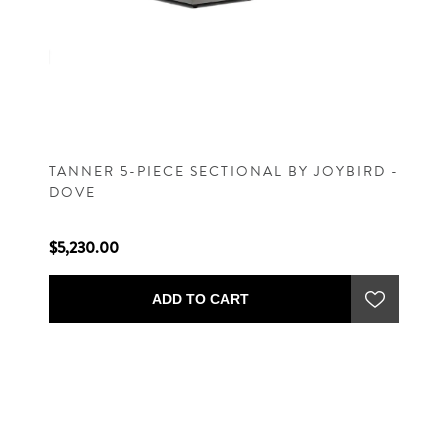
TANNER 5-PIECE SECTIONAL BY JOYBIRD -
DOVE
$5,230.00
ADD TO CART