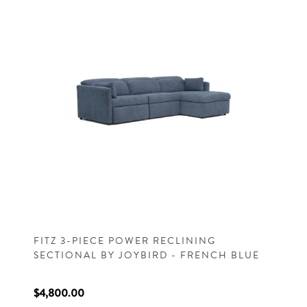
FITZ 3-PIECE POWER RECLINING
SECTIONAL BY JOYBIRD - FRENCH BLUE
$4,800.00