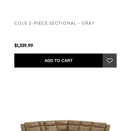
COLE 2-PIECE SECTIONAL - GRAY
$1,339.99
ADD TO CART