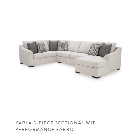
KARLA 3-PIECE SECTIONAL WITH
PERFORMANCE FABRIC