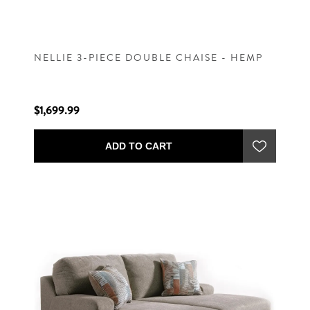
NELLIE 3-PIECE DOUBLE CHAISE - HEMP
$1,699.99
ADD TO CART