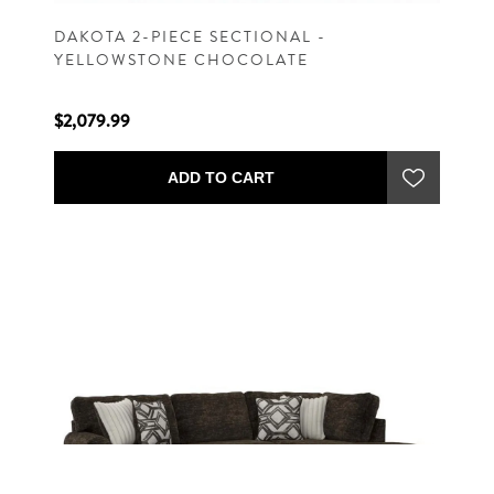
DAKOTA 2-PIECE SECTIONAL -
YELLOWSTONE CHOCOLATE
$2,079.99
ADD TO CART