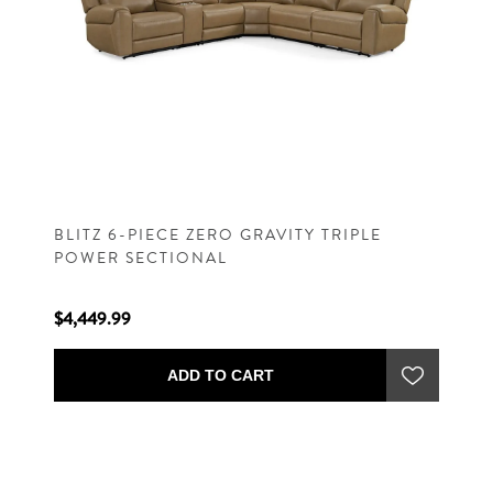
BLITZ 6-PIECE ZERO GRAVITY TRIPLE
POWER SECTIONAL
$4,449.99
ADD TO CART