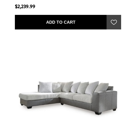
$2,239.99
ADD TO CART