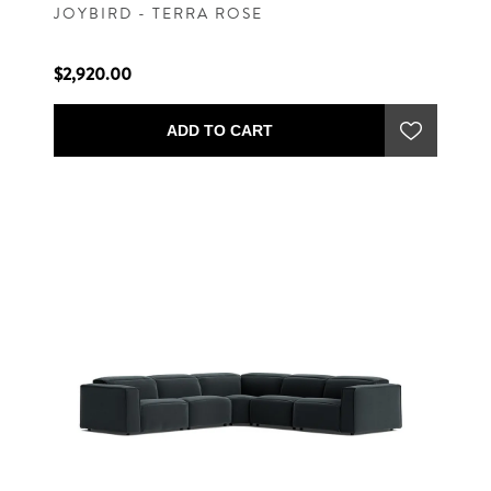
JOYBIRD - TERRA ROSE
$2,920.00
ADD TO CART