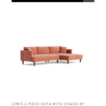
LEWIS 2-PIECE SOFA WITH CHAISE BY