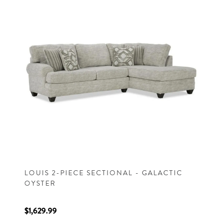
LOUIS 2-PIECE SECTIONAL - GALACTIC
OYSTER
$1,629.99