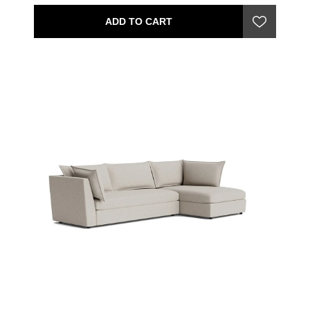
ADD TO CART