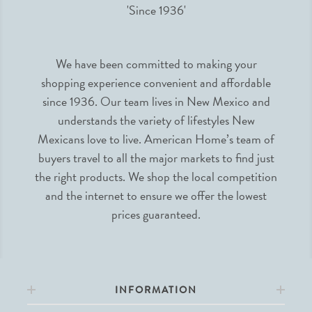
We have been committed to making your
shopping experience convenient and affordable
since 1936. Our team lives in New Mexico and
understands the variety of lifestyles New
Mexicans love to live. American Home’s team of
buyers travel to all the major markets to find just
the right products. We shop the local competition
and the internet to ensure we offer the lowest
prices guaranteed.
INFORMATION