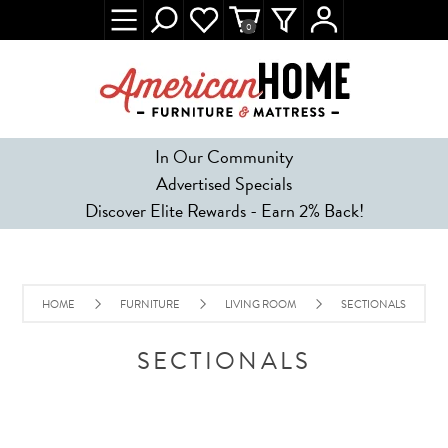
0
In Our Community
Advertised Specials
Discover Elite Rewards - Earn 2% Back!
HOME
FURNITURE
LIVING ROOM
SECTIONALS
SECTIONALS