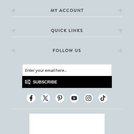
MY ACCOUNT
QUICK LINKS
FOLLOW US
SUBSCRIBE