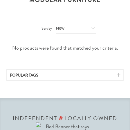
MODULAR FURNITURE
Sort by
No products were found that matched your criteria.
POPULAR TAGS
INDEPENDENT
LOCALLY OWNED
&