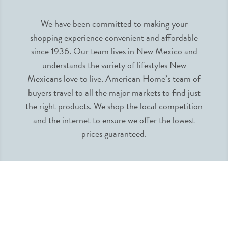
We have been committed to making your
shopping experience convenient and affordable
since 1936. Our team lives in New Mexico and
understands the variety of lifestyles New
Mexicans love to live. American Home’s team of
buyers travel to all the major markets to find just
the right products. We shop the local competition
and the internet to ensure we offer the lowest
prices guaranteed.
INFORMATION
MY ACCOUNT