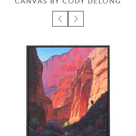
CANVAS BY CODY DELONG