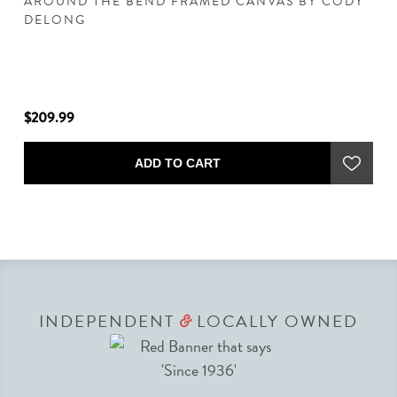
AROUND THE BEND FRAMED CANVAS BY CODY
C
DELONG
D
$209.99
$2
ADD TO CART
INDEPENDENT
LOCALLY OWNED
&