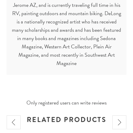
Jerome AZ, and is currently traveling full time in his
RV, painting outdoors and mountain biking. DeLong
is a nationally recognized artist who has received
many scholarships and awards and has been featured
in many books and magazines including Sedona
Magazine, Western Art Collector, Plein Air
Magazine, and most recently in Southwest Art
Magazine
Only registered users can write reviews
RELATED PRODUCTS