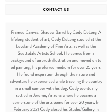
CONTACT US
Framed Canvas: Shadow Barrel by Cody DeLong A
lifelong student of art, Cody DeLong studied at the
Loveland Academy of Fine Arts, as well as the
Scottsdale Artists School. He comes from a
background of airbrush illustration and moved on to
oil painting, his preferred medium for over 25 years.
He found inspiration through the nature and
adventure he experienced while traveling the country
in a small camper with his dog. Cody eventually
settled in Jerome, Arizona where he became a
cornerstone of the arts scene for over 20 years. In
February 2021 Cody closed his Studio/Gallery in