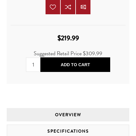
$219.99
Suggested Retail Price
$309.99
ADD TO CART
OVERVIEW
SPECIFICATIONS