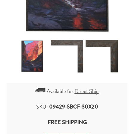
Available for
Direct Ship
SKU:
09429-SBCF-30X20
FREE SHIPPING