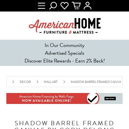
0
In Our Community
Advertised Specials
Discover Elite Rewards - Earn 2% Back!
DECOR
WALL ART
SHADOW BARREL FRAMED CANVAS BY
SHADOW BARREL FRAMED